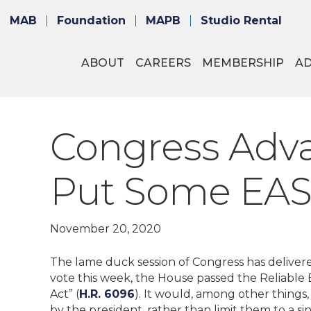
MAB
Foundation
MAPB
Studio Rental
ABOUT
CAREERS
MEMBERSHIP
A
Congress Adva
Put Some EAS 
November 20, 2020
The lame duck session of Congress has delivered
vote this week, the House passed the Reliabl
Act” (
H.R. 6096
). It would, among other things, 
by the president, rather than limit them to a si