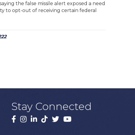
aying the false missile alert exposed a need
y to opt-out of receiving certain federal
222
Stay Connected
Facebook
Instagram
LinkedIn
TikTok
X
YouTube