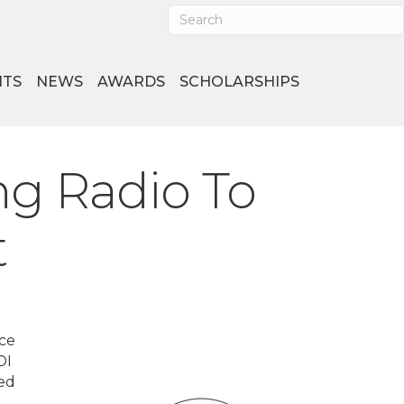
NTS
NEWS
AWARDS
SCHOLARSHIPS
ng Radio To
t
ice
DI
ued