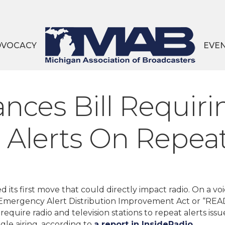
DVOCACY
EVE
nces Bill Requiri
Alerts On Repea
 its first move that could directly impact radio. On a vo
e Emergency Alert Distribution Improvement Act or “REA
require radio and television stations to repeat alerts iss
ngle airing, according to
a report in InsideRadio.