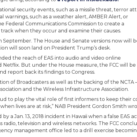
onal security events, such as a missile threat, terror att
al warnings, such as a weather alert, AMBER Alert, or
 the Federal Communications Commission to create a
an track when they occur and examine their causes.
in September. The House and Senate versions now will b
tion will soon land on President Trump’s desk.
anded the reach of EAS into audio and video online
nd Netflix. But under the House measure, the FCC will be
nd report back its findings to Congress.
ation of Broadcasters as well as the backing of the NCTA –
sociation and the Wireless Infrastructure Association.
oud to play the vital role of first informers to keep thei
when lives are at risk,” NAB President Gordon Smith wrot
y a Jan. 13, 2018 incident in Hawaii when a false EAS ac
oss radio, television and wireless networks. The FCC con
ency management office led to a drill exercise becoming