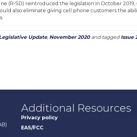
e (R-SD) reintroduced the legislation in October 2019, s
uld also eliminate giving cell phone customers the abilit
s.
Legislative Update
,
November 2020
and tagged
Issue 
Additional Resources
Privacy policy
AB)
EAS/FCC