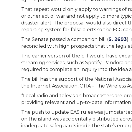
That repeat would only apply to warnings of nati
or other act of war and not apply to more typic
disaster alert. The proposal would also direct
reporting system for false alerts so the FCC c
The Senate passed a companion bill (
S. 2693
) 
reconciled with high prospects that the legisla
The earlier version of the bill would have exp
streaming services, such as Spotify, Pandora a
required to complete an inquiry into the idea a
The bill has the support of the National Associ
the Internet Association, CTIA – The Wireless As
“Local radio and television broadcasters are pr
providing relevant and up-to-date information 
The push to update EAS rules was jumpstarted b
on the island was accidentally distributed acr
inadequate safeguards inside the state’s emerg