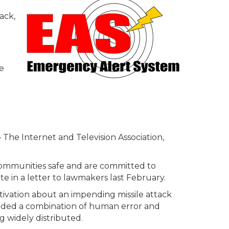
ack,
e
 The Internet and Television Association,
r communities safe and are committed to
e in a letter to lawmakers last February.
tivation about an impending missile attack
cluded a combination of human error and
 widely distributed.