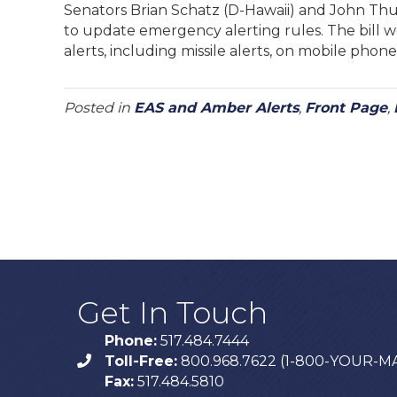
Senators Brian Schatz (D-Hawaii) and John Thun
to update emergency alerting rules. The bill wo
alerts, including missile alerts, on mobile phone
Posted in
EAS and Amber Alerts
,
Front Page
,
Get In Touch
Phone:
517.484.7444
Toll-Free:
800.968.7622 (1-800-YOUR-M
phone
Fax:
517.484.5810