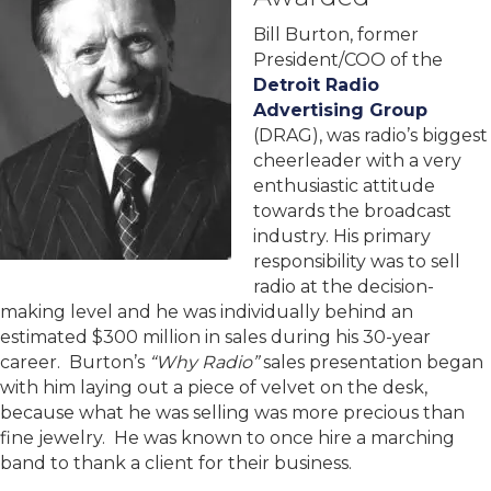
Bill Burton, former
President/COO of the
Detroit Radio
Advertising Group
(DRAG), was radio’s biggest
cheerleader with a very
enthusiastic attitude
towards the broadcast
industry. His primary
responsibility was to sell
radio at the decision-
making level and he was individually behind an
estimated $300 million in sales during his 30-year
career. Burton’s
“Why Radio”
sales presentation began
with him laying out a piece of velvet on the desk,
because what he was selling was more precious than
fine jewelry. He was known to once hire a marching
band to thank a client for their business.