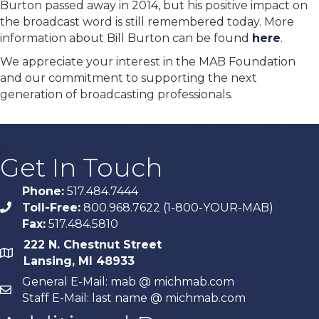
Burton passed away in 2014, but his positive impact on
the broadcast word is still remembered today. More
information about Bill Burton can be found
here
.
We appreciate your interest in the MAB Foundation
and our commitment to supporting the next
generation of broadcasting professionals.
Get In Touch
Phone:
517.484.7444
Toll-Free:
800.968.7622 (1-800-YOUR-MAB)
phone
Fax:
517.484.5810
222 N. Chestnut Street
map
Lansing, MI 48933
General E-Mail: mab @ michmab.com
email
Staff E-Mail: last name @ michmab.com