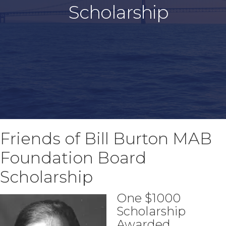
Scholarship
Friends of Bill Burton MAB
Foundation Board
Scholarship
One $1000
Scholarship
Awarded