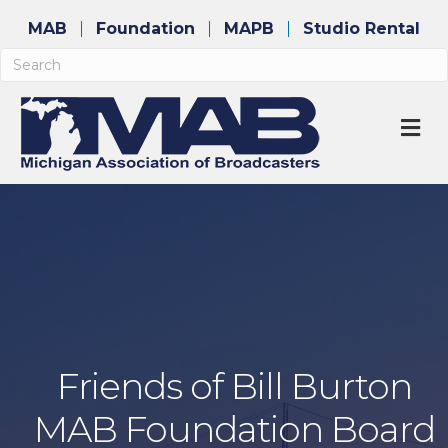
MAB
Foundation
MAPB
Studio Rental
M
Friends of Bill Burton
MAB Foundation Board