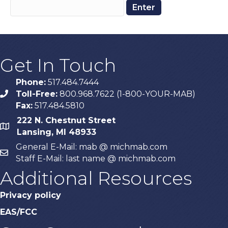
Get In Touch
Phone:
517.484.7444
Toll-Free:
800.968.7622 (1-800-YOUR-MAB)
phone
Fax:
517.484.5810
222 N. Chestnut Street
map
Lansing, MI 48933
General E-Mail: mab @ michmab.com
email
Staff E-Mail: last name @ michmab.com
Additional Resources
Privacy policy
EAS/FCC