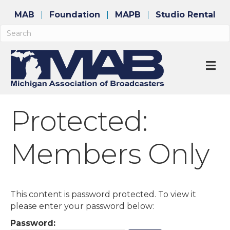
MAB
Foundation
MAPB
Studio Rental
M
Protected:
Members Only
This content is password protected. To view it
please enter your password below:
Password: