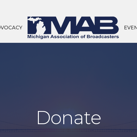
DVOCACY
EVE
Donate