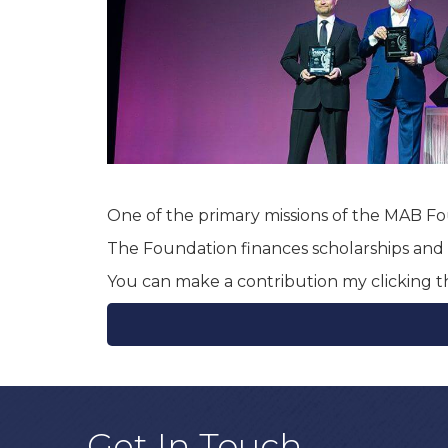
One of the primary missions of the MAB Fou
The Foundation finances scholarships and p
You can make a contribution my clicking 
Get In Touch