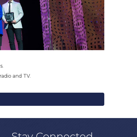
s.
radio and TV.
Stay Connected