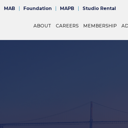
MAB
Foundation
MAPB
Studio Rental
ABOUT
CAREERS
MEMBERSHIP
A