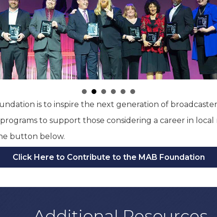
ndation is to inspire the next generation of broadcaster
rograms to support those considering a career in local 
the button below.
Click Here to Contribute to the MAB Foundation
Additional Resources