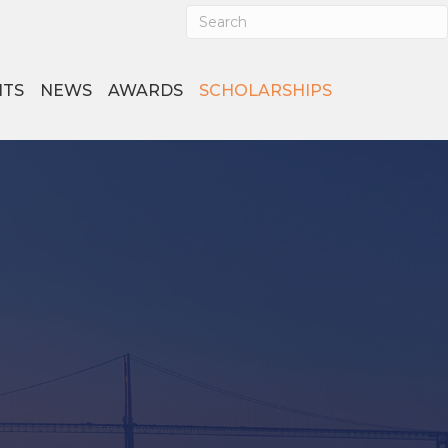
NTS
NEWS
AWARDS
SCHOLARSHIPS