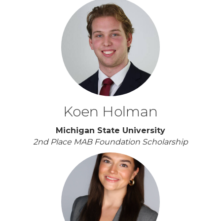
Koen Holman
Michigan State University
2nd Place MAB Foundation Scholarship