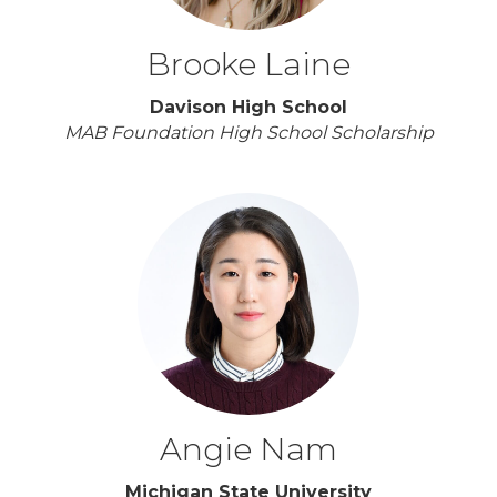
Brooke Laine
Davison High School
MAB Foundation High School Scholarship
Angie Nam
Michigan State University