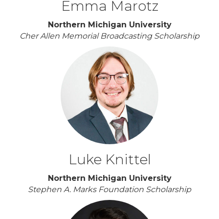
Emma Marotz
Northern Michigan University
Cher Allen Memorial Broadcasting Scholarship
Luke Knittel
Northern Michigan University
Stephen A. Marks Foundation Scholarship