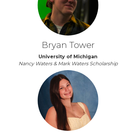
Bryan Tower
University of Michigan
Nancy Waters & Mark Waters Scholarship