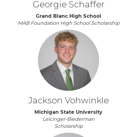
Georgie Schaffer
Grand Blanc High School
MAB Foundation High School Scholarship
Jackson Vohwinkle
Michigan State University
Leicinger-Biederman
Scholarship