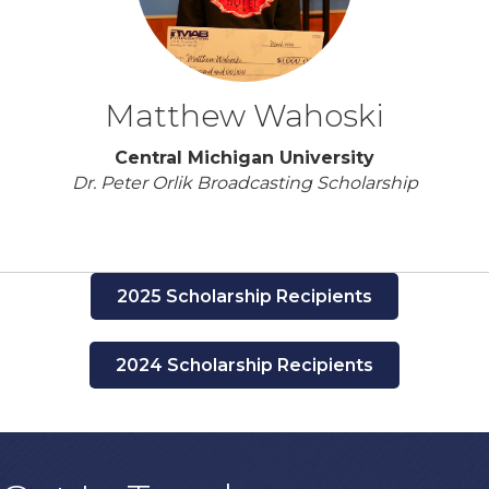
Matthew Wahoski
Central Michigan University
Dr. Peter Orlik Broadcasting Scholarship
2025 Scholarship Recipients
2024 Scholarship Recipients