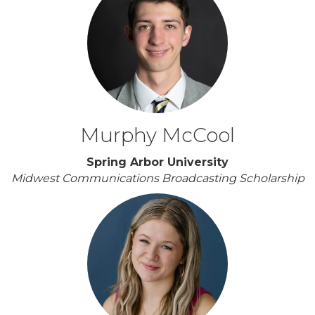
Murphy McCool
Spring Arbor University
Midwest Communications Broadcasting Scholarship