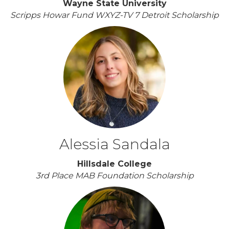
Wayne State University
Scripps Howar Fund WXYZ-TV 7 Detroit Scholarship
Alessia Sandala
Hillsdale College
3rd Place MAB Foundation Scholarship