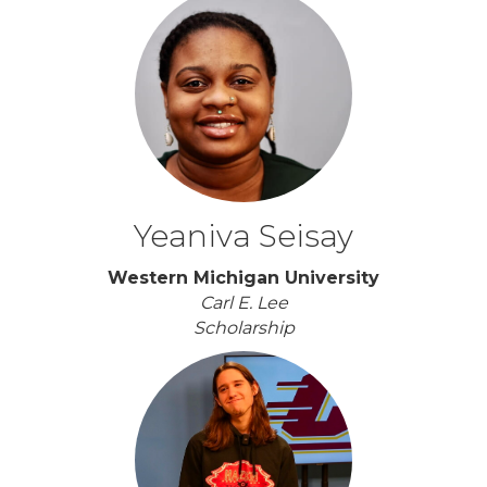
Yeaniva Seisay
Western Michigan University
Carl E. Lee
Scholarship