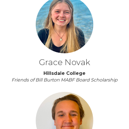
Grace Novak
Hillsdale College
Friends of Bill Burton MABF Board Scholarship