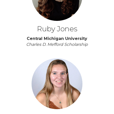
Ruby Jones
Central Michigan University
Charles D. Mefford Scholarship