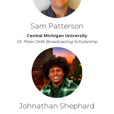
Sam Patterson
Central Michigan University
Dr. Peter Orlik Broadcasting Scholarship
Johnathan Shephard