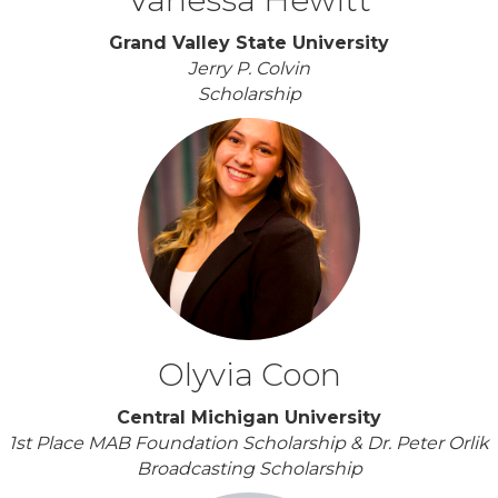
Grand Valley State University
Jerry P. Colvin
Scholarship
Olyvia Coon
Central Michigan University
1st Place MAB Foundation Scholarship & Dr. Peter Orlik
Broadcasting Scholarship