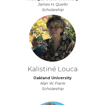
James H. Quello
Scholarship
Kalistiné Louca
Oakland University
Alan W. Frank
Scholarship