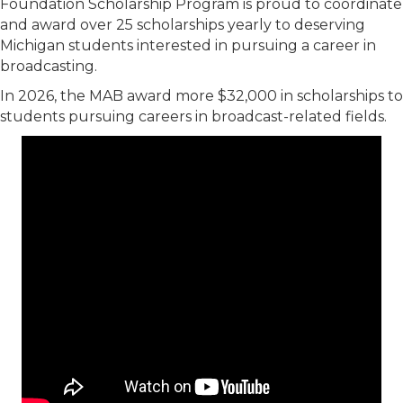
Foundation Scholarship Program is proud to coordinate
and award over 25 scholarships yearly to deserving
Michigan students interested in pursuing a career in
broadcasting.
In 2026, the MAB award more $32,000 in scholarships to
students pursuing careers in broadcast-related fields.