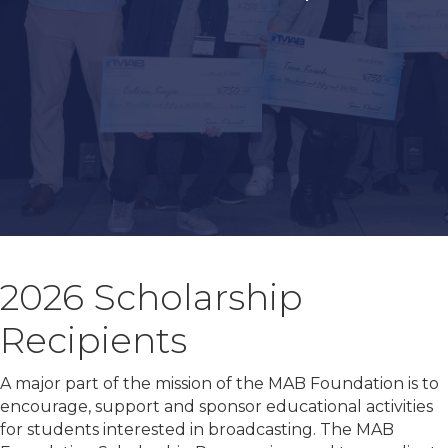
2026 Scholarship
Recipients
A major part of the mission of the MAB Foundation is to
encourage, support and sponsor educational activities
for students interested in broadcasting. The MAB