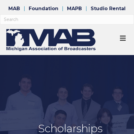
MAB
Foundation
MAPB
Studio Rental
M
Scholarships