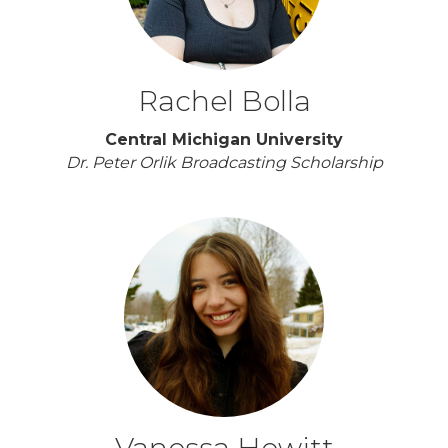
Rachel Bolla
Central Michigan University
Dr. Peter Orlik Broadcasting Scholarship
Vanessa Hewitt