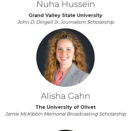
Nuha Hussein
Grand Valley State University
John D. Dingell Jr. Journalism Scholarship
Alisha Gahn
The University of Olivet
Jamie McKibbin Memorial Broadcasting Scholarship