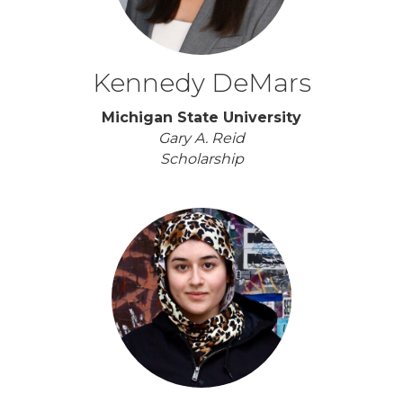
Kennedy DeMars
Michigan State University
Gary A. Reid
Scholarship