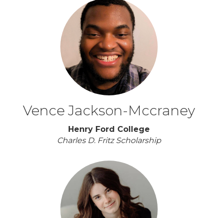
Vence Jackson-Mccraney
Henry Ford College
Charles D. Fritz Scholarship