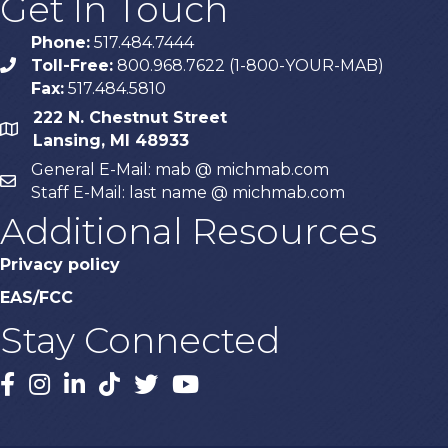
Get In Touch
Phone:
517.484.7444
Toll-Free:
800.968.7622 (1-800-YOUR-MAB)
phone
Fax:
517.484.5810
222 N. Chestnut Street
map
Lansing, MI 48933
General E-Mail: mab @ michmab.com
email
Staff E-Mail: last name @ michmab.com
Additional Resources
Privacy policy
EAS/FCC
Stay Connected
Facebook
Instagram
LinkedIn
TikTok
X
YouTube