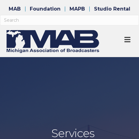
MAB
Foundation
MAPB
Studio Rental
M
Services