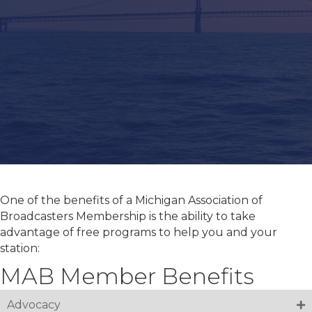
One of the benefits of a Michigan Association of
Broadcasters Membership is the ability to take
advantage of free programs to help you and your
station:
MAB Member Benefits
Advocacy