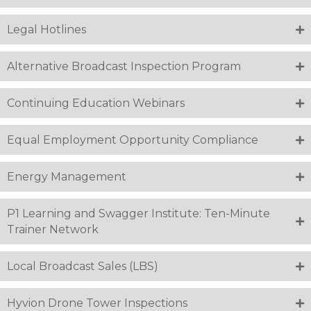
Legal Hotlines
Alternative Broadcast Inspection Program
Continuing Education Webinars
Equal Employment Opportunity Compliance
Energy Management
P1 Learning and Swagger Institute: Ten-Minute
Trainer Network
Local Broadcast Sales (LBS)
Hyvion Drone Tower Inspections