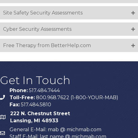
Site Safety Security Assessments
Cyber Security Assessments
Free Therapy from BetterHelp.com
Get In Touch
Phone:
517.484.7444
Toll-Free:
800.968.7622 (1-800-YOUR-MAB)
phone
Fax:
517.484.5810
222 N. Chestnut Street
map
Lansing, MI 48933
General E-Mail: mab @ michmab.com
email
Staff E-Mail: last name @ michmab.com