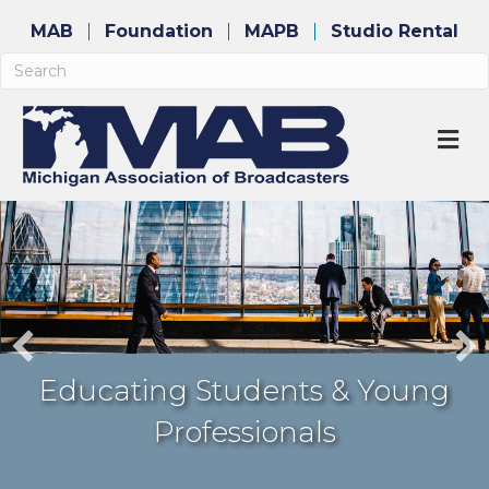
MAB
Foundation
MAPB
Studio Rental
M
Awarding Industry Excellence