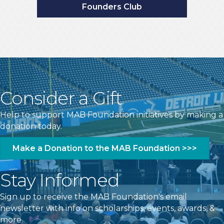
Consider a Gift
Help to support MAB Foundation initiatives by making a
donation today.
Make a Donation to the MAB Foundation >>>
Stay Informed
Sign up to receive the MAB Foundation's email
newsletter with info on scholarships, events, awards, &
more.
Subscribe to the MAB Foundation >>>