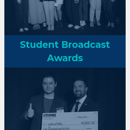
Student Broadcast
Awards