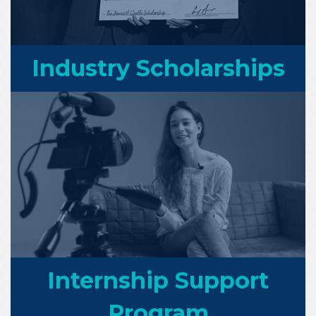
Industry Scholarships
Internship Support
Program