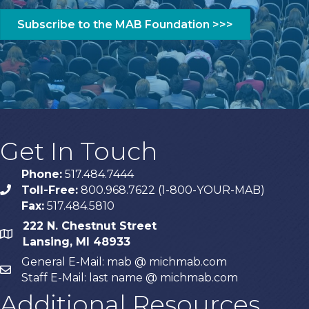
Get In Touch
Phone:
517.484.7444
Toll-Free:
800.968.7622 (1-800-YOUR-MAB)
phone
Fax:
517.484.5810
222 N. Chestnut Street
map
Lansing, MI 48933
General E-Mail: mab @ michmab.com
email
Staff E-Mail: last name @ michmab.com
Additional Resources
Privacy policy
EAS/FCC