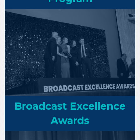
Broadcast Excellence
Awards