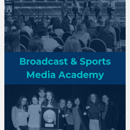
Broadcast & Sports
Media Academy