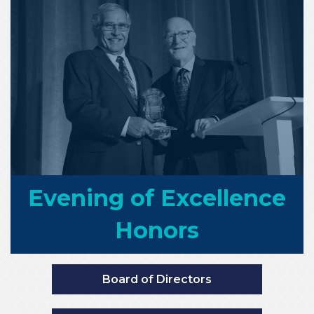
Evening of Excellence
Honors
Board of Directors
Founders Club