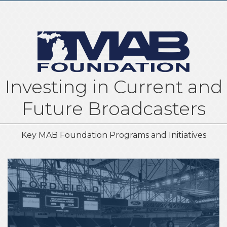
Investing in Current and
Future Broadcasters
Key MAB Foundation Programs and Initiatives