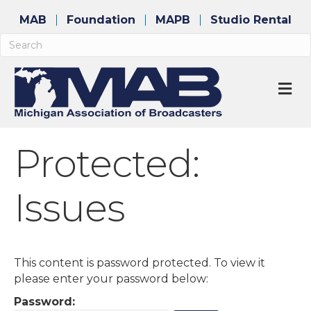
MAB
Foundation
MAPB
Studio Rental
M
Protected:
Issues
This content is password protected. To view it
please enter your password below:
Password: