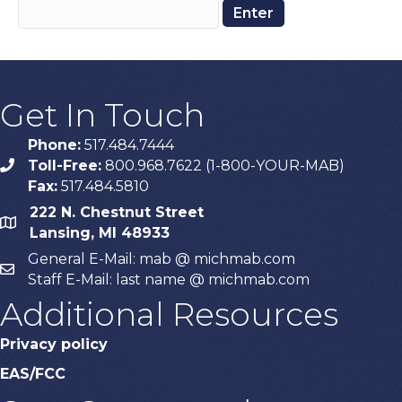
Get In Touch
Phone:
517.484.7444
Toll-Free:
800.968.7622 (1-800-YOUR-MAB)
phone
Fax:
517.484.5810
222 N. Chestnut Street
map
Lansing, MI 48933
General E-Mail: mab @ michmab.com
email
Staff E-Mail: last name @ michmab.com
Additional Resources
Privacy policy
EAS/FCC