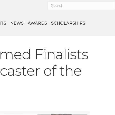
NTS
NEWS
AWARDS
SCHOLARSHIPS
med Finalists
aster of the