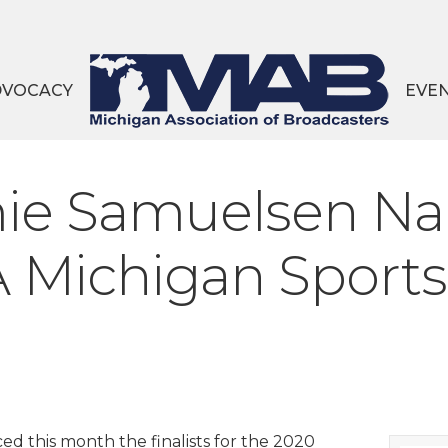
DVOCACY
EVE
amie Samuelsen Na
 Michigan Sportsc
d this month the finalists for the 2020