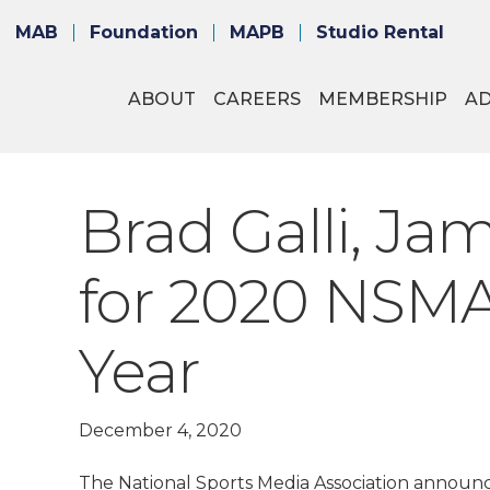
MAB
Foundation
MAPB
Studio Rental
ABOUT
CAREERS
MEMBERSHIP
A
Brad Galli, J
for 2020 NSMA
Year
December 4, 2020
The National Sports Media Association announce