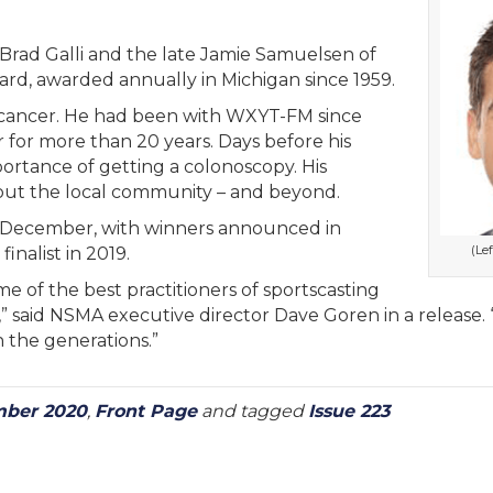
Brad Galli and the late Jamie Samuelsen of
d, awarded annually in Michigan since 1959.
cancer. He had been with WXYT-FM since
r for more than 20 years. Days before his
ortance of getting a colonoscopy. His
out the local community – and beyond.
 December, with winners announced in
(Le
inalist in 2019.
of the best practitioners of sportscasting
” said NSMA executive director Dave Goren in a release. “I
 the generations.”
ber 2020
,
Front Page
and tagged
Issue 223