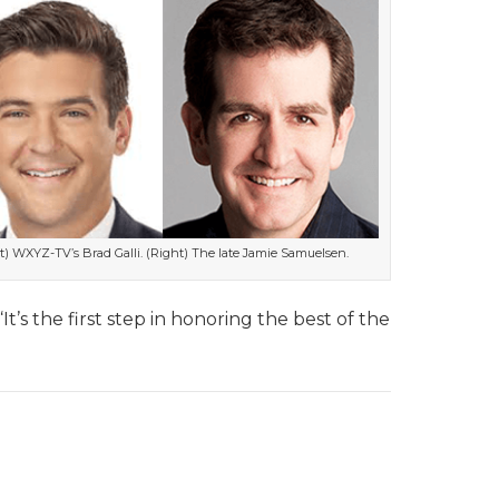
ft) WXYZ-TV’s Brad Galli. (Right) The late Jamie Samuelsen.
t’s the first step in honoring the best of the