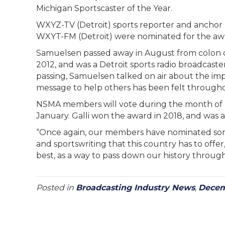
Michigan Sportscaster of the Year.
WXYZ-TV (Detroit) sports reporter and anchor 
WXYT-FM (Detroit) were nominated for the awar
Samuelsen passed away in August from colon 
2012, and was a Detroit sports radio broadcaste
passing, Samuelsen talked on air about the imp
message to help others has been felt through
NSMA members will vote during the month of
January. Galli won the award in 2018, and was a f
“Once again, our members have nominated some 
and sportswriting that this country has to offer,
best, as a way to pass down our history through
Posted in
Broadcasting Industry News
,
Decem