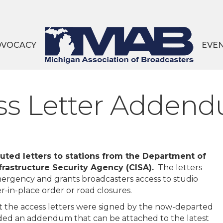
DVOCACY
EVE
ss Letter Addend
buted letters to stations from the Department of
rastructure Security Agency (CISA).
The letters
ergency and grants broadcasters access to studio
ter-in-place order or road closures.
at the access letters were signed by the now-departed
ided an addendum that can be attached to the latest