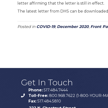
letter affirming that the letter is still in effect.
The latest letter from DHS can be downloade
Posted in
COVID-19
,
December 2020
,
Front P
Get In Touch
Phone:
517.484.7444
Toll-Free:
800.968.7622 (1-800-YOUR-M
phone
Fax:
517.484.5810