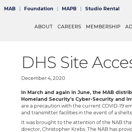
MAB
Foundation
MAPB
Studio Rental
ABOUT
CAREERS
MEMBERSHIP
A
DHS Site Acce
December 4, 2020
In March and again in June, the MAB distri
Homeland Security’s Cyber-Security and Inf
are a precaution with the current COVID-19 em
and transmitter facilities in the event of a shel
It was brought to the attention of the NAB th
director, Christopher Krebs. The NAB has prov