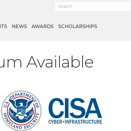
NTS
NEWS
AWARDS
SCHOLARSHIPS
um Available