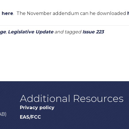
d
here
. The November addendum can he downloaded
age
,
Legislative Update
and tagged
Issue 223
Additional Resources
Privacy policy
AB)
EAS/FCC