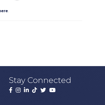
here
.
Stay Connected
Facebook
Instagram
LinkedIn
TikTok
X
YouTube