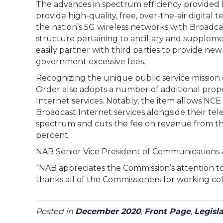
The advances in spectrum efficiency provided 
provide high-quality, free, over-the-air digital
the nation’s 5G wireless networks with Broadcast
structure pertaining to ancillary and suppleme
easily partner with third parties to provide new
government excessive fees.
Recognizing the unique public service mission 
Order also adopts a number of additional propos
Internet services. Notably, the item allows NCE
Broadcast Internet services alongside their tel
spectrum and cuts the fee on revenue from thos
percent.
NAB Senior Vice President of Communication
“NAB appreciates the Commission’s attention to
thanks all of the Commissioners for working coll
Posted in
December 2020
,
Front Page
,
Legisl