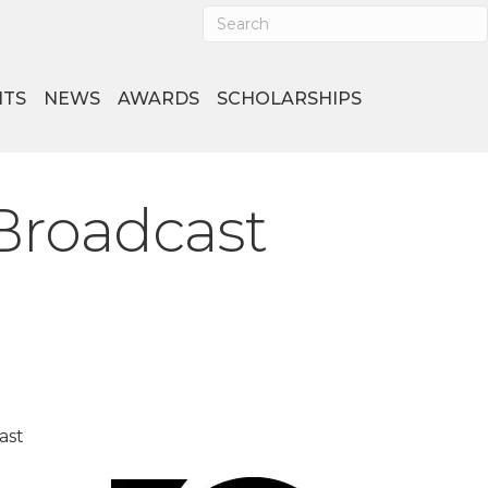
NTS
NEWS
AWARDS
SCHOLARSHIPS
Broadcast
ast