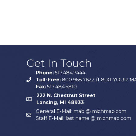
Get In Touch
Phone:
517.484.7444
Toll-Free:
800.968.7622 (1-800-YOUR-M
phone
Fax:
517.484.5810
222 N. Chestnut Street
map
Lansing, MI 48933
General E-Mail: mab @ michmab.com
email
Staff E-Mail: last name @ michmab.com