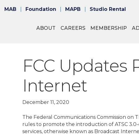
MAB
Foundation
MAPB
Studio Rental
ABOUT
CAREERS
MEMBERSHIP
A
FCC Updates R
Internet
December 11, 2020
The Federal Communications Commission on Thu
rules to promote the introduction of ATSC 3.0
services, otherwise known as Broadcast Interne