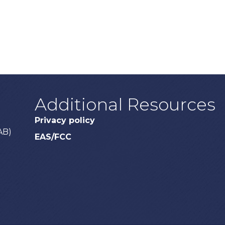
Additional Resources
Privacy policy
AB)
EAS/FCC