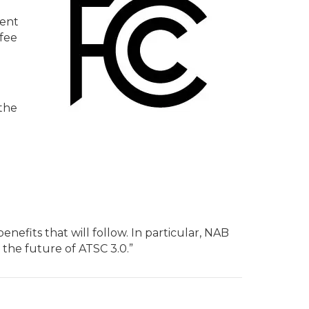
ment
 fee
 the
efits that will follow. In particular, NAB
 the future of ATSC 3.0.”