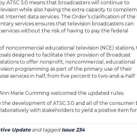
by ATSC 3.0 means that broadcasters will continue to
 television while also having the extra capacity to comple
 Internet data services. The Order’s clarification of the
ntary services ensures that television broadcasters can
 services without the risk of having to pay the federal
of noncommercial educational television (NCE) stations,
als designed to facilitate their provision of Broadcast
 stations to offer nonprofit, noncommercial, educational
evision programming as part of the primary use of their
e services in half, from five percent to two-and-a-half
s Ann Marie Cumming welcomed the updated rules.
 the development of ATSC 3.0 and all of the consumer ben
aboratively with stakeholders to yield a positive item for
ative Update
and tagged
Issue 234