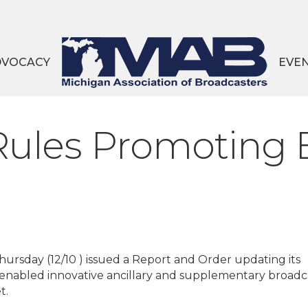
DVOCACY
EVE
ules Promoting 
rsday (12/10 ) issued a Report and Order updating its
-enabled innovative ancillary and supplementary broadc
t.