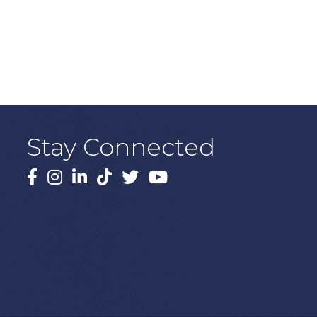
Stay Connected
Facebook
Instagram
LinkedIn
TikTok
X
YouTube