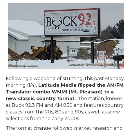
Following a weekend of stunting, this past Monday
morning (1/4),
Latitude Media flipped the AM/FM
Translator combo WMMI (Mt. Pleasant) to a
new classic country format.
The station, known
as Buck 92.3 FM and AM 830 and features country
classics from the 70s, 80s and 90s, as well as some
selections from the early 2000s.
The format change followed market research and