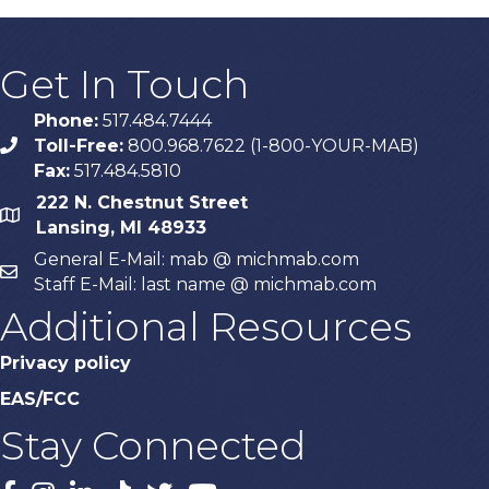
Get In Touch
Phone:
517.484.7444
Toll-Free:
800.968.7622 (1-800-YOUR-MAB)
phone
Fax:
517.484.5810
222 N. Chestnut Street
map
Lansing, MI 48933
General E-Mail: mab @ michmab.com
email
Staff E-Mail: last name @ michmab.com
Additional Resources
Privacy policy
EAS/FCC
Stay Connected