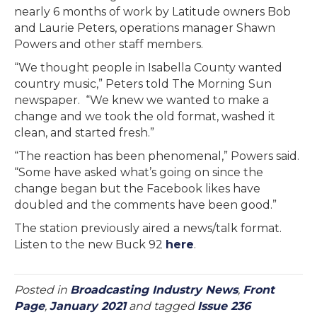
nearly 6 months of work by Latitude owners Bob
and Laurie Peters, operations manager Shawn
Powers and other staff members.
“We thought people in Isabella County wanted
country music,” Peters told The Morning Sun
newspaper. “We knew we wanted to make a
change and we took the old format, washed it
clean, and started fresh.”
“The reaction has been phenomenal,” Powers said.
“Some have asked what’s going on since the
change began but the Facebook likes have
doubled and the comments have been good.”
The station previously aired a news/talk format.
Listen to the new Buck 92
here
.
Posted in
Broadcasting Industry News
,
Front
Page
,
January 2021
and tagged
Issue 236