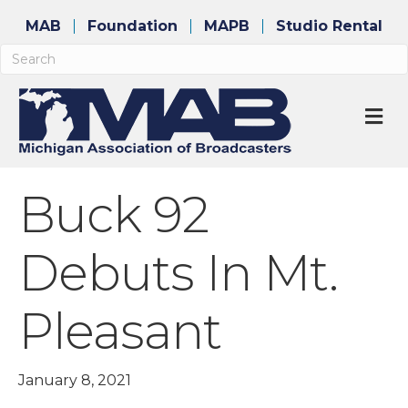
MAB
Foundation
MAPB
Studio Rental
M
Buck 92
Debuts In Mt.
Pleasant
January 8, 2021