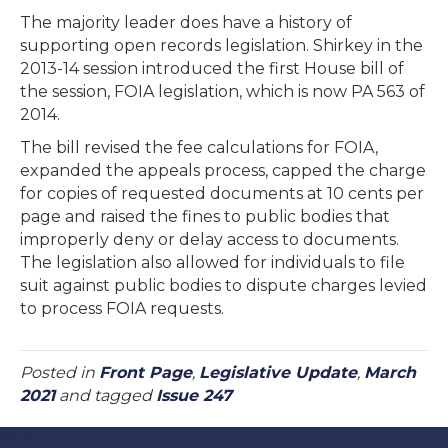
The majority leader does have a history of
supporting open records legislation. Shirkey in the
2013-14 session introduced the first House bill of
the session, FOIA legislation, which is now PA 563 of
2014.
The bill revised the fee calculations for FOIA,
expanded the appeals process, capped the charge
for copies of requested documents at 10 cents per
page and raised the fines to public bodies that
improperly deny or delay access to documents.
The legislation also allowed for individuals to file
suit against public bodies to dispute charges levied
to process FOIA requests.
Posted in
Front Page
,
Legislative Update
,
March
2021
and tagged
Issue 247