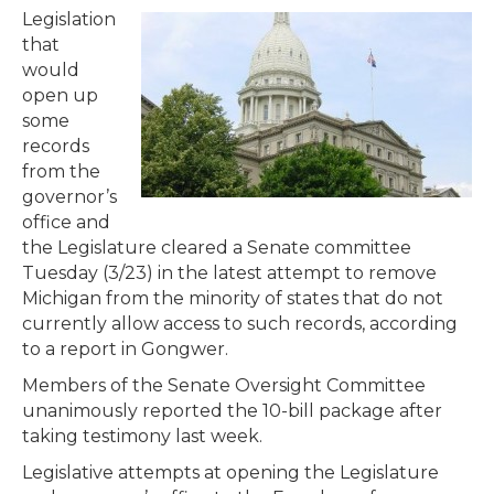
Legislation
that
would
open up
some
records
from the
governor’s
office and
the Legislature cleared a Senate committee
Tuesday (3/23) in the latest attempt to remove
Michigan from the minority of states that do not
currently allow access to such records, according
to a report in Gongwer.
Members of the Senate Oversight Committee
unanimously reported the 10-bill package after
taking testimony last week.
Legislative attempts at opening the Legislature