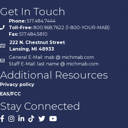
Get In Touch
Phone:
517.484.7444
Toll-Free:
800.968.7622 (1-800-YOUR-MAB)
phone
Fax:
517.484.5810
222 N. Chestnut Street
map
Lansing, MI 48933
General E-Mail: mab @ michmab.com
email
Staff E-Mail: last name @ michmab.com
Additional Resources
Privacy policy
EAS/FCC
Stay Connected
Facebook
Instagram
LinkedIn
TikTok
X
YouTube