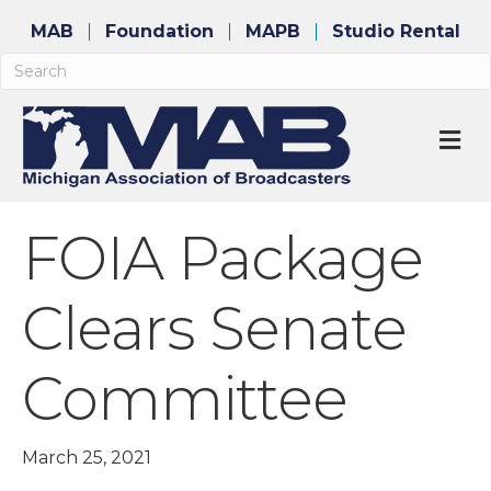
MAB
Foundation
MAPB
Studio Rental
M
FOIA Package
Clears Senate
Committee
March 25, 2021