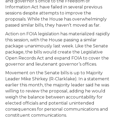
and governor’s office to the Freedom of
Information Act have failed in several previous
sessions despite attempts to improve the
proposals. While the House has overwhelmingly
passed similar bills, they haven’t moved as far.
Action on FOIA legislation has materialized rapidly
this session, with the House passing a similar
package unanimously last week. Like the Senate
package, the bills would create the Legislative
Open Records Act and expand FOIA to cover the
governor and lieutenant governor’s offices.
Movement on the Senate bills is up to Majority
Leader Mike Shirkey (R-Clarklake). In a statement
earlier this month, the majority leader said he was
willing to review the proposal, adding he would
weigh the balance between accountability for
elected officials and potential unintended
consequences for personal communications and
constituent communications.