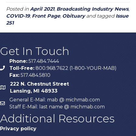
Posted in
April 2021
,
Broadcasting Industry News
,
COVID-19
,
Front Page
,
Obituary
and tagged
Issue
251
Get In Touch
Phone:
517.484.7444
Toll-Free:
800.968.7622 (1-800-YOUR-MAB)
phone
Fax:
517.484.5810
222 N. Chestnut Street
map
Lansing, MI 48933
General E-Mail: mab @ michmab.com
email
Staff E-Mail: last name @ michmab.com
Additional Resources
Privacy policy