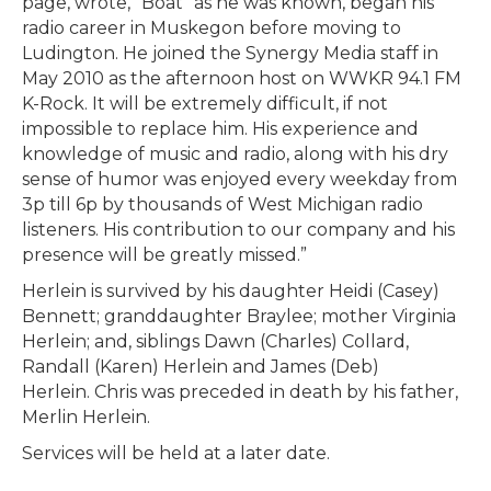
page, wrote, “Boat” as he was known, began his
radio career in Muskegon before moving to
Ludington. He joined the Synergy Media staff in
May 2010 as the afternoon host on WWKR 94.1 FM
K-Rock. It will be extremely difficult, if not
impossible to replace him. His experience and
knowledge of music and radio, along with his dry
sense of humor was enjoyed every weekday from
3p till 6p by thousands of West Michigan radio
listeners. His contribution to our company and his
presence will be greatly missed.”
Herlein is survived by his daughter Heidi (Casey)
Bennett; granddaughter Braylee; mother Virginia
Herlein; and, siblings Dawn (Charles) Collard,
Randall (Karen) Herlein and James (Deb)
Herlein. Chris was preceded in death by his father,
Merlin Herlein.
Services will be held at a later date.