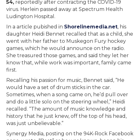
54,
reportedly after contracting the COVID-19
virus. Herlein passed away at Spectrum Health
Ludington Hospital.
In a article pubished in
Shorelinemedia.net
, his
daughter Heidi Bennet recalled that as a child, she
went with her father to Muskegon Fury hockey
games, which he would announce on the radio.
She treasured those games, and said they let her
know that, while work was important, family came
first.
Recalling his passion for music, Bennet said, “He
would have a set of drum sticks in the car.
Sometimes, when a song came on, he’d pull over
and do a little solo on the steering wheel,” Heidi
recalled. “The amount of music knowledge and
history that he just knew, off the top of his head,
was just unbelievable.”
Synergy Media, posting on the 94K-Rock Facebook