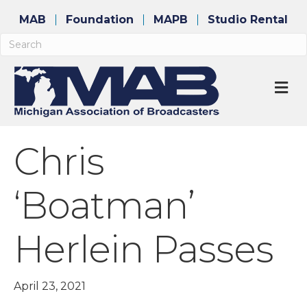
MAB
Foundation
MAPB
Studio Rental
M
Chris
‘Boatman’
Herlein Passes
April 23, 2021