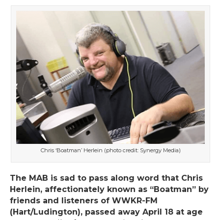
Chris ‘Boatman’ Herlein (photo credit: Synergy Media)
The MAB is sad to pass along word that Chris
Herlein, affectionately known as “Boatman” by
friends and listeners of WWKR-FM
(Hart/Ludington), passed away April 18 at age