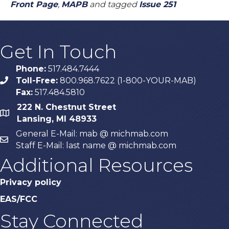
Front Page
,
MAPB
and tagged
Issue 251
Get In Touch
Phone:
517.484.7444
Toll-Free:
800.968.7622 (1-800-YOUR-MAB)
phone
Fax:
517.484.5810
222 N. Chestnut Street
map
Lansing, MI 48933
General E-Mail: mab @ michmab.com
email
Staff E-Mail: last name @ michmab.com
Additional Resources
Privacy policy
EAS/FCC
Stay Connected