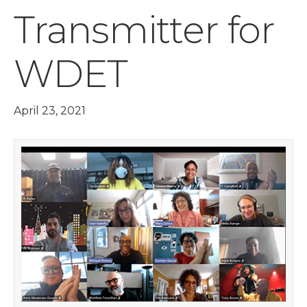
Transmitter for
WDET
April 23, 2021