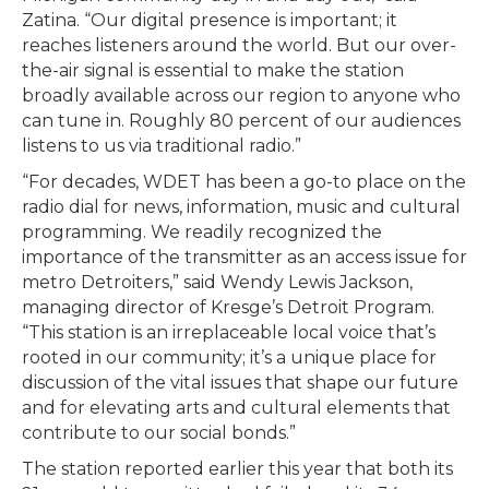
Zatina. “Our digital presence is important; it
reaches listeners around the world. But our over-
the-air signal is essential to make the station
broadly available across our region to anyone who
can tune in. Roughly 80 percent of our audiences
listens to us via traditional radio.”
“For decades, WDET has been a go-to place on the
radio dial for news, information, music and cultural
programming. We readily recognized the
importance of the transmitter as an access issue for
metro Detroiters,” said Wendy Lewis Jackson,
managing director of Kresge’s Detroit Program.
“This station is an irreplaceable local voice that’s
rooted in our community; it’s a unique place for
discussion of the vital issues that shape our future
and for elevating arts and cultural elements that
contribute to our social bonds.”
The station reported earlier this year that both its