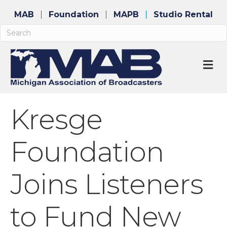
MAB
Foundation
MAPB
Studio Rental
M
Kresge
Foundation
Joins Listeners
to Fund New