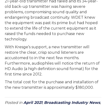
21-year-old transmitter had failed and its 34-year-
old back-up transmitter was having severe
problems, compromising sound quality and
endangering broadcast continuity. WDET knew
the equipment was past its prime but had hoped
to extend the life of the current equipment as it
raised the funds needed to purchase new
technology.
With Kresge’s support, a new transmitter will
restore the clear, crisp sound listeners are
accustomed to in the next few months.
Furthermore, audiophiles will notice the return of
HD Audio (a high definition sound format) for the
first time since 2012.
The total cost for the purchase and installation of
the new transmitter is approximately $180,000.
Posted in
April 2021
,
Broadcasting Industry News
,