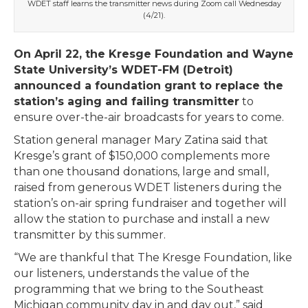
WDET staff learns the transmitter news during Zoom call Wednesday
(4/21).
On April 22, the Kresge Foundation and Wayne
State University’s WDET-FM (Detroit)
announced a foundation grant to replace the
station’s aging and failing transmitter
to
ensure over-the-air broadcasts for years to come.
Station general manager Mary Zatina said that
Kresge’s grant of $150,000 complements more
than one thousand donations, large and small,
raised from generous WDET listeners during the
station’s on-air spring fundraiser and together will
allow the station to purchase and install a new
transmitter by this summer.
“We are thankful that The Kresge Foundation, like
our listeners, understands the value of the
programming that we bring to the Southeast
Michigan community day in and day out,” said