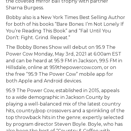
the coveted mirror ball trophy with partner
Sharna Burgess.
Bobby also is a New York Times Best Selling Author
for both of his books “Bare Bones: I’m Not Lonely If
You’re Reading This Book” and “Fail Until You
Don’t: Fight. Grind. Repeat.”
The Bobby Bones Show will debut on 95.9 The
Power Cow Monday, May 3rd, 2021 at 6:00am EST
and can be heard at 95.9 FM in Jackson, 99.5 FM in
Hillsdale, online at 959thepowercow.com, or on
the free “95.9 The Power Cow” mobile app for
both Apple and Android devices.
95.9 The Power Cow, established in 2015, appeals
to a wide demographic in Jackson County by
playing a well-balanced mix of the latest country
hits, country/pop crossovers and a sprinkling of the
top throwback hits in the genre; expertly selected
by program director Steven Boyle. Boyle, who has
also been the host of “Country & Coffee with