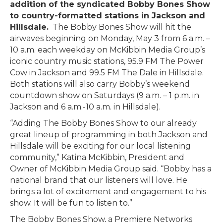
addition of the syndicated Bobby Bones Show
to country-formatted stations in Jackson and
Hillsdale.
The Bobby Bones Show will hit the
airwaves beginning on Monday, May 3 from 6 a.m. –
10 a.m. each weekday on McKibbin Media Group’s
iconic country music stations, 95.9 FM The Power
Cow in Jackson and 99.5 FM The Dale in Hillsdale.
Both stations will also carry Bobby’s weekend
countdown show on Saturdays (9 a.m. – 1 p.m. in
Jackson and 6 a.m.-10 a.m. in Hillsdale).
“Adding The Bobby Bones Show to our already
great lineup of programming in both Jackson and
Hillsdale will be exciting for our local listening
community,” Katina McKibbin, President and
Owner of McKibbin Media Group said. “Bobby has a
national brand that our listeners will love. He
brings a lot of excitement and engagement to his
show. It will be fun to listen to.”
The Bobby Bones Show, a Premiere Networks