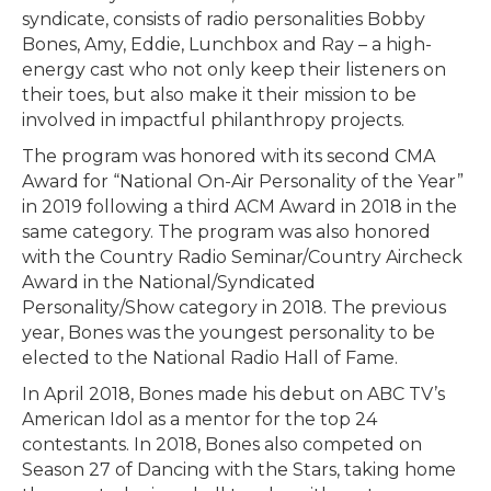
syndicate, consists of radio personalities Bobby
Bones, Amy, Eddie, Lunchbox and Ray – a high-
energy cast who not only keep their listeners on
their toes, but also make it their mission to be
involved in impactful philanthropy projects.
The program was honored with its second CMA
Award for “National On-Air Personality of the Year”
in 2019 following a third ACM Award in 2018 in the
same category. The program was also honored
with the Country Radio Seminar/Country Aircheck
Award in the National/Syndicated
Personality/Show category in 2018. The previous
year, Bones was the youngest personality to be
elected to the National Radio Hall of Fame.
In April 2018, Bones made his debut on ABC TV’s
American Idol as a mentor for the top 24
contestants. In 2018, Bones also competed on
Season 27 of Dancing with the Stars, taking home