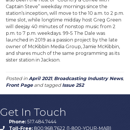
Captain Steve” weekday mornings since the
station’s inception, will move to the 10 a.m. to 2 p.m.
time slot, while longtime midday host Greg Green
will deejay 40 minutes of nonstop music from 2
p.m. to 7 p.m. weekdays. 99-5 The Dale was
launched in 2019 as a passion project by the late
owner of McKibbin Media Group, Jamie McKibbin,
and shares much of the same programming as its
sister station in Jackson.
Posted in
April 2021
,
Broadcasting Industry News
,
Front Page
and tagged
Issue 252
Get In Touch
Phone:
517.484.7444
Toll-Free:
800.968.7622 (1-800-YOUR-MAB)
phone