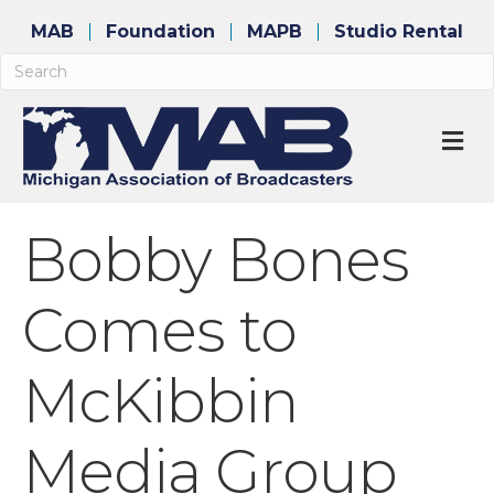
MAB
Foundation
MAPB
Studio Rental
M
Bobby Bones
Comes to
McKibbin
Media Group