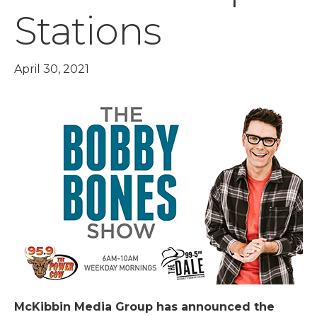
Stations
April 30, 2021
McKibbin Media Group has announced the