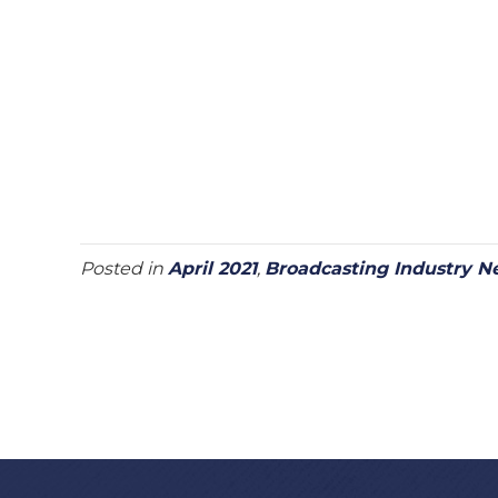
Posted in
April 2021
,
Broadcasting Industry N