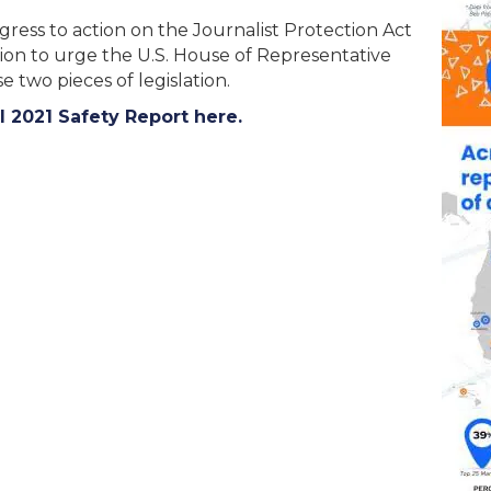
ss to action on the Journalist Protection Act
tion to urge the U.S. House of Representative
e two pieces of legislation.
2021 Safety Report here.