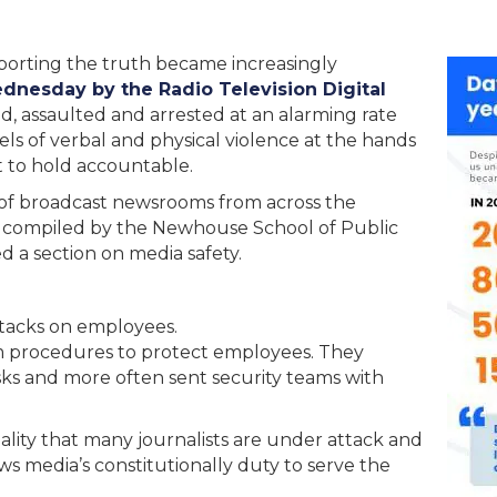
eporting the truth became increasingly
dnesday by the Radio Television Digital
, assaulted and arrested at an alarming rate
s of verbal and physical violence at the hands
nt to hold accountable.
 of broadcast newsrooms from across the
compiled by the Newhouse School of Public
 a section on media safety.
attacks on employees.
 procedures to protect employees. They
ks and more often sent security teams with
ality that many journalists are under attack and
ews media’s constitutionally duty to serve the