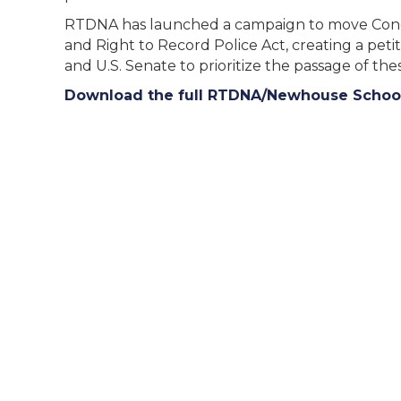
RTDNA has launched a campaign to move Congre
and Right to Record Police Act, creating a peti
and U.S. Senate to prioritize the passage of thes
Download the full RTDNA/Newhouse School 