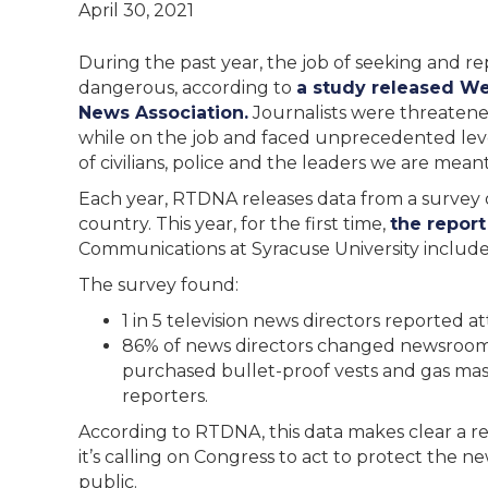
April 30, 2021
During the past year, the job of seeking and r
dangerous, according to
a study released We
News Association.
Journalists were threatened
while on the job and faced unprecedented level
of civilians, police and the leaders we are mea
Each year, RTDNA releases data from a survey
country. This year, for the first time,
the report
Communications at Syracuse University included
The survey found:
1 in 5 television news directors reported 
86% of news directors changed newsroom
purchased bullet-proof vests and gas mas
reporters.
According to RTDNA, this data makes clear a re
it’s calling on Congress to act to protect the n
public.