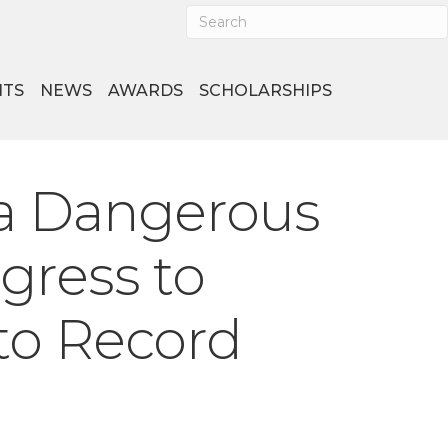
NTS
NEWS
AWARDS
SCHOLARSHIPS
a Dangerous
ngress to
 to Record