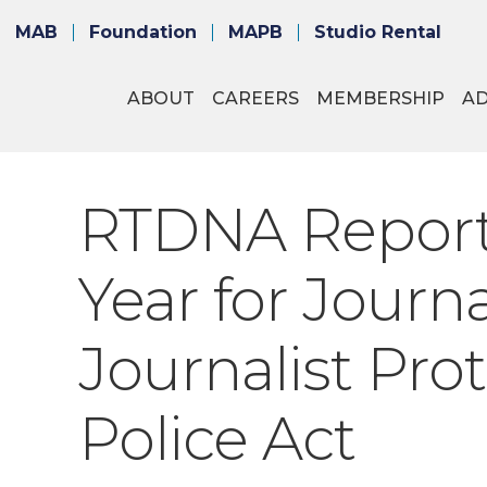
MAB
Foundation
MAPB
Studio Rental
ABOUT
CAREERS
MEMBERSHIP
A
RTDNA Report
Year for Journa
Journalist Pro
Police Act