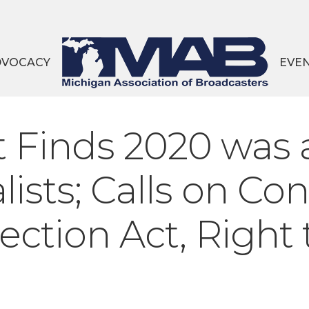
DVOCACY
EVE
 Finds 2020 was 
lists; Calls on Co
tection Act, Right