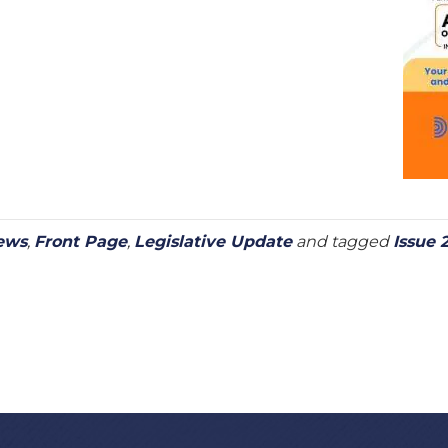
ews
,
Front Page
,
Legislative Update
and tagged
Issue 