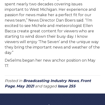
spent nearly two decades covering issues
important to West Michigan. Her experience and
passion for news make her a perfect fit for our
news team,” News Director Dan Boers said. “I’m
excited to see Michele and meteorologist Ellen
Bacca create great content for viewers who are
starting to wind down their busy day. I know
viewers will enjoy ‘The Seven’ and the unique way
they bring the important news and weather of the
day.”
DeSelms began her new anchor position on May
17.
Posted in
Broadcasting Industry News
,
Front
Page
,
May 2021
and tagged
Issue 255