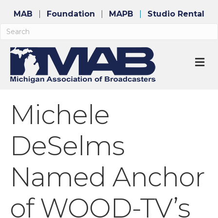
MAB
Foundation
MAPB
Studio Rental
M
Michele
DeSelms
Named Anchor
of WOOD-TV’s