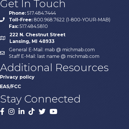
Get In Touch
Phone:
517.484.7444
Toll-Free:
800.968.7622 (1-800-YOUR-MAB)
phone
Fax:
517.484.5810
222 N. Chestnut Street
map
Lansing, MI 48933
General E-Mail: mab @ michmab.com
email
Staff E-Mail: last name @ michmab.com
Additional Resources
Privacy policy
EAS/FCC
Stay Connected
Facebook
Instagram
LinkedIn
TikTok
X
YouTube