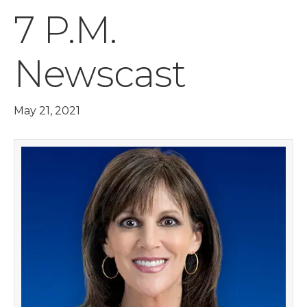
7 P.M.
Newscast
May 21, 2021