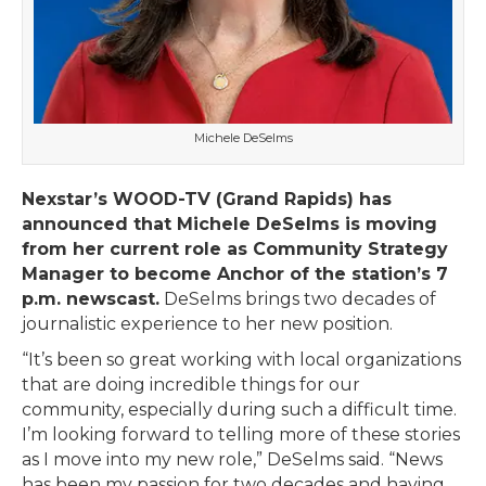
Michele DeSelms
Nexstar’s WOOD-TV (Grand Rapids) has
announced that Michele DeSelms is moving
from her current role as Community Strategy
Manager to become Anchor of the station’s 7
p.m. newscast.
DeSelms brings two decades of
journalistic experience to her new position.
“It’s been so great working with local organizations
that are doing incredible things for our
community, especially during such a difficult time.
I’m looking forward to telling more of these stories
as I move into my new role,” DeSelms said. “News
has been my passion for two decades and having