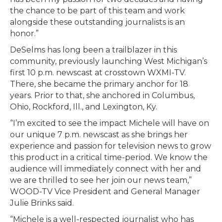
the chance to be part of this team and work
alongside these outstanding journalists is an
honor.”
DeSelms has long been a trailblazer in this
community, previously launching West Michigan’s
first 10 p.m. newscast at crosstown WXMI-TV.
There, she became the primary anchor for 18
years. Prior to that, she anchored in Columbus,
Ohio, Rockford, Ill., and Lexington, Ky.
“I’m excited to see the impact Michele will have on
our unique 7 p.m. newscast as she brings her
experience and passion for television news to grow
this product in a critical time-period. We know the
audience will immediately connect with her and
we are thrilled to see her join our news team,”
WOOD-TV Vice President and General Manager
Julie Brinks said.
“Michele is a well-respected journalist who has