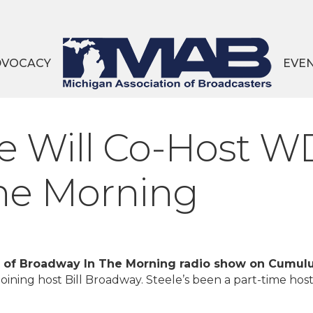
DVOCACY
EVE
e Will Co-Host W
he Morning
 of Broadway In The Morning radio show on Cumul
joining host Bill Broadway. Steele’s been a part-time host