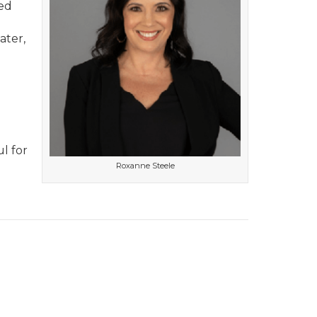
ed
ater,
o
l for
Roxanne Steele