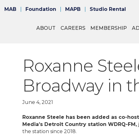
MAB
Foundation
MAPB
Studio Rental
ABOUT
CAREERS
MEMBERSHIP
A
Roxanne Steel
Broadway in t
June 4, 2021
Roxanne Steele has been added as co-host
Media’s Detroit Country station WDRQ-FM,
the station since 2018.