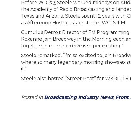
Before WDRQ, Steele worked middays on Auda
the Academy of Radio Broadcasting and landed he
Texas and Arizona, Steele spent 12 years with
as Afternoon Host on sister station WCFS-FM.
Cumulus Detroit Director of FM Programming Dav
Roxanne join Broadway in the Morning each an
together in morning drive is super exciting.”
Steele remarked, “I’m so excited to join Broad
where so many legendary morning shows exist. T
it.”
Steele also hosted “Street Beat” for WKBD-TV 
Posted in
Broadcasting Industry News
,
Front