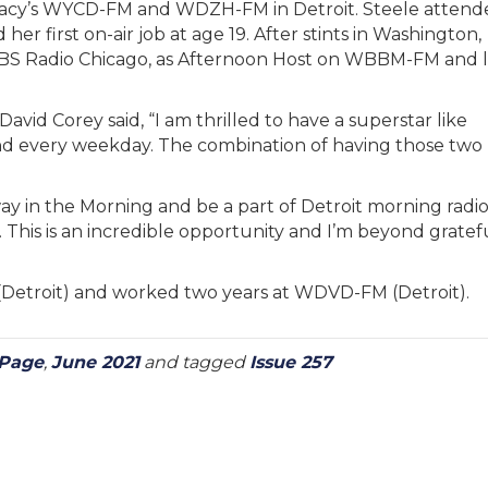
cy’s WYCD-FM and WDZH-FM in Detroit. Steele attend
r first on-air job at age 19. After stints in Washington,
 CBS Radio Chicago, as Afternoon Host on WBBM-FM and l
id Corey said, “I am thrilled to have a superstar like
d every weekday. The combination of having those two
way in the Morning and be a part of Detroit morning radi
his is an incredible opportunity and I’m beyond gratefu
(Detroit) and worked two years at WDVD-FM (Detroit).
 Page
,
June 2021
and tagged
Issue 257