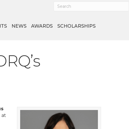
NTS
NEWS
AWARDS
SCHOLARSHIPS
DRQ’s
us
 at