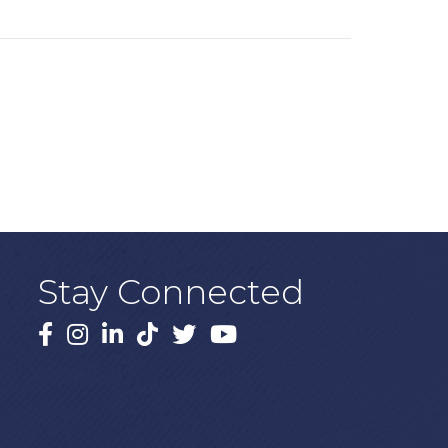
Stay Connected
Facebook
Instagram
LinkedIn
TikTok
X
YouTube