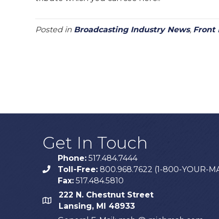
Posted in
Broadcasting Industry News
,
Front
Get In Touch
Phone:
517.484.7444
Toll-Free:
800.968.7622 (1-800-YOUR-M
phone
Fax:
517.484.5810
222 N. Chestnut Street
map
Lansing, MI 48933