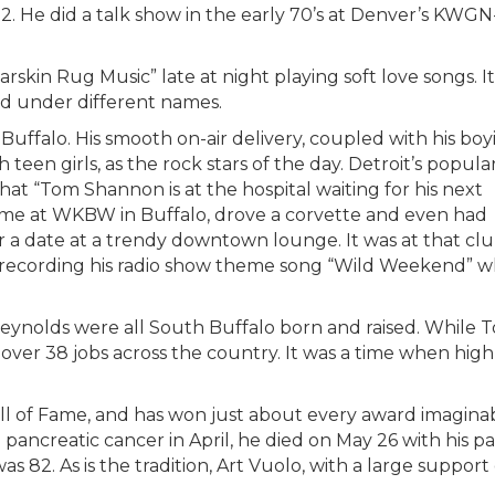
2. He did a talk show in the early 70’s at Denver’s KWGN
rskin Rug Music” late at night playing soft love songs. It
ed under different names.
 Buffalo. His smooth on-air delivery, coupled with his boy
teen girls, as the rock stars of the day. Detroit’s popula
hat “Tom Shannon is at the hospital waiting for his next
reme at WKBW in Buffalo, drove a corvette and even had
for a date at a trendy downtown lounge. It was at that 
recording his radio show theme song “Wild Weekend” 
eynolds were all South Buffalo born and raised. While
over 38 jobs across the country. It was a time when high
l of Fame, and has won just about every award imaginabl
 pancreatic cancer in April, he died on May 26 with his 
 was 82. As is the tradition, Art Vuolo, with a large supp