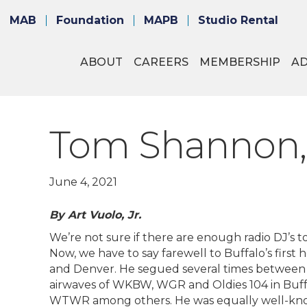
MAB
Foundation
MAPB
Studio Rental
ABOUT
CAREERS
MEMBERSHIP
A
Tom Shannon,
June 4, 2021
By Art Vuolo, Jr.
We’re not sure if there are enough radio DJ’s to
Now, we have to say farewell to Buffalo’s firs
and Denver. He segued several times between t
airwaves of WKBW, WGR and Oldies 104 in Buff
WTWR among others. He was equally well-known