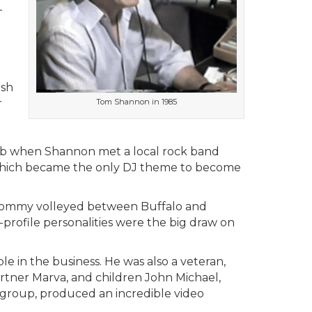
-
ish
r
Tom Shannon in 1985
club when Shannon met a local rock band
which became the only DJ theme to become
 Tommy volleyed between Buffalo and
-profile personalities were the big draw on
e in the business. He was also a veteran,
partner Marva, and children John Michael,
ort group, produced an incredible video