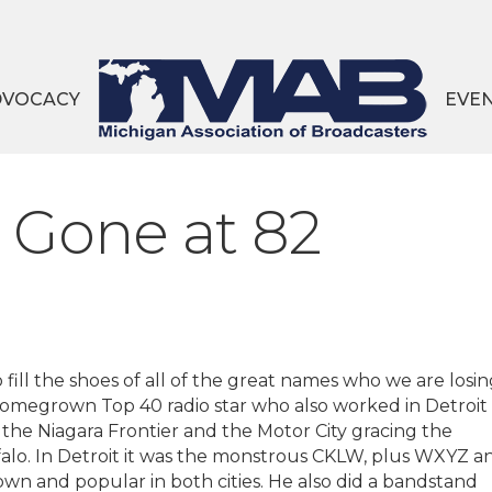
DVOCACY
EVE
 Gone at 82
 fill the shoes of all of the great names who we are losin
t homegrown Top 40 radio star who also worked in Detroit
he Niagara Frontier and the Motor City gracing the
alo. In Detroit it was the monstrous CKLW, plus WXYZ a
 and popular in both cities. He also did a bandstand