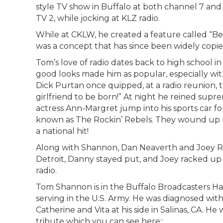
style TV show in Buffalo at both channel 7 and 
TV 2, while jocking at KLZ radio.
While at CKLW, he created a feature called “Bea
was a concept that has since been widely copi
Tom’s love of radio dates back to high school in
good looks made him as popular, especially with 
Dick Purtan once quipped, at a radio reunion, t
girlfriend to be born!” At night he reined sup
actress Ann-Margret jump into his sports car 
known as The Rockin’ Rebels. They wound up 
a national hit!
Along with Shannon, Dan Neaverth and Joey R
Detroit, Danny stayed put, and Joey racked up 
radio.
Tom Shannon is in the Buffalo Broadcasters Hal
serving in the U.S. Army. He was diagnosed with
Catherine and Vita at his side in Salinas, CA. He
tribute which you can see here::