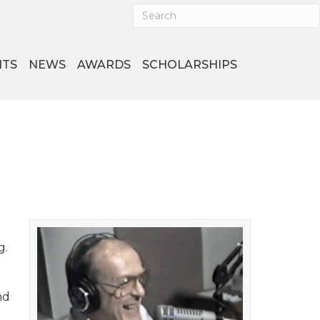
NTS
NEWS
AWARDS
SCHOLARSHIPS
g.
nd