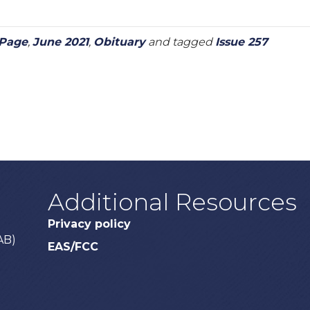
 Page
,
June 2021
,
Obituary
and tagged
Issue 257
Additional Resources
Privacy policy
AB)
EAS/FCC