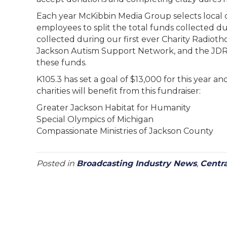
Each year McKibbin Media Group selects local 
employees to split the total funds collected du
collected during our first ever Charity Radioth
Jackson Autism Support Network, and the JDRF
these funds.
K105.3 has set a goal of $13,000 for this year a
charities will benefit from this fundraiser:
Greater Jackson Habitat for Humanity
Special Olympics of Michigan
Compassionate Ministries of Jackson County
Posted in
Broadcasting Industry News
,
Centr