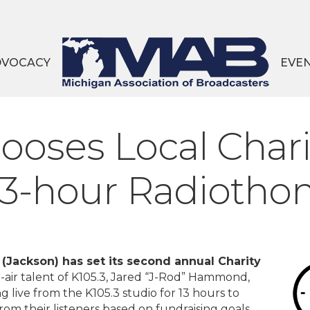
DVOCACY
EVE
es Local Charit
13-hour Radiotho
Jackson) has set its second annual Charity
air talent of K105.3, Jared “J-Rod” Hammond,
g live from the K105.3 studio for 13 hours to
om their listeners based on fundraising goals.