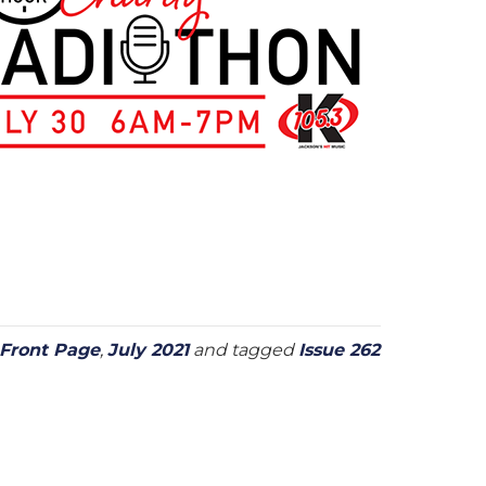
Front Page
,
July 2021
and tagged
Issue 262