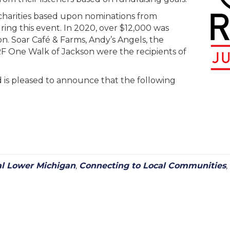
charities based upon nominations from
ring this event. In 2020, over $12,000 was
on. Soar Café & Farms, Andy’s Angels, the
 One Walk of Jackson were the recipients of
nd is pleased to announce that the following
al Lower Michigan
,
Connecting to Local Communities
,