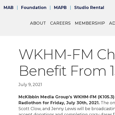
MAB
Foundation
MAPB
Studio Rental
ABOUT
CAREERS
MEMBERSHIP
A
WKHM-FM Choos
Benefit From 
July 9, 2021
McKibbin Media Group’s WKHM-FM (K105.3) (
Radiothon for Friday, July 30th, 2021.
The on-
Scott Clow, and Jenny Lewis will be broadcastin
accept donations and completing crazy dares fr