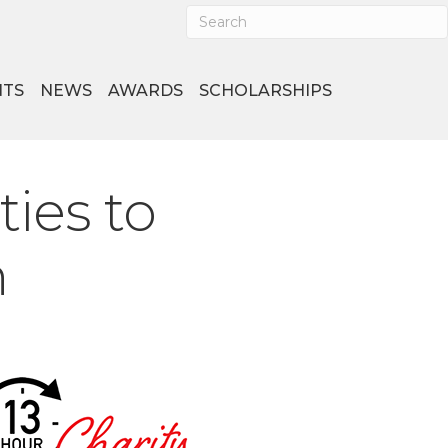
NTS
NEWS
AWARDS
SCHOLARSHIPS
ies to
n