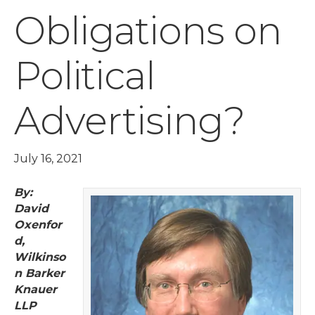
Obligations on
Political
Advertising?
July 16, 2021
By:
David
Oxenfor
d,
Wilkinso
n Barker
Knauer
LLP