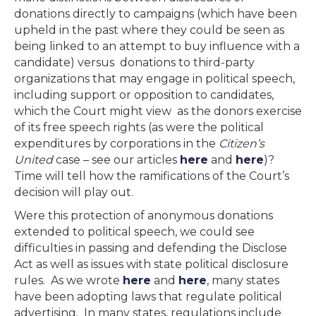
donations directly to campaigns (which have been
upheld in the past where they could be seen as
being linked to an attempt to buy influence with a
candidate) versus donations to third-party
organizations that may engage in political speech,
including support or opposition to candidates,
which the Court might view as the donors exercise
of its free speech rights (as were the political
expenditures by corporations in the
Citizen’s
United
case – see our articles
here
and
here
)?
Time will tell how the ramifications of the Court’s
decision will play out.
Were this protection of anonymous donations
extended to political speech, we could see
difficulties in passing and defending the Disclose
Act as well as issues with state political disclosure
rules. As we wrote
here
and
here
, many states
have been adopting laws that regulate political
advertising. In many states, regulations include