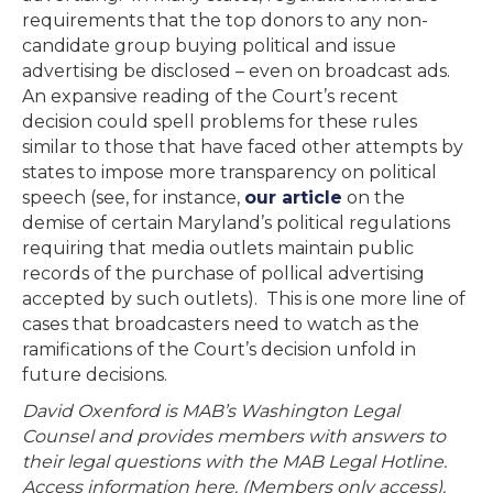
requirements that the top donors to any non-
candidate group buying political and issue
advertising be disclosed – even on broadcast ads.
An expansive reading of the Court’s recent
decision could spell problems for these rules
similar to those that have faced other attempts by
states to impose more transparency on political
speech (see, for instance,
our article
on the
demise of certain Maryland’s political regulations
requiring that media outlets maintain public
records of the purchase of pollical advertising
accepted by such outlets). This is one more line of
cases that broadcasters need to watch as the
ramifications of the Court’s decision unfold in
future decisions.
David Oxenford is MAB’s Washington Legal
Counsel and provides members with answers to
their legal questions with the MAB Legal Hotline.
Access information here. (Members only access).