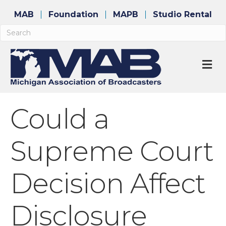
MAB
Foundation
MAPB
Studio Rental
M
Could a
Supreme Court
Decision Affect
Disclosure