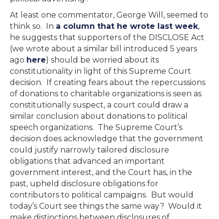
At least one commentator, George Will, seemed to
think so. In
a column that he wrote last week
,
he suggests that supporters of the DISCLOSE Act
(we wrote about a similar bill introduced 5 years
ago
here
) should be worried about its
constitutionality in light of this Supreme Court
decision. If creating fears about the repercussions
of donations to charitable organizations is seen as
constitutionally suspect, a court could draw a
similar conclusion about donations to political
speech organizations. The Supreme Court’s
decision does acknowledge that the government
could justify narrowly tailored disclosure
obligations that advanced an important
government interest, and the Court has, in the
past, upheld disclosure obligations for
contributors to political campaigns. But would
today’s Court see things the same way? Would it
make distinctions between disclosures of