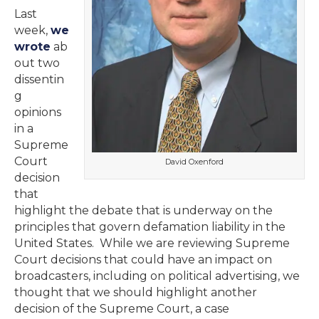
Last
week,
we
wrote
ab
out two
dissentin
g
opinions
in a
Supreme
Court
David Oxenford
decision
that
highlight the debate that is underway on the
principles that govern defamation liability in the
United States. While we are reviewing Supreme
Court decisions that could have an impact on
broadcasters, including on political advertising, we
thought that we should highlight another
decision of the Supreme Court, a case