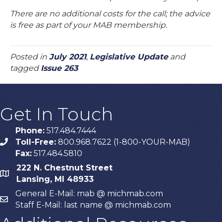
There are no additional costs for the call; the advice
is free as part of your MAB membership.
Posted in
July 2021
,
Legislative Update
and
tagged
Issue 263
Get In Touch
Phone:
517.484.7444
Toll-Free:
800.968.7622 (1-800-YOUR-MAB)
phone
Fax:
517.484.5810
222 N. Chestnut Street
map
Lansing, MI 48933
General E-Mail: mab @ michmab.com
email
Staff E-Mail: last name @ michmab.com