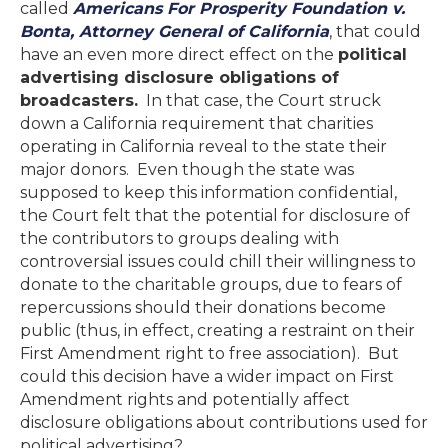
called
Americans For Prosperity Foundation v.
Bonta, Attorney General of California
, that could
have an even more direct effect on the
political
advertising disclosure obligations of
broadcasters.
In that case, the Court struck
down a California requirement that charities
operating in California reveal to the state their
major donors. Even though the state was
supposed to keep this information confidential,
the Court felt that the potential for disclosure of
the contributors to groups dealing with
controversial issues could chill their willingness to
donate to the charitable groups, due to fears of
repercussions should their donations become
public (thus, in effect, creating a restraint on their
First Amendment right to free association). But
could this decision have a wider impact on First
Amendment rights and potentially affect
disclosure obligations about contributions used for
political advertising?