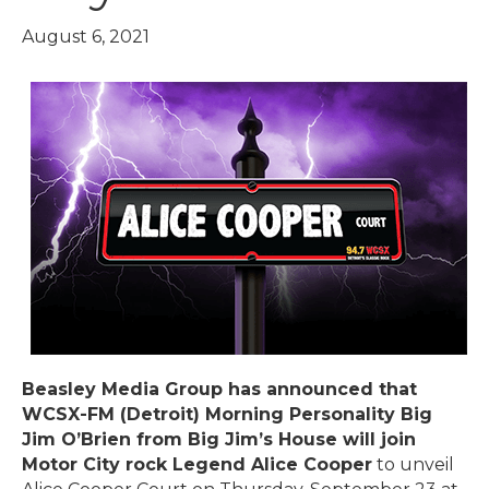
August 6, 2021
Beasley Media Group has announced that
WCSX-FM (Detroit) Morning Personality Big
Jim O’Brien from Big Jim’s House will join
Motor City rock Legend Alice Cooper
to unveil