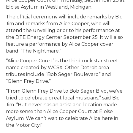
Alice Cooper Court on Thursday, September 23 at
Eloise Asylum in Westland, Michigan.
The official ceremony will include remarks by Big
Jim and remarks from Alice Cooper, who will
attend the unveiling prior to his performance at
the DTE Energy Center September 25. It will also
feature a performance by Alice Cooper cover
band, “The Nightmare.”
“Alice Cooper Court” is the third rock star street
name created by WCSX. Other Detroit area
tributes include “Bob Seger Boulevard” and
“Glenn Frey Drive.”
“From Glenn Frey Drive to Bob Seger Blvd, we’ve
tried to celebrate great local musicians,” said Big
Jim. “But never has an artist and location made
more sense than Alice Cooper Court at Eloise
Asylum. We can’t wait to celebrate Alice here in
the Motor City!”