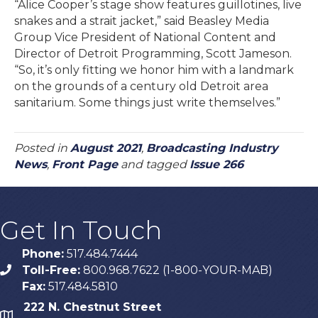
“Alice Cooper’s stage show features guillotines, live
snakes and a strait jacket,” said Beasley Media
Group Vice President of National Content and
Director of Detroit Programming, Scott Jameson.
“So, it’s only fitting we honor him with a landmark
on the grounds of a century old Detroit area
sanitarium. Some things just write themselves.”
Posted in
August 2021
,
Broadcasting Industry
News
,
Front Page
and tagged
Issue 266
Get In Touch
Phone:
517.484.7444
Toll-Free:
800.968.7622 (1-800-YOUR-MAB)
phone
Fax:
517.484.5810
222 N. Chestnut Street
map