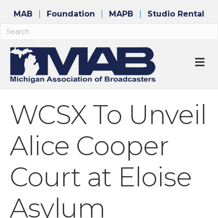
MAB
Foundation
MAPB
Studio Rental
M
WCSX To Unveil
Alice Cooper
Court at Eloise
Asylum