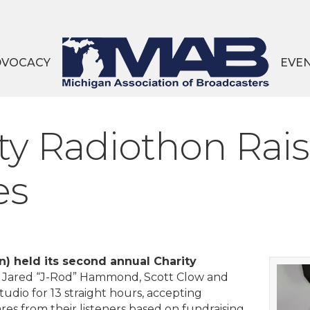
DVOCACY
EVE
y Radiothon Rais
es
 held its second annual Charity
3, Jared “J-Rod” Hammond, Scott Clow and
tudio for 13 straight hours, accepting
es from their listeners based on fundraising