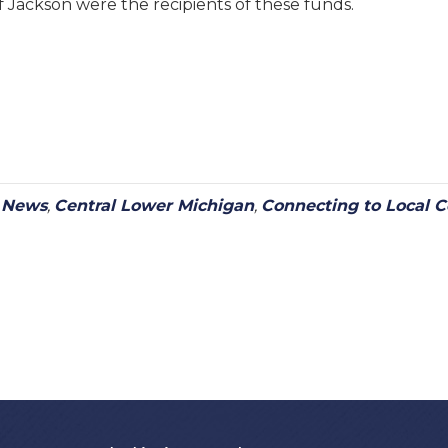
 Jackson were the recipients of these funds.
y News
,
Central Lower Michigan
,
Connecting to Local 