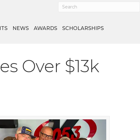
NTS
NEWS
AWARDS
SCHOLARSHIPS
es Over $13k