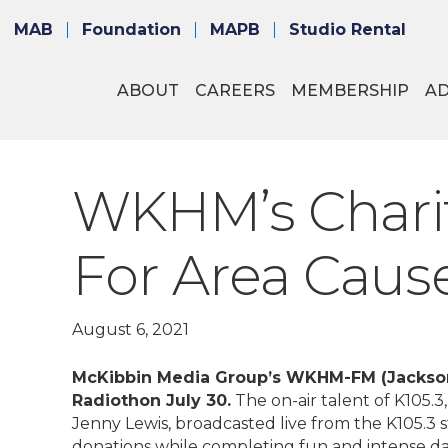
MAB
Foundation
MAPB
Studio Rental
ABOUT
CAREERS
MEMBERSHIP
A
WKHM’s Charit
For Area Caus
August 6, 2021
McKibbin Media Group’s WKHM-FM (Jackson)
Radiothon July 30.
The on-air talent of K105.
Jenny Lewis, broadcasted live from the K105.3 s
donations while completing fun and intense dar