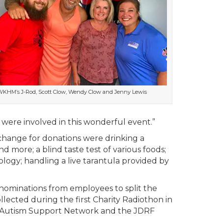
KHM’s J-Rod, Scott Clow, Wendy Clow and Jenny Lewis
o were involved in this wonderful event.”
change for donations were drinking a
d more; a blind taste test of various foods;
logy; handling a live tarantula provided by
nominations from employees to split the
llected during the first Charity Radiothon in
on Autism Support Network and the JDRF