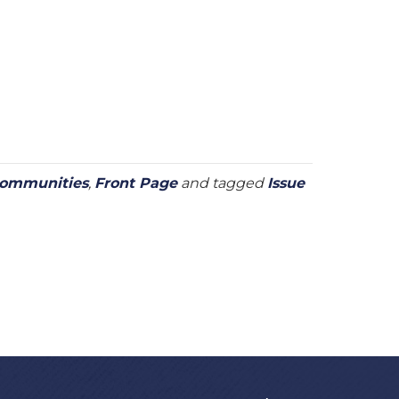
Communities
,
Front Page
and tagged
Issue