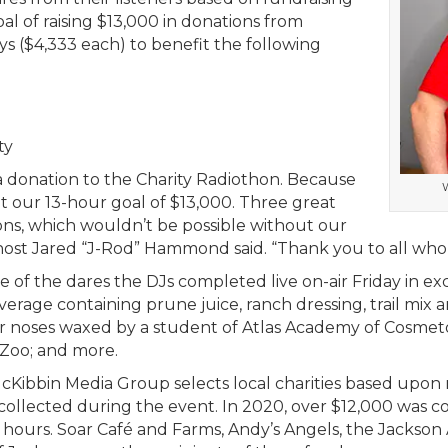
al of raising $13,000 in donations from
 ($4,333 each) to benefit the following
ty
donation to the Charity Radiothon. Because
W
it our 13-hour goal of $13,000. Three great
ions, which wouldn’t be possible without our
ive host Jared “J-Rod” Hammond said. “Thank you to all wh
of the dares the DJs completed live on-air Friday in ex
rage containing prune juice, ranch dressing, trail mix an
ir noses waxed by a student of Atlas Academy of Cosmeto
Zoo; and more.
cKibbin Media Group selects local charities based upon 
collected during the event. In 2020, over $12,000 was co
4 hours. Soar Café and Farms, Andy’s Angels, the Jacks