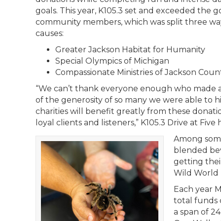
goals. This year, K105.3 set and exceeded the go
community members, which was split three ways
causes:
Greater Jackson Habitat for Humanity
Special Olympics of Michigan
Compassionate Ministries of Jackson Coun
“We can’t thank everyone enough who made a 
of the generosity of so many we were able to h
charities will benefit greatly from these donat
loyal clients and listeners,” K105.3 Drive at F
Among some 
blended beve
getting the
Wild World 
Each year M
total funds 
a span of 2