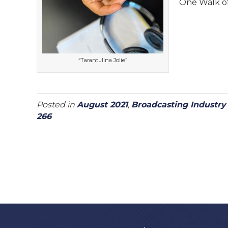
One Walk of
“Tarantulina Jolie”
Posted in
August 2021
,
Broadcasting Industr
266