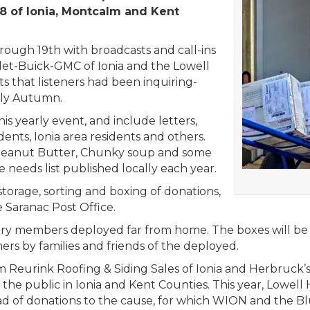
8 of Ionia, Montcalm and Kent
ugh 19th with broadcasts and call-ins
let-Buick-GMC of Ionia and the Lowell
 that listeners had been inquiring-
arly Autumn.
is yearly event, and include letters,
ents, Ionia area residents and others.
f Peanut Butter, Chunky soup and some
e needs list published locally each year.
torage, sorting and boxing of donations,
 Saranac Post Office.
itary members deployed far from home. The boxes will be
rs by families and friends of the deployed.
 Reurink Roofing & Siding Sales of Ionia and Herbruck’s
d the public in Ionia and Kent Counties. This year, Lo
oad of donations to the cause, for which WION and the Bl