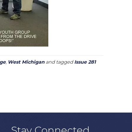
age
,
West Michigan
and tagged
Issue 281
Stay Connected