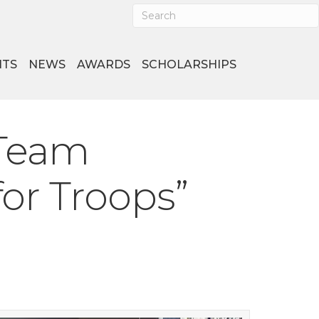
NTS
NEWS
AWARDS
SCHOLARSHIPS
 Team
for Troops”