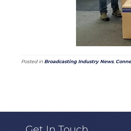
Posted in
Broadcasting Industry News
,
Conne
Get In Touch