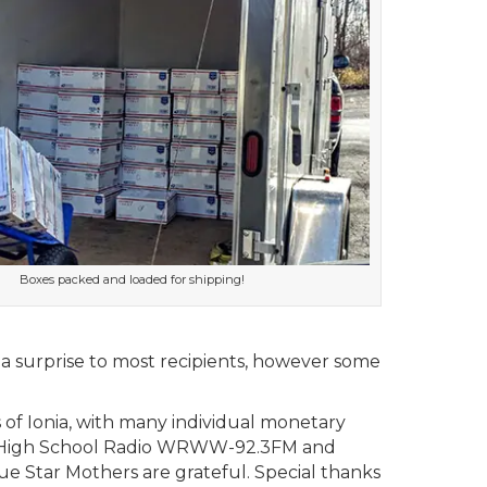
Boxes packed and loaded for shipping!
 a surprise to most recipients, however some
 of Ionia, with many individual monetary
well High School Radio WRWW-92.3FM and
ue Star Mothers are grateful. Special thanks