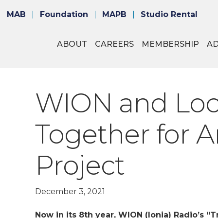
MAB
Foundation
MAPB
Studio Rental
ABOUT
CAREERS
MEMBERSHIP
A
WION and Loc
Together for A
Project
December 3, 2021
Now in its 8th year, WION (Ionia) Radio’s “