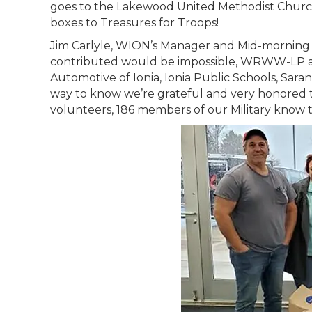
goes to the Lakewood United Methodist Church
boxes to Treasures for Troops!
Jim Carlyle, WION’s Manager and Mid-morning c
contributed would be impossible, WRWW-LP an
Automotive of Ionia, Ionia Public Schools, Sar
way to know we’re grateful and very honored 
volunteers, 186 members of our Military know 