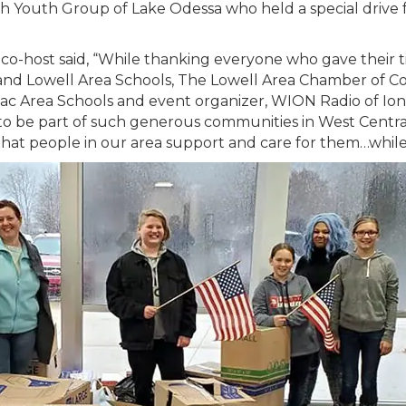
 Youth Group of Lake Odessa who held a special drive f
o-host said, “While thanking everyone who gave their ti
d Lowell Area Schools, The Lowell Area Chamber of C
anac Area Schools and event organizer, WION Radio of Io
to be part of such generous communities in West Centra
that people in our area support and care for them…whil