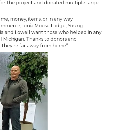
or the project and donated multiple large
me, money, items, or in any way
ommerce, Ionia Moose Lodge, Young
nia and Lowell want those who helped in any
l Michigan. Thanks to donors and
e they’re far away from home”