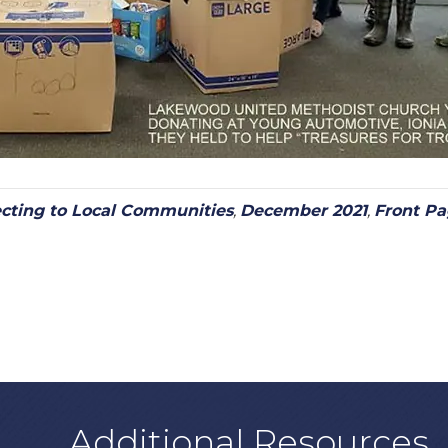
cting to Local Communities
,
December 2021
,
Front P
Additional Resources