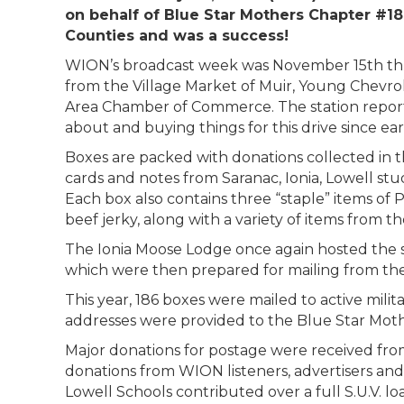
on behalf of Blue Star Mothers Chapter #18
Counties and was a success!
WION’s broadcast week was November 15th thro
from the Village Market of Muir, Young Chevro
Area Chamber of Commerce. The station reports
about and buying things for this drive since e
Boxes are packed with donations collected in th
cards and notes from Saranac, Ionia, Lowell stud
Each box also contains three “staple” items o
beef jerky, along with a variety of items from th
The Ionia Moose Lodge once again hosted the s
which were then prepared for mailing from the
This year, 186 boxes were mailed to active mil
addresses were provided to the Blue Star Mothe
Major donations for postage were received from
donations from WION listeners, advertisers an
Lowell Schools contributed over a full S.U.V. l