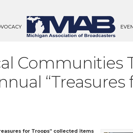
DVOCACY
EVE
al Communities
nnual “Treasures 
Treasures for Troops” collected items