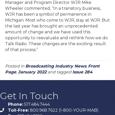
Manager and Program Director WJR Mike
Wheeler commented, “In a transitory business,
WJR has been a symbol of permanence in
Michigan. Most who come to WJR, stay at WJR. But
the last year has brought an unprecedented
amount of change and we have used this
opportunity to reevaluate and rethink how we do
Talk Radio. These changes are the exciting result
of that process.”
Posted in
Broadcasting Industry News
,
Front
Page
,
January 2022
and tagged
Issue 284
Get In Touch
Phone:
517.484.7444
Toll-Free:
800.968.7622 (1-800-YOUR-MAB)
phone