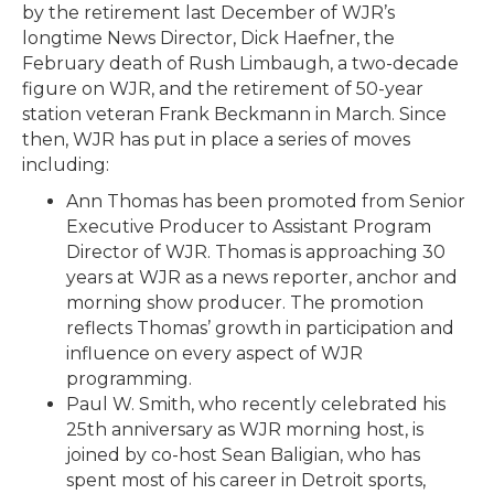
by the retirement last December of WJR’s
longtime News Director, Dick Haefner, the
February death of Rush Limbaugh, a two-decade
figure on WJR, and the retirement of 50-year
station veteran Frank Beckmann in March. Since
then, WJR has put in place a series of moves
including:
Ann Thomas has been promoted from Senior
Executive Producer to Assistant Program
Director of WJR. Thomas is approaching 30
years at WJR as a news reporter, anchor and
morning show producer. The promotion
reflects Thomas’ growth in participation and
influence on every aspect of WJR
programming.
Paul W. Smith, who recently celebrated his
25th anniversary as WJR morning host, is
joined by co-host Sean Baligian, who has
spent most of his career in Detroit sports,