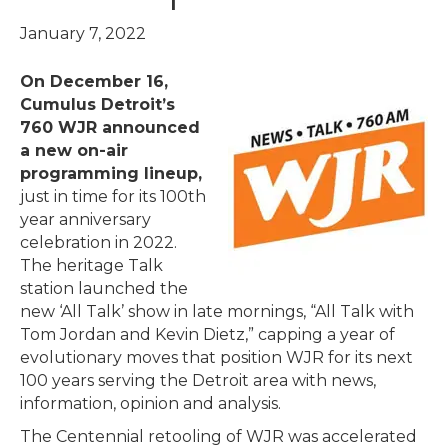
January 7, 2022
On December 16,
Cumulus Detroit’s
760 WJR announced
a new on-air
programming lineup,
just in time for its 100th
year anniversary
celebration in 2022.
The heritage Talk
station launched the
new ‘All Talk’ show in late mornings, “All Talk with
Tom Jordan and Kevin Dietz,” capping a year of
evolutionary moves that position WJR for its next
100 years serving the Detroit area with news,
information, opinion and analysis.
The Centennial retooling of WJR was accelerated