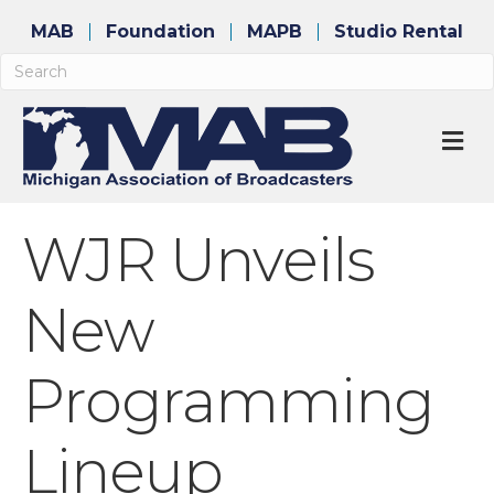
MAB
Foundation
MAPB
Studio Rental
M
WJR Unveils
New
Programming
Lineup