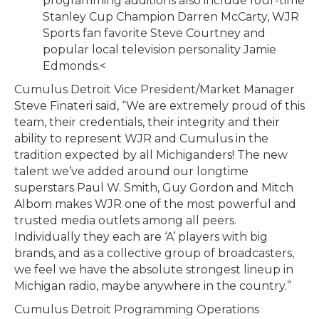
programming additions also include four-time
Stanley Cup Champion Darren McCarty, WJR
Sports fan favorite Steve Courtney and
popular local television personality Jamie
Edmonds.<
Cumulus Detroit Vice President/Market Manager
Steve Finateri said, “We are extremely proud of this
team, their credentials, their integrity and their
ability to represent WJR and Cumulus in the
tradition expected by all Michiganders! The new
talent we’ve added around our longtime
superstars Paul W. Smith, Guy Gordon and Mitch
Albom makes WJR one of the most powerful and
trusted media outlets among all peers.
Individually they each are ‘A’ players with big
brands, and as a collective group of broadcasters,
we feel we have the absolute strongest lineup in
Michigan radio, maybe anywhere in the country.”
Cumulus Detroit Programming Operations