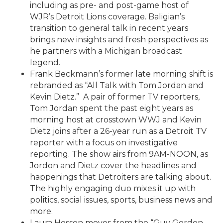
including as pre- and post-game host of
WJR’s Detroit Lions coverage. Baligian’s
transition to general talk in recent years
brings new insights and fresh perspectives as
he partners with a Michigan broadcast
legend.
Frank Beckmann’s former late morning shift is
rebranded as “All Talk with Tom Jordan and
Kevin Dietz.” A pair of former TV reporters,
Tom Jordan spent the past eight years as
morning host at crosstown WWJ and Kevin
Dietz joins after a 26-year run as a Detroit TV
reporter with a focus on investigative
reporting. The show airs from 9AM-NOON, as
Jordon and Dietz cover the headlines and
happenings that Detroiters are talking about.
The highly engaging duo mixes it up with
politics, social issues, sports, business news and
more.
Laura Hessen moves from the “Guy Gordon