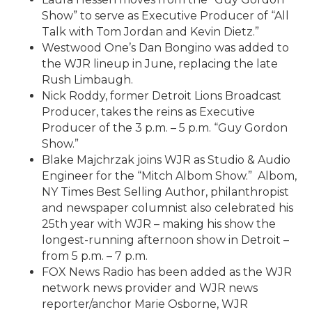
Show” to serve as Executive Producer of “All
Talk with Tom Jordan and Kevin Dietz.”
Westwood One’s Dan Bongino was added to
the WJR lineup in June, replacing the late
Rush Limbaugh.
Nick Roddy, former Detroit Lions Broadcast
Producer, takes the reins as Executive
Producer of the 3 p.m. – 5 p.m. “Guy Gordon
Show.”
Blake Majchrzak joins WJR as Studio & Audio
Engineer for the “Mitch Albom Show.” Albom,
NY Times Best Selling Author, philanthropist
and newspaper columnist also celebrated his
25th year with WJR – making his show the
longest-running afternoon show in Detroit –
from 5 p.m. – 7 p.m.
FOX News Radio has been added as the WJR
network news provider and WJR news
reporter/anchor Marie Osborne, WJR