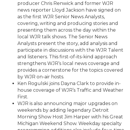
producer Chris Renwick and former WJR
news reporter Lloyd Jackson have signed on
as the first WJR Senior News Analysts,
covering, writing and producing stories and
presenting them across the day within the
local WJR talk shows. The Senior News
Analysts present the story, add analysis and
participate in discussions with the WJR Talent
and listeners. This first-of-its-kind approach
strengthens WJR’s local news coverage and
provides a cornerstone for the topics covered
by WJR on-air hosts.
Ken Rogulski joins Dayna Clark to provide in-
house coverage of WJR’s Traffic and Weather
First.
WJR is also announcing major upgrades on
weekends by adding legendary Detroit
Morning Show Host Jim Harper with his Great
Michigan Weekend Show. Weekday specialty