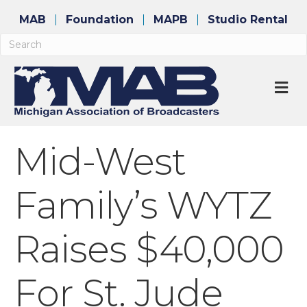
MAB
Foundation
MAPB
Studio Rental
M
Mid-West
Family’s WYTZ
Raises $40,000
For St. Jude