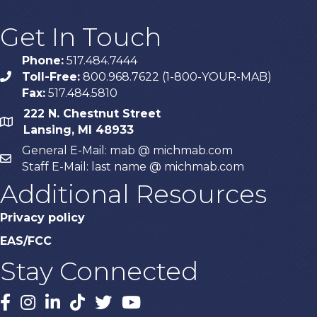
Get In Touch
Phone:
517.484.7444
Toll-Free:
800.968.7622 (1-800-YOUR-MAB)
phone
Fax:
517.484.5810
222 N. Chestnut Street
map
Lansing, MI 48933
General E-Mail: mab @ michmab.com
email
Staff E-Mail: last name @ michmab.com
Additional Resources
Privacy policy
EAS/FCC
Stay Connected
Facebook
Instagram
LinkedIn
TikTok
X
YouTube