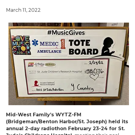
March 11, 2022
Mid-West Family’s WYTZ-FM
(Bridgeman/Benton Harbor/St. Joseph) held its
annual 2-day radiothon February 23-24 for St.