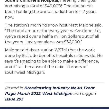
Jude’s Childrens Hospital,
meeting their goal
and raising a total of $40,000! The station has
been holding the annual radiothon for 17 years
now.
The station’s morning show host Matt Malone said,
“The total amount for every year we’ve done this,
we’ve raised over a half a million dollars out of all
the years…Last year alone was $36,000.”
Malone told sister station WSJM that the work
done by St. Jude benefits hospitals nationwide. He
says it’s amazing to be able to make a difference,
and it’s all because of the radio listeners of
southwest Michigan.
Posted in
Broadcasting Industry News
,
Front
Page
,
March 2022
,
West Michigan
and tagged
Issue 293