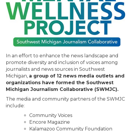
In an effort to enhance the news landscape and
promote diversity and inclusion of voices among
journalists and news sources in Southwest
Michigan,
a group of 12 news media outlets and
organizations have formed the Southwest
Michigan Journalism Collaborative (SWMJC).
The media and community partners of the SWMJC
include:
Community Voices
Encore Magazine
Kalamazoo Community Foundation