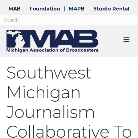
MAB
Foundation
MAPB
Studio Rental
M
Southwest
Michigan
Journalism
Collaborative To