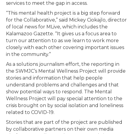
services to meet the gap in access.
“This mental health project is a big step forward
for the Collaborative,” said Mickey Ciokajlo, director
of local news for MLive, which includes the
Kalamazoo Gazette. “It gives us a focus area to
turn our attention to as we learn to work more
closely with each other covering important issues
in the community.”
As a solutions journalism effort, the reporting in
the SWMJC’s Mental Wellness Project will provide
stories and information that help people
understand problems and challenges and that
show potential ways to respond. The Mental
Wellness Project will pay special attention to the
crisis brought on by social isolation and loneliness
related to COVID-19.
Stories that are part of the project are published
by collaborative partners on their own media