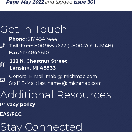
Page
,
May 2022
and tagged
Issue 301
Get In Touch
Phone:
517.484.7444
Toll-Free:
800.968.7622 (1-800-YOUR-MAB)
phone
Fax:
517.484.5810
222 N. Chestnut Street
map
Lansing, MI 48933
General E-Mail: mab @ michmab.com
email
Staff E-Mail: last name @ michmab.com
Additional Resources
Privacy policy
EAS/FCC
Stay Connected