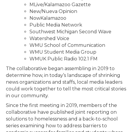
MLive/Kalamazoo Gazette
New/Nueva Opinion
NowKalamazoo
Public Media Network
Southwest Michigan Second Wave
Watershed Voice
WMU School of Communication
WMU Student Media Group
WMUK Public Radio 102.1 FM
The collaborative began assembling in 2019 to
determine how, in today’s landscape of shrinking
news organizations and staffs, local media leaders
could work together to tell the most critical stories
in our community.
Since the first meeting in 2019, members of the
collaborative have published joint reporting on
solutions to homelessness and a back-to-school
series examining how to address barriers to