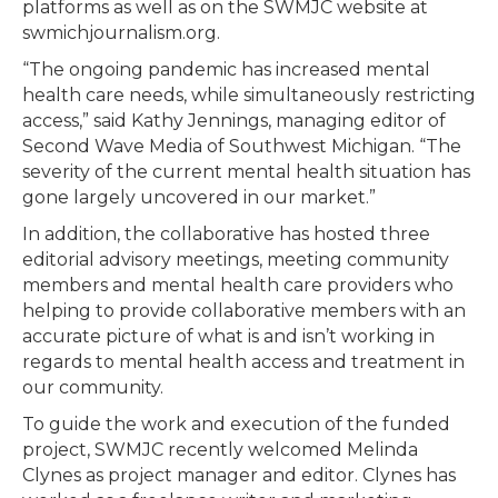
platforms as well as on the SWMJC website at
swmichjournalism.org.
“The ongoing pandemic has increased mental
health care needs, while simultaneously restricting
access,” said Kathy Jennings, managing editor of
Second Wave Media of Southwest Michigan. “The
severity of the current mental health situation has
gone largely uncovered in our market.”
In addition, the collaborative has hosted three
editorial advisory meetings, meeting community
members and mental health care providers who
helping to provide collaborative members with an
accurate picture of what is and isn’t working in
regards to mental health access and treatment in
our community.
To guide the work and execution of the funded
project, SWMJC recently welcomed Melinda
Clynes as project manager and editor. Clynes has