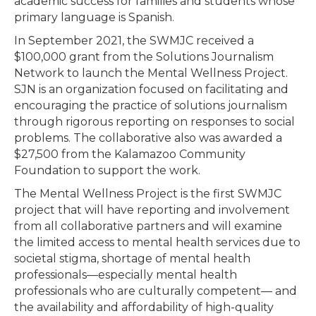
academic success for families and students whose
primary language is Spanish.
In September 2021, the SWMJC received a
$100,000 grant from the Solutions Journalism
Network to launch the Mental Wellness Project.
SJN is an organization focused on facilitating and
encouraging the practice of solutions journalism
through rigorous reporting on responses to social
problems. The collaborative also was awarded a
$27,500 from the Kalamazoo Community
Foundation to support the work.
The Mental Wellness Project is the first SWMJC
project that will have reporting and involvement
from all collaborative partners and will examine
the limited access to mental health services due to
societal stigma, shortage of mental health
professionals—especially mental health
professionals who are culturally competent— and
the availability and affordability of high-quality