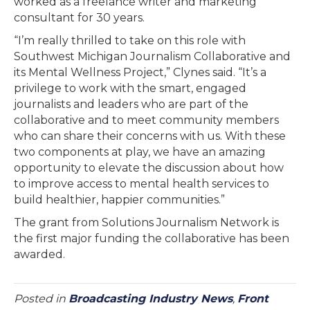
worked as a freelance writer and marketing
consultant for 30 years.
“I’m really thrilled to take on this role with
Southwest Michigan Journalism Collaborative and
its Mental Wellness Project,” Clynes said. “It’s a
privilege to work with the smart, engaged
journalists and leaders who are part of the
collaborative and to meet community members
who can share their concerns with us. With these
two components at play, we have an amazing
opportunity to elevate the discussion about how
to improve access to mental health services to
build healthier, happier communities.”
The grant from Solutions Journalism Network is
the first major funding the collaborative has been
awarded.
Posted in
Broadcasting Industry News
,
Front