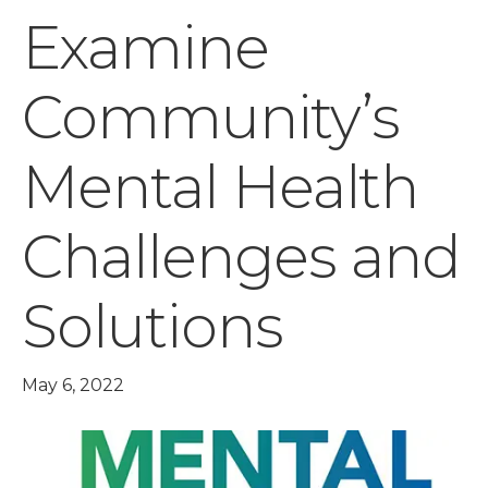
Examine
Community’s
Mental Health
Challenges and
Solutions
May 6, 2022