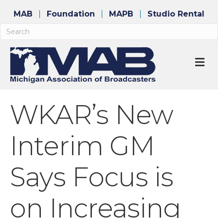
MAB
Foundation
MAPB
Studio Rental
M
WKAR’s New
Interim GM
Says Focus is
on Increasing