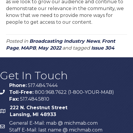
as we look to grow our audience and continue to
demonstrate our relevance in the community, we
know that we need to provide more ways for
people to get access to our content.
Posted in
Broadcasting Industry News
,
Front
Page
,
MAPB
,
May 2022
and tagged
Issue 304
Get In Touch
Phone:
517.484.7444
Toll-Free:
800.968.7622 (1-800-YOUR-MAB)
phone
Fax:
517.484.5810
222 N. Chestnut Street
map
Lansing, MI 48933
General E-Mail: mab @ michmab.com
email
Staff E-Mail: last name @ michmab.com