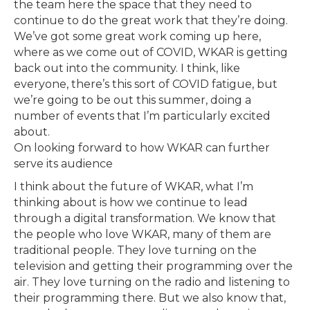
the team here the space that they need to
continue to do the great work that they’re doing.
We’ve got some great work coming up here,
where as we come out of COVID, WKAR is getting
back out into the community. I think, like
everyone, there’s this sort of COVID fatigue, but
we’re going to be out this summer, doing a
number of events that I’m particularly excited
about.
On looking forward to how WKAR can further
serve its audience
I think about the future of WKAR, what I’m
thinking about is how we continue to lead
through a digital transformation. We know that
the people who love WKAR, many of them are
traditional people. They love turning on the
television and getting their programming over the
air. They love turning on the radio and listening to
their programming there. But we also know that,