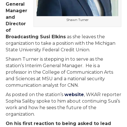
General
Manager
and
Shawn Turner
Director
of
Broadcasting Susi Elkins
as she leaves the
organization to take a position with the Michigan
State University Federal Credit Union.
Shawn Turner is stepping in to serve as the
station’s Interim General Manager. He is a
professor in the College of Communication Arts
and Sciences at MSU and a national security
communication analyst for CNN.
As posted on the station’s
website
, WKAR reporter
Sophia Saliby spoke to him about continuing Susi’s
work and how he sees the future of the
organization.
On his first reaction to being asked to lead