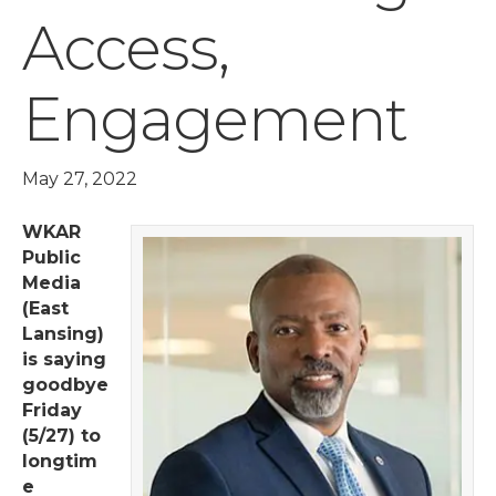
Access,
Engagement
May 27, 2022
WKAR
Public
Media
(East
Lansing)
is saying
goodbye
Friday
(5/27) to
longtim
e