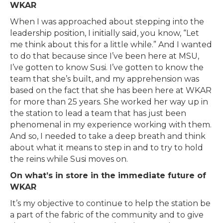
WKAR
When I was approached about stepping into the
leadership position, I initially said, you know, “Let
me think about this for a little while.” And I wanted
to do that because since I’ve been here at MSU,
I’ve gotten to know Susi. I’ve gotten to know the
team that she’s built, and my apprehension was
based on the fact that she has been here at WKAR
for more than 25 years. She worked her way up in
the station to lead a team that has just been
phenomenal in my experience working with them.
And so, I needed to take a deep breath and think
about what it means to step in and to try to hold
the reins while Susi moves on.
On what’s in store in the immediate future of
WKAR
It’s my objective to continue to help the station be
a part of the fabric of the community and to give