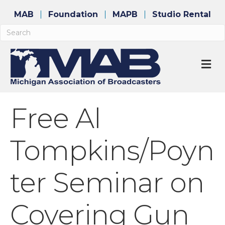
MAB
Foundation
MAPB
Studio Rental
M
Free Al
Tompkins/Poyn
ter Seminar on
Covering Gun