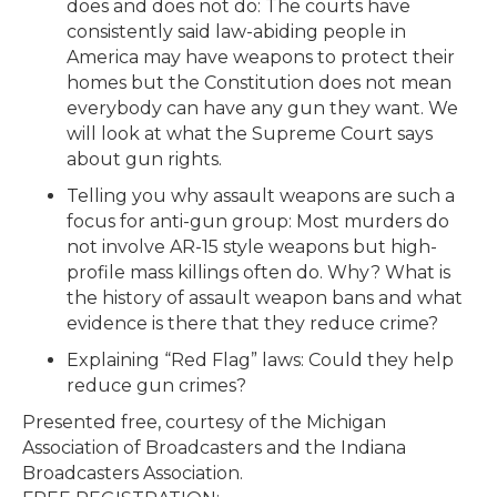
does and does not do: The courts have
consistently said law-abiding people in
America may have weapons to protect their
homes but the Constitution does not mean
everybody can have any gun they want. We
will look at what the Supreme Court says
about gun rights.
Telling you why assault weapons are such a
focus for anti-gun group: Most murders do
not involve AR-15 style weapons but high-
profile mass killings often do. Why? What is
the history of assault weapon bans and what
evidence is there that they reduce crime?
Explaining “Red Flag” laws: Could they help
reduce gun crimes?
Presented free, courtesy of the Michigan
Association of Broadcasters and the Indiana
Broadcasters Association.