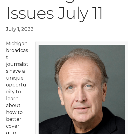
Issues July 11
July 1, 2022
Michigan
broadcas
t
journalist
s have a
unique
opportu
nity to
learn
about
how to
better
cover
gun