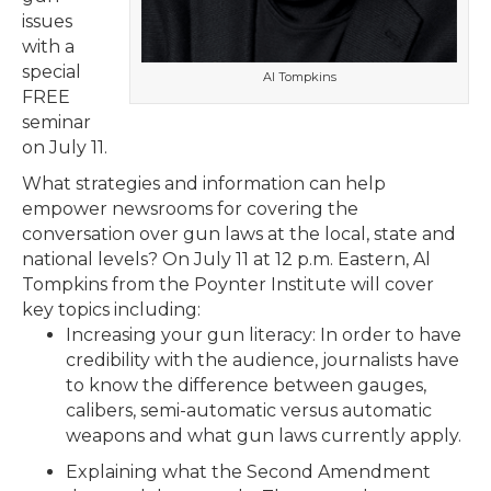
issues
with a
special
Al Tompkins
FREE
seminar
on July 11.
What strategies and information can help
empower newsrooms for covering the
conversation over gun laws at the local, state and
national levels? On July 11 at 12 p.m. Eastern, Al
Tompkins from the Poynter Institute will cover
key topics including:
Increasing your gun literacy: In order to have
credibility with the audience, journalists have
to know the difference between gauges,
calibers, semi-automatic versus automatic
weapons and what gun laws currently apply.
Explaining what the Second Amendment