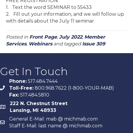
FREE REGISTRATION:
1. Text the word SEMINAR to 55433
2. Fill out your information, and we will follow up
with details about the July 11 seminar.
Posted in
Front Page
,
July 2022
,
Member
Services
,
Webinars
and tagged
Issue 309
Get In Touch
Phone:
517.484.7444
Toll-Free:
800.968.7622 (1-800-YOUR-MAB)
phone
Fax:
517.484.5810
222 N. Chestnut Street
map
Lansing, MI 48933
General E-Mail: mab @ michmab.com
email
Staff E-Mail: last name @ michmab.com