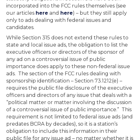
incorporated into the FCC rules themselves (see
our articles
here
and
here
) – but they still apply
only to ads dealing with federal issues and
candidates.
While Section 315 does not extend these rules to
state and local issue ads, the obligation to list the
executive officers or directors of the sponsor of
any ad on a controversial issue of public
importance does apply to these non-federal issue
ads. The section of the FCC rules dealing with
sponsorship identification – Section 73.1212(e) –
requires the public file disclosure of the executive
officers and directors of any issue that deals with a
“political matter or matter involving the discussion
of a controversial issue of public importance.” This
requirement is not limited to federal issue ads (and
predates BCRA by decades), so it is a station’s
obligation to include this information in their
public file for any issue ad – no matter whether it is