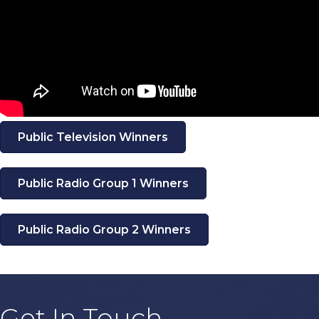
Public Television Winners
Public Radio Group 1 Winners
Public Radio Group 2 Winners
Get In Touch