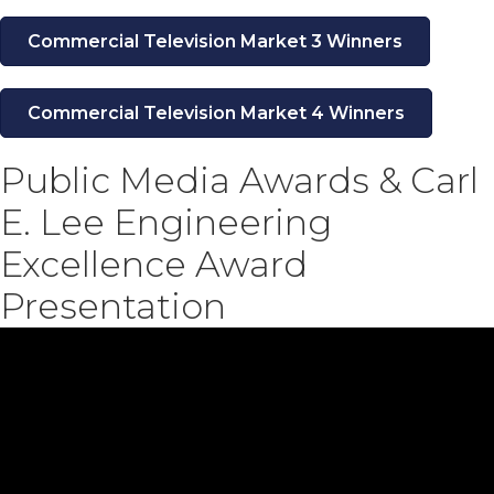
Commercial Television Market 3 Winners
Commercial Television Market 4 Winners
Public Media Awards & Carl
E. Lee Engineering
Excellence Award
Presentation