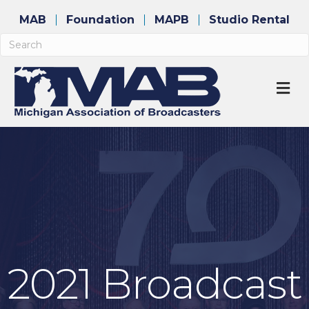
MAB
Foundation
MAPB
Studio Rental
M
2021 Broadcast