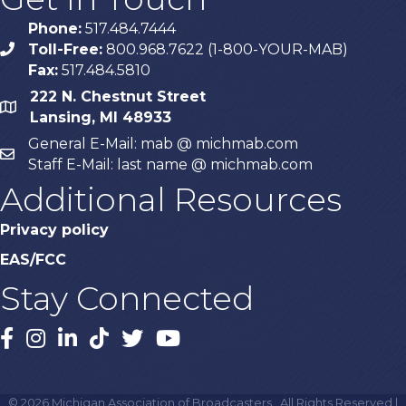
Phone:
517.484.7444
Toll-Free:
800.968.7622 (1-800-YOUR-MAB)
phone
Fax:
517.484.5810
222 N. Chestnut Street
map
Lansing, MI 48933
General E-Mail: mab @ michmab.com
email
Staff E-Mail: last name @ michmab.com
Additional Resources
Privacy policy
EAS/FCC
Stay Connected
Facebook
Instagram
LinkedIn
TikTok
X
YouTube
©
2026
Michigan Association of Broadcasters.
All Rights Reserved |