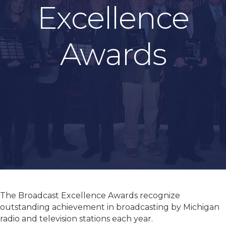
Excellence
Awards
The Broadcast Excellence Awards recognize
outstanding achievement in broadcasting by Michigan
radio and television stations each year.