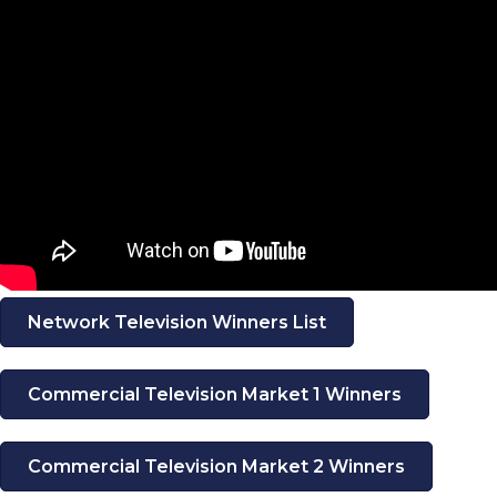
Network Television Winners List
Commercial Television Market 1 Winners
Commercial Television Market 2 Winners