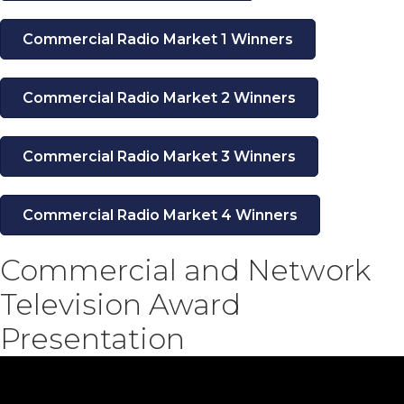
Commercial Radio Market 1 Winners
Commercial Radio Market 2 Winners
Commercial Radio Market 3 Winners
Commercial Radio Market 4 Winners
Commercial and Network
Television Award
Presentation