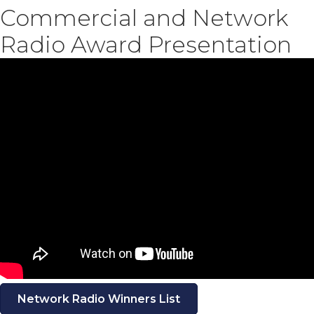
Commercial and Network
Radio Award Presentation
Network Radio Winners List