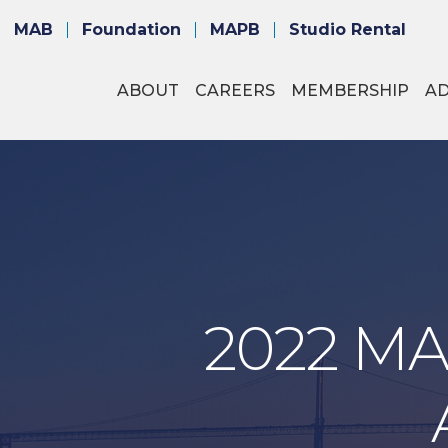
MAB
Foundation
MAPB
Studio Rental
ABOUT
CAREERS
MEMBERSHIP
A
2022 MA