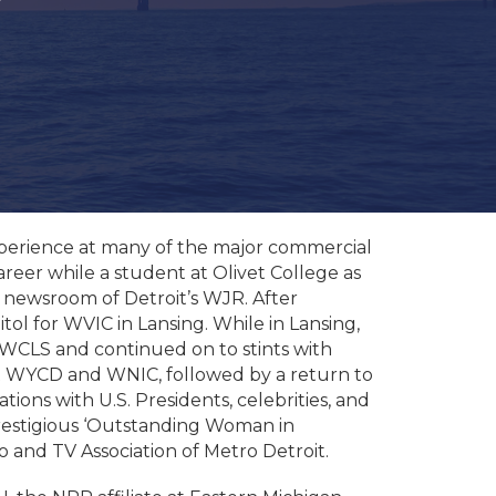
experience at many of the major commercial
reer while a student at Olivet College as
 newsroom of Detroit’s WJR. After
ol for WVIC in Lansing. While in Lansing,
M WCLS and continued on to stints with
t WYCD and WNIC, followed by a return to
ns with U.S. Presidents, celebrities, and
restigious ‘Outstanding Woman in
and TV Association of Metro Detroit.