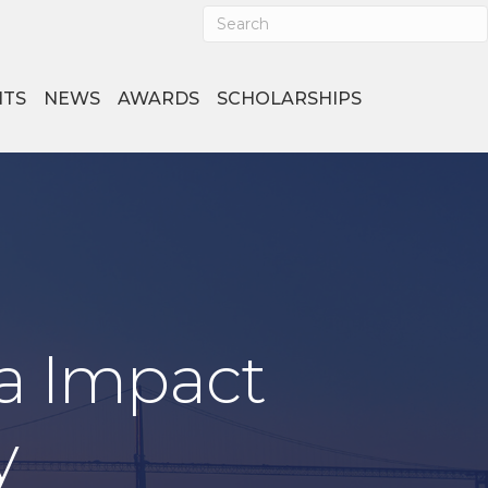
NTS
NEWS
AWARDS
SCHOLARSHIPS
a Impact
y