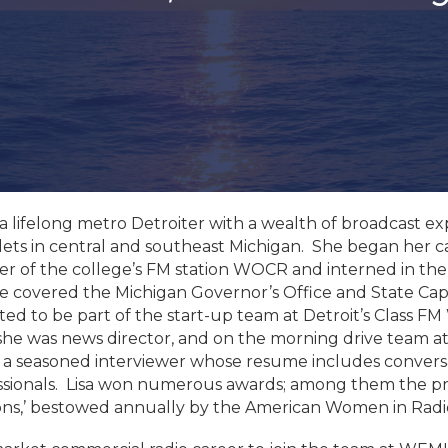
 a lifelong metro Detroiter with a wealth of broadcast 
ets in central and southeast Michigan. She began her ca
er of the college’s FM station WOCR and interned in the
e covered the Michigan Governor’s Office and State Capit
ted to be part of the start-up team at Detroit’s Class F
e was news director, and on the morning drive team a
 seasoned interviewer whose resume includes conversatio
ssionals. Lisa won numerous awards; among them the p
s,’ bestowed annually by the American Women in Radio 