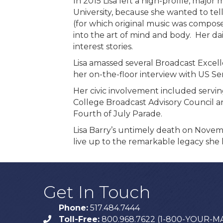
In 2015 Lisa left a high-profile, majo
University, because she wanted to te
(for which original music was composed
into the art of mind and body. Her da
interest stories.
Lisa amassed several Broadcast Excel
her on-the-floor interview with US Se
Her civic involvement included servi
College Broadcast Advisory Council a
Fourth of July Parade.
Lisa Barry’s untimely death on Novemb
live up to the remarkable legacy she l
Get In Touch
Phone:
517.484.7444
Toll-Free:
800.968.7622 (1-800-YOUR-M
phone