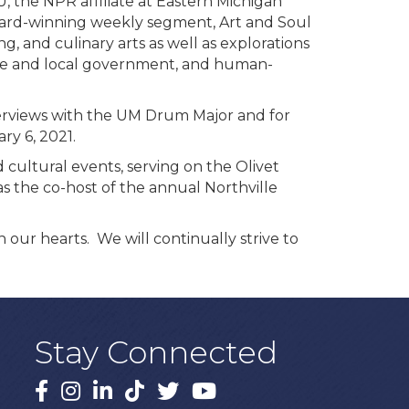
U, the NPR affiliate at Eastern Michigan
award-winning weekly segment, Art and Soul
, and culinary arts as well as explorations
tate and local government, and human-
terviews with the UM Drum Major and for
ry 6, 2021.
cultural events, serving on the Olivet
 the co-host of the annual Northville
our hearts. We will continually strive to
Stay Connected
Facebook
Instagram
LinkedIn
TikTok
X
YouTube