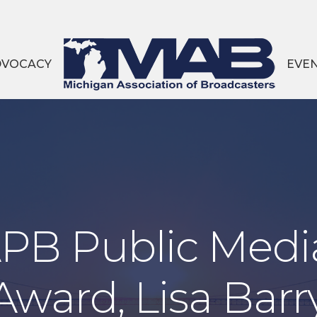
DVOCACY
EVE
PB Public Medi
Award, Lisa Barr