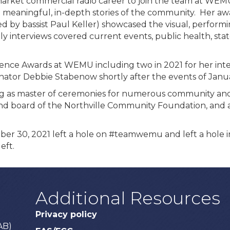
r market commercial radio career to join the team at WEM
ll meaningful, in-depth stories of the community. Her 
 by bassist Paul Keller) showcased the visual, performing
ily interviews covered current events, public health, s
lence Awards at WEMU including two in 2021 for her in
nator Debbie Stabenow shortly after the events of Janua
ng as master of ceremonies for numerous community and 
nd board of the Northville Community Foundation, and as
er 30, 2021 left a hole on #teamwemu and left a hole in 
eft.
Additional Resources
Privacy policy
AB)