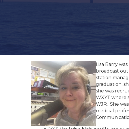
Lisa Barry was
broadcast outl
station manag
graduation, sh
she was recrui
WXYT where sh
WJR. She was a
medical profe
Communication