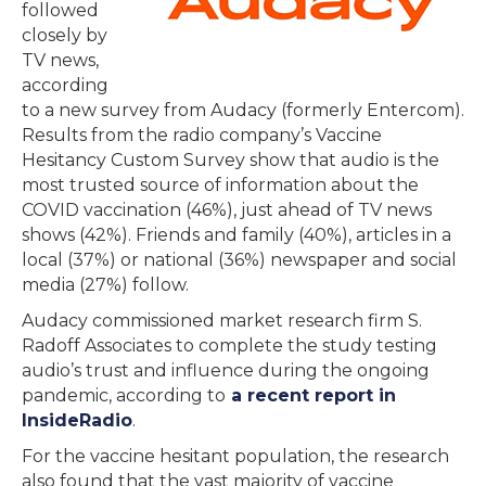
followed
closely by
TV news,
according
to a new survey from Audacy (formerly Entercom).
Results from the radio company’s Vaccine
Hesitancy Custom Survey show that audio is the
most trusted source of information about the
COVID vaccination (46%), just ahead of TV news
shows (42%). Friends and family (40%), articles in a
local (37%) or national (36%) newspaper and social
media (27%) follow.
Audacy commissioned market research firm S.
Radoff Associates to complete the study testing
audio’s trust and influence during the ongoing
pandemic, according to
a recent report in
InsideRadio
.
For the vaccine hesitant population, the research
also found that the vast majority of vaccine