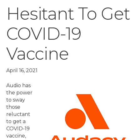
Hesitant To Get
COVID-19
Vaccine
April 16, 2021
Audio has
the power
to sway
those
reluctant
to get a
COVID-19
vaccine,