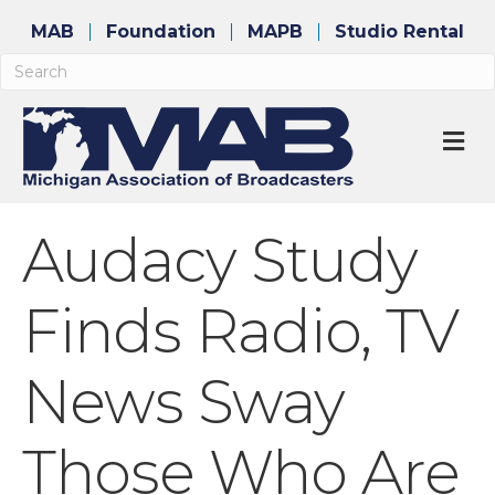
MAB
Foundation
MAPB
Studio Rental
M
Audacy Study
Finds Radio, TV
News Sway
Those Who Are