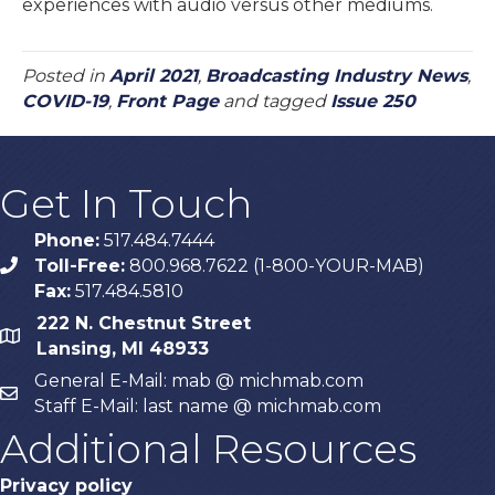
experiences with audio versus other mediums.
Posted in
April 2021
,
Broadcasting Industry News
,
COVID-19
,
Front Page
and tagged
Issue 250
Get In Touch
Phone:
517.484.7444
Toll-Free:
800.968.7622 (1-800-YOUR-MAB)
phone
Fax:
517.484.5810
222 N. Chestnut Street
map
Lansing, MI 48933
General E-Mail: mab @ michmab.com
email
Staff E-Mail: last name @ michmab.com
Additional Resources
Privacy policy