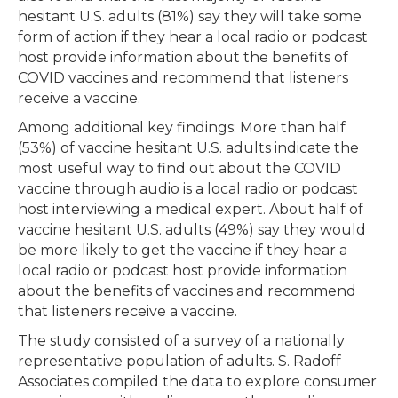
hesitant U.S. adults (81%) say they will take some
form of action if they hear a local radio or podcast
host provide information about the benefits of
COVID vaccines and recommend that listeners
receive a vaccine.
Among additional key findings: More than half
(53%) of vaccine hesitant U.S. adults indicate the
most useful way to find out about the COVID
vaccine through audio is a local radio or podcast
host interviewing a medical expert. About half of
vaccine hesitant U.S. adults (49%) say they would
be more likely to get the vaccine if they hear a
local radio or podcast host provide information
about the benefits of vaccines and recommend
that listeners receive a vaccine.
The study consisted of a survey of a nationally
representative population of adults. S. Radoff
Associates compiled the data to explore consumer