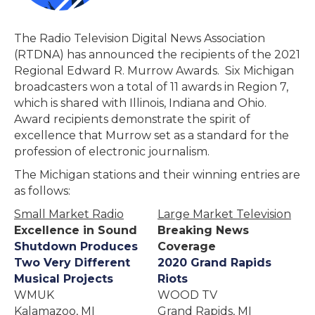
The Radio Television Digital News Association
(RTDNA) has announced the recipients of the 2021
Regional Edward R. Murrow Awards. Six Michigan
broadcasters won a total of 11 awards in Region 7,
which is shared with Illinois, Indiana and Ohio.
Award recipients demonstrate the spirit of
excellence that Murrow set as a standard for the
profession of electronic journalism.
The Michigan stations and their winning entries are
as follows:
Small Market Radio
Large Market Television
Excellence in Sound
Breaking News
Shutdown Produces
Coverage
Two Very Different
2020 Grand Rapids
Musical Projects
Riots
WMUK
WOOD TV
Kalamazoo, MI
Grand Rapids, MI