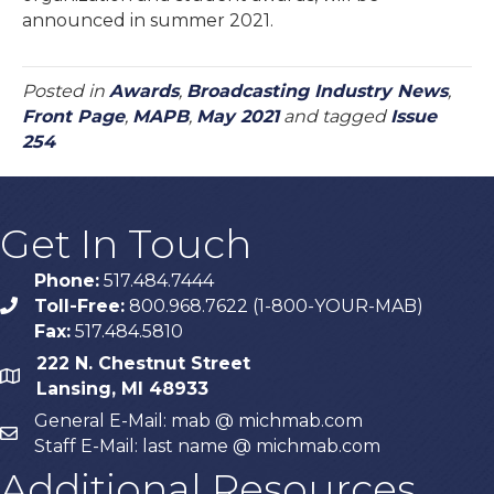
announced in summer 2021.
Posted in
Awards
,
Broadcasting Industry News
,
Front Page
,
MAPB
,
May 2021
and tagged
Issue
254
Get In Touch
Phone:
517.484.7444
Toll-Free:
800.968.7622 (1-800-YOUR-MAB)
phone
Fax:
517.484.5810
222 N. Chestnut Street
map
Lansing, MI 48933
General E-Mail: mab @ michmab.com
email
Staff E-Mail: last name @ michmab.com
Additional Resources