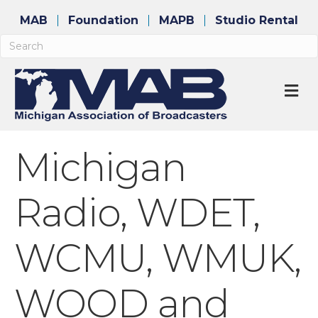
MAB
Foundation
MAPB
Studio Rental
M
Michigan
Radio, WDET,
WCMU, WMUK,
WOOD and