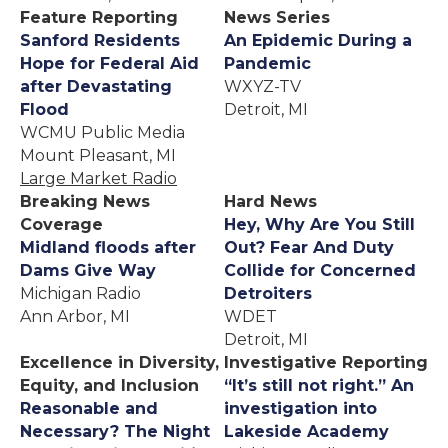
Feature Reporting
News Series
Sanford Residents
An Epidemic During a
Hope for Federal Aid
Pandemic
after Devastating
WXYZ-TV
Flood
Detroit, MI
WCMU Public Media
Mount Pleasant, MI
Large Market Radio
Breaking News
Hard News
Coverage
Hey, Why Are You Still
Midland floods after
Out? Fear And Duty
Dams Give Way
Collide for Concerned
Michigan Radio
Detroiters
Ann Arbor, MI
WDET
Detroit, MI
Excellence in Diversity,
Investigative Reporting
Equity, and Inclusion
“It’s still not right.” An
Reasonable and
investigation into
Necessary? The Night
Lakeside Academy