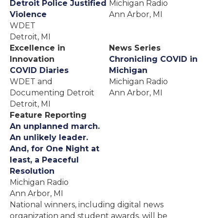
Detroit Police Justified
Michigan Radio
Violence
Ann Arbor, MI
WDET
Detroit, MI
Excellence in
News Series
Innovation
Chronicling COVID in
COVID Diaries
Michigan
WDET and
Michigan Radio
Documenting Detroit
Ann Arbor, MI
Detroit, MI
Feature Reporting
An unplanned march.
An unlikely leader.
And, for One Night at
least, a Peaceful
Resolution
Michigan Radio
Ann Arbor, MI
National winners, including digital news
organization and student awards, will be