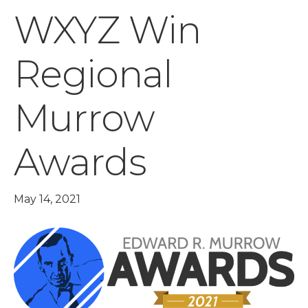
WXYZ Win
Regional
Murrow
Awards
May 14, 2021