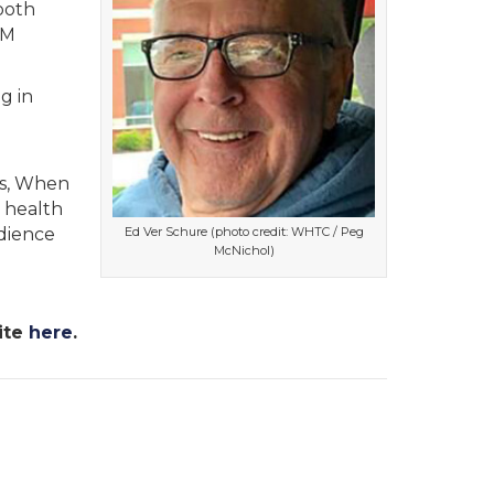
ooth
FM
g in
es, When
s health
Ed Ver Schure (photo credit: WHTC / Peg
udience
McNichol)
ite
here
.