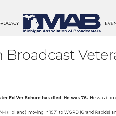
DVOCACY
EVE
 Broadcast Veter
ter Ed Ver Schure has died. He was 76.
He was born
-AM (Holland), moving in 1971 to WGRD (Grand Rapids) a