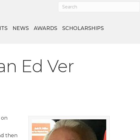
NTS
NEWS
AWARDS
SCHOLARSHIPS
an Ed Ver
 on
nd then