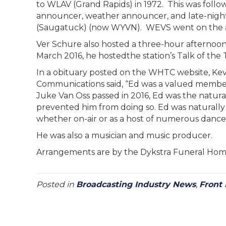
to WLAV (Grand Rapids) in 1972. This was follo
announcer, weather announcer, and late-night
(Saugatuck) (now WYVN). WEVS went on the ai
Ver Schure also hosted a three-hour afternoon
March 2016, he hostedthe station’s Talk of the
In a obituary posted on the WHTC website, Ke
Communications said, “Ed was a valued member of
Juke Van Oss passed in 2016, Ed was the natural
prevented him from doing so. Ed was naturally 
whether on-air or as a host of numerous dances
He was also a musician and music producer.
Arrangements are by the Dykstra Funeral H
Posted in
Broadcasting Industry News
,
Front