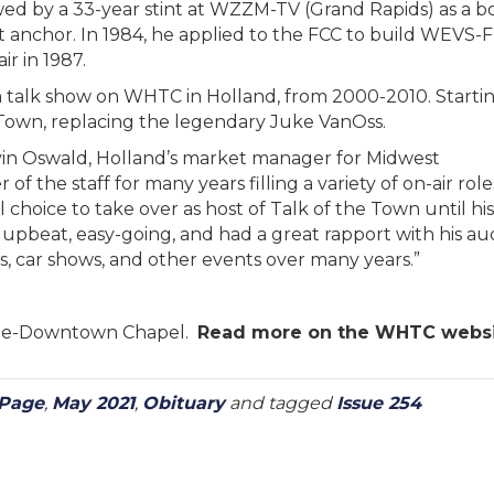
wed by a 33-year stint at WZZM-TV (Grand Rapids) as a b
 anchor. In 1984, he applied to the FCC to build WEVS-
r in 1987.
 talk show on WHTC in Holland, from 2000-2010. Startin
 Town, replacing the legendary Juke VanOss.
vin Oswald, Holland’s market manager for Midwest
 the staff for many years filling a variety of on-air rol
 choice to take over as host of Talk of the Town until hi
upbeat, easy-going, and had a great rapport with his a
, car shows, and other events over many years.”
ome-Downtown Chapel.
Read more on the WHTC webs
 Page
,
May 2021
,
Obituary
and tagged
Issue 254