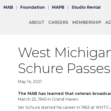
MAB
Foundation
MAPB
Studio Rental
ABOUT
CAREERS
MEMBERSHIP
A
West Michigan
Schure Passes
May 14, 2021
The MAB has learned that veteran broadcas
March 25, 1945 in Grand Haven.
Ver Schure started his career in 1963 at WHTC