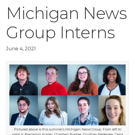
Michigan News
Group Interns
June 4, 2021
Pictured above is this summer’s Michigan News Group. From left to
right is: Benjamin Ackley, Christian Booher, Courtney Pedersen, Gena