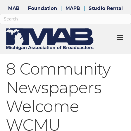
MAB
Foundation
MAPB
Studio Rental
M
8 Community
Newspapers
Welcome
WCMU