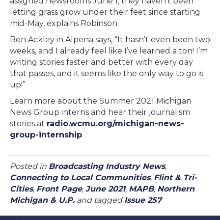
assigned newsrooms June 1, they haven’t been
letting grass grow under their feet since starting
mid-May, explains Robinson.
Ben Ackley in Alpena says, “It hasn’t even been two
weeks, and I already feel like I’ve learned a ton! I’m
writing stories faster and better with every day
that passes, and it seems like the only way to go is
up!”
Learn more about the Summer 2021 Michigan
News Group interns and hear their journalism
stories at
radio.wcmu.org/michigan-news-
group-internship
.
Posted in
Broadcasting Industry News
,
Connecting to Local Communities
,
Flint & Tri-
Cities
,
Front Page
,
June 2021
,
MAPB
,
Northern
Michigan & U.P.
and tagged
Issue 257