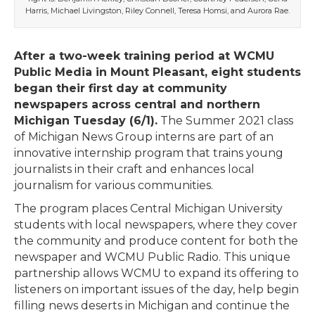
Harris, Michael Livingston, Riley Connell, Teresa Homsi, and Aurora Rae.
After a two-week training period at WCMU
Public Media in Mount Pleasant, eight students
began their first day at community
newspapers across central and northern
Michigan Tuesday (6/1).
The Summer 2021 class
of Michigan News Group interns are part of an
innovative internship program that trains young
journalists in their craft and enhances local
journalism for various communities.
The program places Central Michigan University
students with local newspapers, where they cover
the community and produce content for both the
newspaper and WCMU Public Radio. This unique
partnership allows WCMU to expand its offering to
listeners on important issues of the day, help begin
filling news deserts in Michigan and continue the