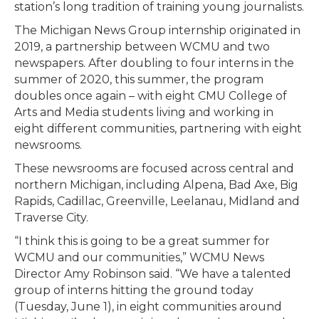
station’s long tradition of training young journalists.
The Michigan News Group internship originated in
2019, a partnership between WCMU and two
newspapers. After doubling to four interns in the
summer of 2020, this summer, the program
doubles once again – with eight CMU College of
Arts and Media students living and working in
eight different communities, partnering with eight
newsrooms.
These newsrooms are focused across central and
northern Michigan, including Alpena, Bad Axe, Big
Rapids, Cadillac, Greenville, Leelanau, Midland and
Traverse City.
“I think this is going to be a great summer for
WCMU and our communities,” WCMU News
Director Amy Robinson said. “We have a talented
group of interns hitting the ground today
(Tuesday, June 1), in eight communities around