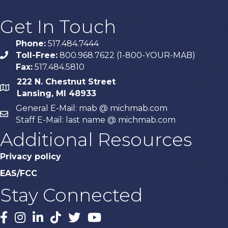
Get In Touch
Phone:
517.484.7444
Toll-Free:
800.968.7622 (1-800-YOUR-MAB)
phone
Fax:
517.484.5810
222 N. Chestnut Street
map
Lansing, MI 48933
General E-Mail: mab @ michmab.com
email
Staff E-Mail: last name @ michmab.com
Additional Resources
Privacy policy
EAS/FCC
Stay Connected
Facebook
Instagram
LinkedIn
TikTok
X
YouTube