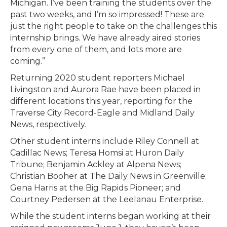
Michigan. I’ve been training the students over the
past two weeks, and I’m so impressed! These are
just the right people to take on the challenges this
internship brings. We have already aired stories
from every one of them, and lots more are
coming.”
Returning 2020 student reporters Michael
Livingston and Aurora Rae have been placed in
different locations this year, reporting for the
Traverse City Record-Eagle and Midland Daily
News, respectively.
Other student interns include Riley Connell at
Cadillac News; Teresa Homsi at Huron Daily
Tribune; Benjamin Ackley at Alpena News;
Christian Booher at The Daily News in Greenville;
Gena Harris at the Big Rapids Pioneer; and
Courtney Pedersen at the Leelanau Enterprise.
While the student interns began working at their