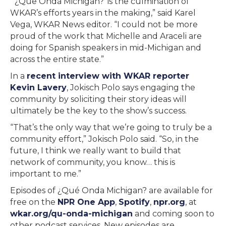
“‘¿Que Onda Michigan?’ is the culmination of
WKAR’s efforts years in the making,” said Karel
Vega, WKAR News editor. “I could not be more
proud of the work that Michelle and Araceli are
doing for Spanish speakers in mid-Michigan and
across the entire state.”
In a
recent interview with WKAR reporter
Kevin Lavery
, Jokisch Polo says engaging the
community by soliciting their story ideas will
ultimately be the key to the show’s success.
“That’s the only way that we’re going to truly be a
community effort,” Jokisch Polo said. “So, in the
future, I think we really want to build that
network of community, you know… this is
important to me.”
Episodes of ¿Qué Onda Michigan? are available for
free on the
NPR One App
,
Spotify
,
npr.org
, at
wkar.org/qu-onda-michigan
and coming soon to
other podcast services. New episodes are