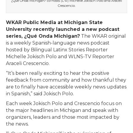
¿Qué Onda Michigan? co-hosts (L-R) Michelle Jokisch Polo and Araceli
Crescencio.
WKAR Public Media at Michigan State
University recently launched a new podcast
series, ¿Qué Onda Michigan?
The WKAR original
is a weekly Spanish-language news podcast
hosted by Bilingual Latinx Stories Reporter
Michelle Jokisch Polo and WLNS-TV Reporter
Araceli Crescencio.
“It’s been really exciting to hear the positive
feedback from community and how thankful they
are to finally have accessible weekly news updates
in Spanish,” said Jokisch Polo.
Each week Jokisch Polo and Crescencio focus on
the major headlines in Michigan and speak with
organizers, leaders and those most impacted by
the news.