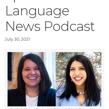
Language
News Podcast
July 30, 2021