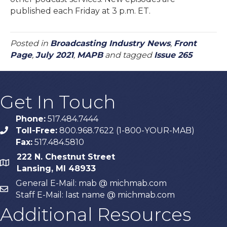
published each Friday at 3 p.m. ET.
Posted in
Broadcasting Industry News
,
Front
Page
,
July 2021
,
MAPB
and tagged
Issue 265
Get In Touch
Phone:
517.484.7444
Toll-Free:
800.968.7622 (1-800-YOUR-MAB)
phone
Fax:
517.484.5810
222 N. Chestnut Street
map
Lansing, MI 48933
General E-Mail: mab @ michmab.com
email
Staff E-Mail: last name @ michmab.com
Additional Resources