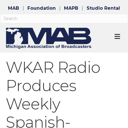
MAB
Foundation
MAPB
Studio Rental
M
WKAR Radio
Produces
Weekly
Spanish-