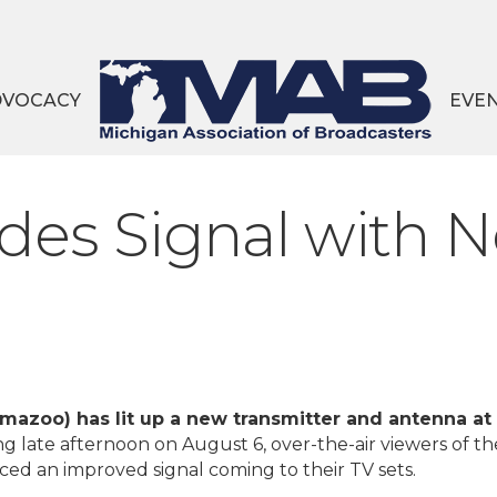
DVOCACY
EVE
s Signal with N
azoo) has lit up a new transmitter and antenna at 
ng late afternoon on August 6, over-the-air viewers of th
ced an improved signal coming to their TV sets.