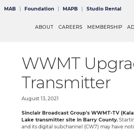
MAB
Foundation
MAPB
Studio Rental
ABOUT
CAREERS
MEMBERSHIP
A
WWMT Upgrade
Transmitter
August 13, 2021
Sinclair Broadcast Group’s WWMT-TV (Kalam
Lake transmitter site in Barry County.
Starti
and its digital subchannel (CW7) may have noti