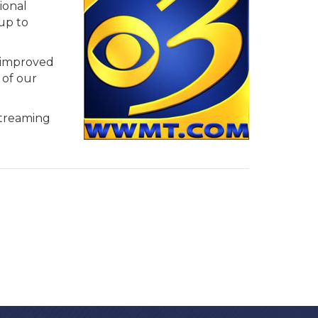
ional
up to
n improved
 of our
streaming