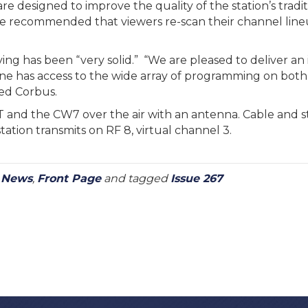
e designed to improve the quality of the station’s tradit
le recommended that viewers re-scan their channel line
ving has been “very solid.” “We are pleased to deliver a
one has access to the wide array of programming on both
ed Corbus.
and the CW7 over the air with an antenna. Cable and 
ation transmits on RF 8, virtual channel 3.
y News
,
Front Page
and tagged
Issue 267