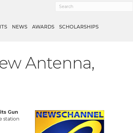
NTS
NEWS
AWARDS
SCHOLARSHIPS
ew Antenna,
its Gun
e station