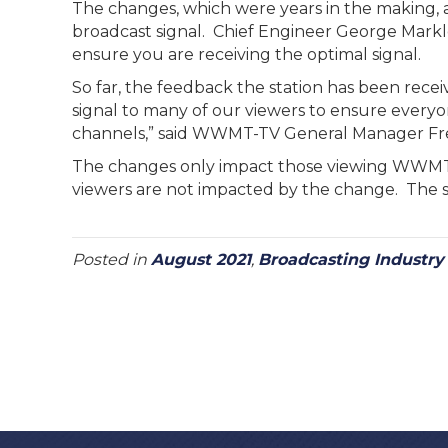
The changes, which were years in the making, ar
broadcast signal. Chief Engineer George Mark
ensure you are receiving the optimal signal.
So far, the feedback the station has been recei
signal to many of our viewers to ensure every
channels,” said WWMT-TV General Manager Fr
The changes only impact those viewing WWMT 
viewers are not impacted by the change. The st
Posted in
August 2021
,
Broadcasting Industr