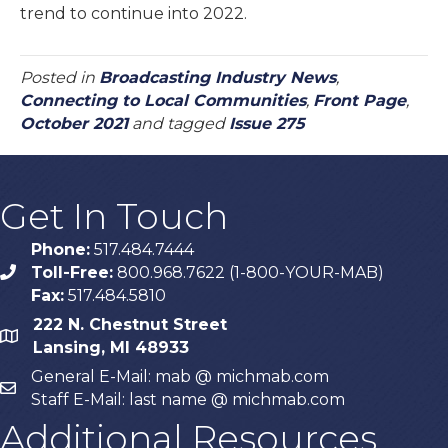
trend to continue into 2022.
Posted in
Broadcasting Industry News
,
Connecting to Local Communities
,
Front Page
,
October 2021
and tagged
Issue 275
Get In Touch
Phone:
517.484.7444
Toll-Free:
800.968.7622 (1-800-YOUR-MAB)
phone
Fax:
517.484.5810
222 N. Chestnut Street
map
Lansing, MI 48933
General E-Mail: mab @ michmab.com
email
Staff E-Mail: last name @ michmab.com
Additional Resources