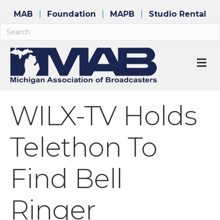
MAB
Foundation
MAPB
Studio Rental
M
WILX-TV Holds
Telethon To
Find Bell
Ringer