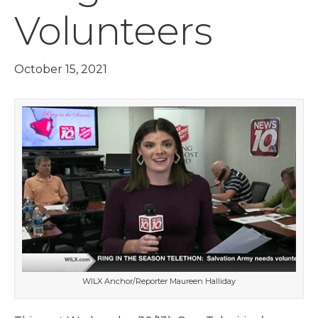
Volunteers
October 15, 2021
WILX Anchor/Reporter Maureen Halliday