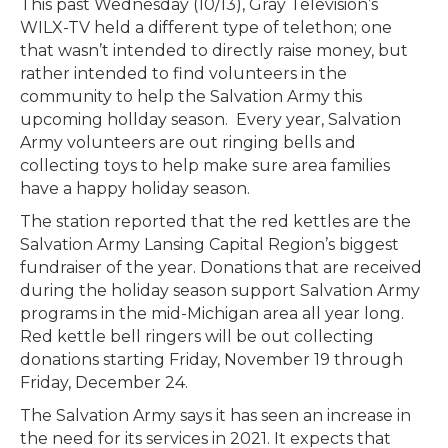
This past Wednesday (10/13), Gray Television’s
WILX-TV held a different type of telethon; one
that wasn’t intended to directly raise money, but
rather intended to find volunteers in the
community to help the Salvation Army this
upcoming hollday season. Every year, Salvation
Army volunteers are out ringing bells and
collecting toys to help make sure area families
have a happy holiday season.
The station reported that the red kettles are the
Salvation Army Lansing Capital Region’s biggest
fundraiser of the year. Donations that are received
during the holiday season support Salvation Army
programs in the mid-Michigan area all year long.
Red kettle bell ringers will be out collecting
donations starting Friday, November 19 through
Friday, December 24.
The Salvation Army says it has seen an increase in
the need for its services in 2021. It expects that