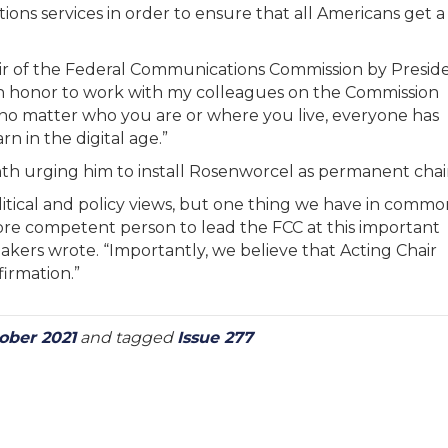
tions services in order to ensure that all Americans get a
ir of the Federal Communications Commission by Presid
s an honor to work with my colleagues on the Commission
 no matter who you are or where you live, everyone has
n in the digital age.”
th urging him to install Rosenworcel as permanent chair
litical and policy views, but one thing we have in commo
r more competent person to lead the FCC at this important
kers wrote. “Importantly, we believe that Acting Chair
irmation.”
ober 2021
and tagged
Issue 277