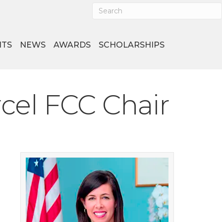
NTS
NEWS
AWARDS
SCHOLARSHIPS
cel FCC Chair