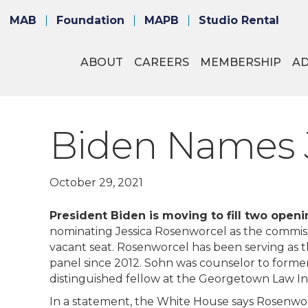
MAB
Foundation
MAPB
Studio Rental
ABOUT
CAREERS
MEMBERSHIP
A
Biden Names J
October 29, 2021
President Biden is moving to fill two ope
nominating Jessica Rosenworcel as the commissi
vacant seat. Rosenworcel has been serving as t
panel since 2012. Sohn was counselor to forme
distinguished fellow at the Georgetown Law Ins
In a statement, the White House says Rosenwo