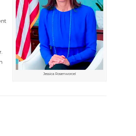
ent
.
n
Jessica Rosenworcel