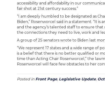
accessibility and affordability in our communica
fair shot at 21st century success.”
“I am deeply humbled to be designated as Cha
Biden,” Rosenworcel said in a statement. “It i
and the agency’s talented staff to ensure that
the connections they need to live, work and lear
A group of 25 senators wrote to Biden last mon
“We represent 17 states and a wide range of po
is a belief that there is no better qualified o
time than Acting Chair Rosenworcel,” the lawma
Rosenworcel will face few obstacles to her conf
Posted in
Front Page
,
Legislative Update
,
Oct