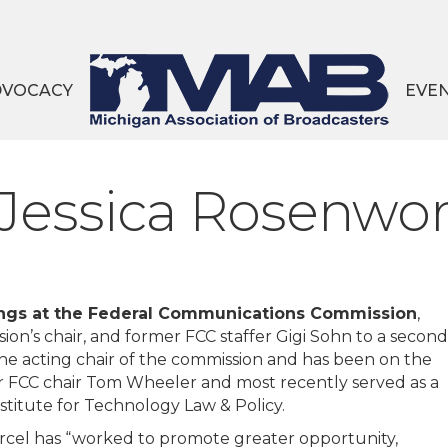
DVOCACY
EVE
essica Rosenwor
nings at the Federal Communications Commission
,
on’s chair, and former FCC staffer Gigi Sohn to a second
he acting chair of the commission and has been on the
r FCC chair Tom Wheeler and most recently served as a
titute for Technology Law & Policy.
rcel has “worked to promote greater opportunity,