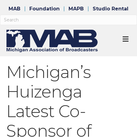
MAB
Foundation
MAPB
Studio Rental
M
Michigan’s
Huizenga
Latest Co-
Sponsor of