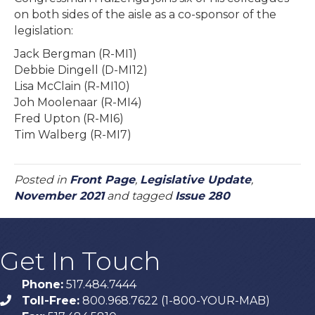
on both sides of the aisle as a co-sponsor of the
legislation:
Jack Bergman (R-MI1)
Debbie Dingell (D-MI12)
Lisa McClain (R-MI10)
Joh Moolenaar (R-MI4)
Fred Upton (R-MI6)
Tim Walberg (R-MI7)
Posted in
Front Page
,
Legislative Update
,
November 2021
and tagged
Issue 280
Get In Touch
Phone:
517.484.7444
Toll-Free:
800.968.7622 (1-800-YOUR-MAB)
phone