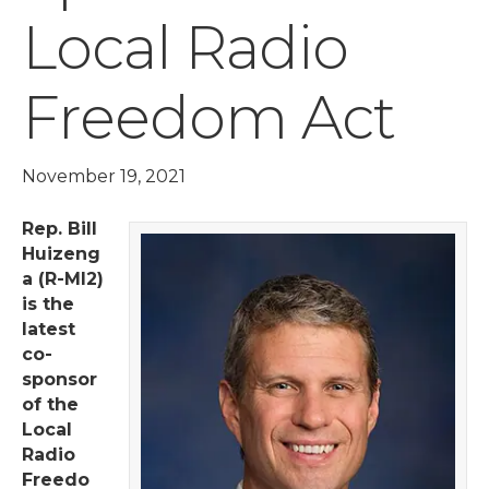
Local Radio
Freedom Act
November 19, 2021
Rep. Bill
Huizeng
a (R-MI2)
is the
latest
co-
sponsor
of the
Local
Radio
Freedo