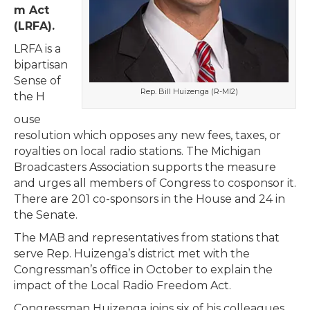
m Act
(LRFA).
LRFA is a
bipartisan
Sense of
Rep. Bill Huizenga (R-MI2)
the H
ouse
resolution which opposes any new fees, taxes, or
royalties on local radio stations. The Michigan
Broadcasters Association supports the measure
and urges all members of Congress to cosponsor it.
There are 201 co-sponsors in the House and 24 in
the Senate.
The MAB and representatives from stations that
serve Rep. Huizenga’s district met with the
Congressman’s office in October to explain the
impact of the Local Radio Freedom Act.
Congressman Huizenga joins six of his colleagues