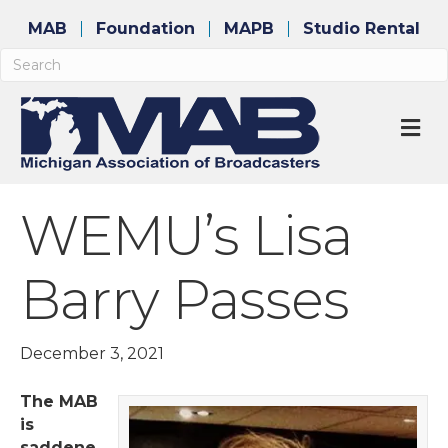
MAB
Foundation
MAPB
Studio Rental
M
WEMU’s Lisa
Barry Passes
December 3, 2021
The MAB
is
saddene