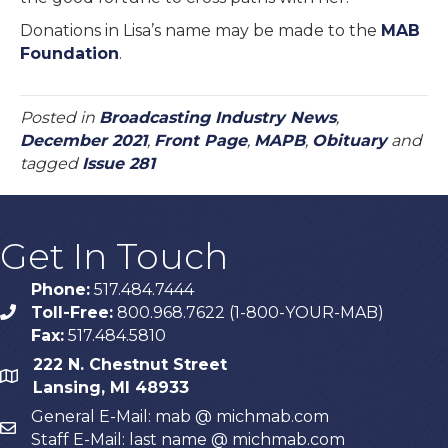
Donations in Lisa’s name may be made to the
MAB
Foundation
.
Posted in
Broadcasting Industry News
,
December 2021
,
Front Page
,
MAPB
,
Obituary
and
tagged
Issue 281
Get In Touch
Phone:
517.484.7444
Toll-Free:
800.968.7622 (1-800-YOUR-MAB)
phone
Fax:
517.484.5810
222 N. Chestnut Street
map
Lansing, MI 48933
General E-Mail: mab @ michmab.com
email
Staff E-Mail: last name @ michmab.com