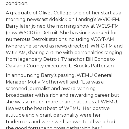
condition.
A graduate of Olivet College, she got her start as a
morning newscast sidekick on Lansing’s WVIC-FM.
Barry later joined the morning show at WCLS-FM
(now WYCD) in Detroit. She has since worked for
numerous Detroit stations including WXYT-AM
(where she served as news director), WNIC-FM and
WJR-AM, sharing airtime with personalities ranging
from legendary Detroit TV anchor Bill Bonds to
Oakland County executive L. Brooks Patterson.
In announcing Barry’s passing, WEMU General
Manager Molly Motherwell said, “Lisa was a
seasoned journalist and award-winning
broadcaster with a rich and rewarding career but
she was so much more than that to us at WEMU.
Lisa was the heartbeat of WEMU. Her positive
attitude and vibrant personality were her
trademark and were well known to all who had
the good fortune to cross paths with her.”