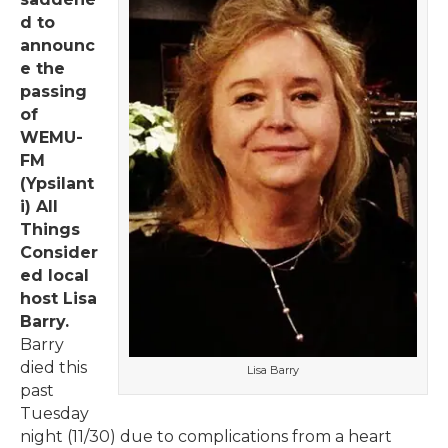
d to
announc
e the
passing
of
WEMU-
FM
(Ypsilant
i) All
Things
Consider
ed local
host Lisa
Barry.
Barry
died this
Lisa Barry
past
Tuesday
night (11/30) due to complications from a heart