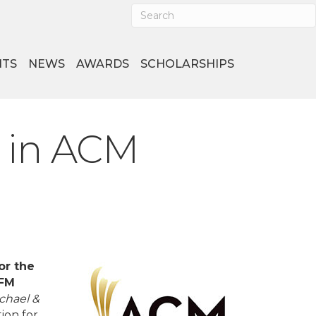
NTS
NEWS
AWARDS
SCHOLARSHIPS
 in ACM
or the
-FM
chael &
ion for