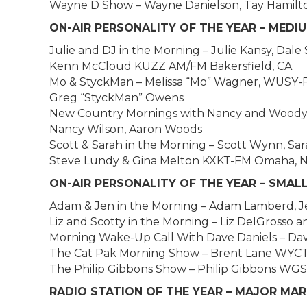
Wayne D Show – Wayne Danielson, Tay Hamilto
ON-AIR PERSONALITY OF THE YEAR – MEDIUM
Julie and DJ in the Morning – Julie Kansy, Dal
Kenn McCloud KUZZ AM/FM Bakersfield, CA
Mo & StyckMan – Melissa “Mo” Wagner, WUSY-
Greg “StyckMan” Owens
New Country Mornings with Nancy and Wood
Nancy Wilson, Aaron Woods
Scott & Sarah in the Morning – Scott Wynn, 
Steve Lundy & Gina Melton KXKT-FM Omaha, 
ON-AIR PERSONALITY OF THE YEAR – SMAL
Adam & Jen in the Morning – Adam Lamberd, J
Liz and Scotty in the Morning – Liz DelGrosso
Morning Wake-Up Call With Dave Daniels – Da
The Cat Pak Morning Show – Brent Lane WYCT
The Philip Gibbons Show – Philip Gibbons WG
RADIO STATION OF THE YEAR – MAJOR MA