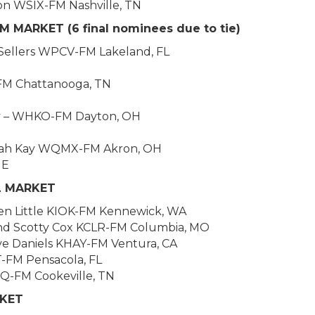
n WSIX-FM Nashville, TN
 MARKET (6 final nominees due to tie)
e Sellers WPCV-FM Lakeland, FL
FM Chattanooga, TN
y – WHKO-FM Dayton, OH
Sarah Kay WQMX-FM Akron, OH
NE
L MARKET
en Little KIOK-FM Kennewick, WA
 and Scotty Cox KCLR-FM Columbia, MO
ve Daniels KHAY-FM Ventura, CA
-FM Pensacola, FL
SQ-FM Cookeville, TN
RKET