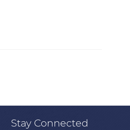
Stay Connected