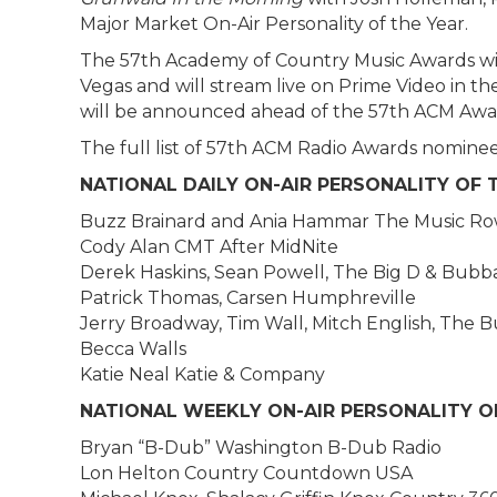
Major Market On-Air Personality of the Year.
The 57th Academy of Country Music Awards will
Vegas and will stream live on Prime Video in th
will be announced ahead of the 57th ACM Awa
The full list of 57th ACM Radio Awards nominee
NATIONAL DAILY ON-AIR PERSONALITY OF 
Buzz Brainard and Ania Hammar The Music Ro
Cody Alan CMT After MidNite
Derek Haskins, Sean Powell, The Big D & Bub
Patrick Thomas, Carsen Humphreville
Jerry Broadway, Tim Wall, Mitch English, Th
Becca Walls
Katie Neal Katie & Company
NATIONAL WEEKLY ON-AIR PERSONALITY O
Bryan “B-Dub” Washington B-Dub Radio
Lon Helton Country Countdown USA