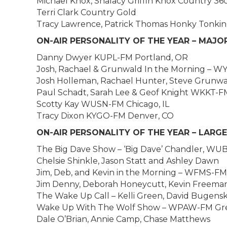
Michael Knox, Shalacy Griffin Knox Country 36
Terri Clark Country Gold
Tracy Lawrence, Patrick Thomas Honky Tonkin
ON-AIR PERSONALITY OF THE YEAR – MAJ
Danny Dwyer KUPL-FM Portland, OR
Josh, Rachael & Grunwald In the Morning – WY
Josh Holleman, Rachael Hunter, Steve Grunw
Paul Schadt, Sarah Lee & Geof Knight WKKT-F
Scotty Kay WUSN-FM Chicago, IL
Tracy Dixon KYGO-FM Denver, CO
ON-AIR PERSONALITY OF THE YEAR – LARG
The Big Dave Show – ‘Big Dave’ Chandler, WUB
Chelsie Shinkle, Jason Statt and Ashley Dawn
Jim, Deb, and Kevin in the Morning – WFMS-FM 
Jim Denny, Deborah Honeycutt, Kevin Freema
The Wake Up Call – Kelli Green, David Bugens
Wake Up With The Wolf Show – WPAW-FM Gre
Dale O’Brian, Annie Camp, Chase Matthews