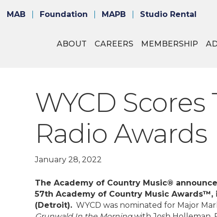
MAB
Foundation
MAPB
Studio Rental
ABOUT
CAREERS
MEMBERSHIP
A
WYCD Scores 
Radio Awards
January 28, 2022
The Academy of Country Music® announced 
57th Academy of Country Music Awards™, 
(Detroit).
WYCD was nominated for Major Market
Grunwald In the Morning
with Josh Holleman, 