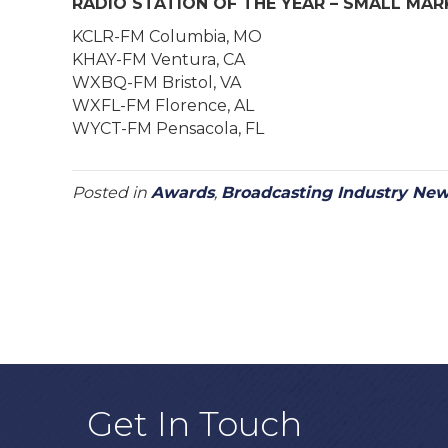
RADIO STATION OF THE YEAR – SMALL MAR
KCLR-FM Columbia, MO
KHAY-FM Ventura, CA
WXBQ-FM Bristol, VA
WXFL-FM Florence, AL
WYCT-FM Pensacola, FL
Posted in
Awards
,
Broadcasting Industry Ne
Get In Touch