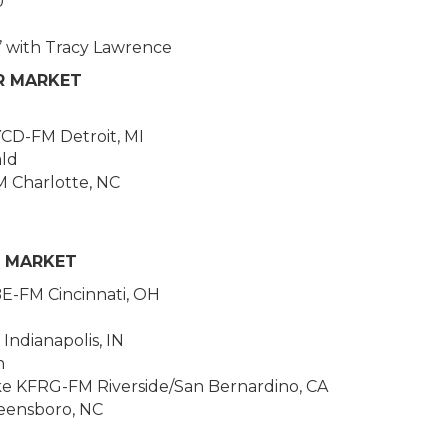
0
’ with Tracy Lawrence
OR MARKET
CD-FM Detroit, MI
ald
M Charlotte, NC
E MARKET
E-FM Cincinnati, OH
Indianapolis, IN
n
ke KFRG-FM Riverside/San Bernardino, CA
ensboro, NC