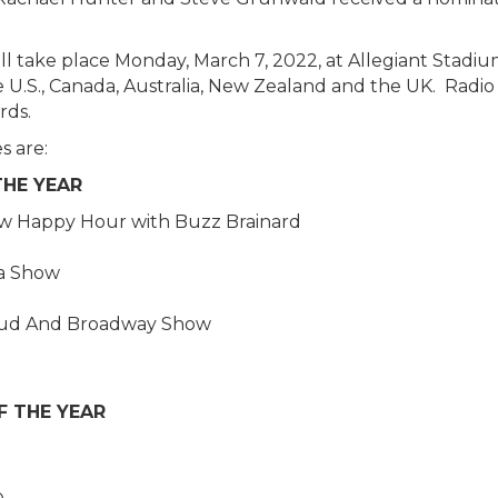
 take place Monday, March 7, 2022, at Allegiant Stadium
e U.S., Canada, Australia, New Zealand and the UK. Radio
rds.
s are:
THE YEAR
w Happy Hour with Buzz Brainard
ba Show
e Bud And Broadway Show
F THE YEAR