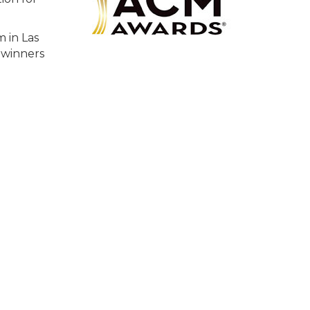
 in Las
 winners