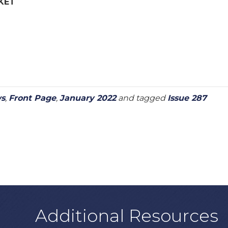
KET
ws
,
Front Page
,
January 2022
and tagged
Issue 287
Additional Resources