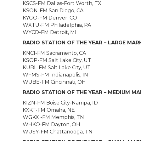
KSCS-FM Dallas-Fort Worth, TX
KSON-FM San Diego, CA
KYGO-FM Denver, CO
WXTU-FM Philadelphia, PA
WYCD-FM Detroit, MI
RADIO STATION OF THE YEAR – LARGE MAR
KNCI-FM Sacramento, CA
KSOP-FM Salt Lake City, UT
KUBL-FM Salt Lake City, UT
WFMS-FM Indianapolis, IN
WUBE-FM Cincinnati, OH
RADIO STATION OF THE YEAR – MEDIUM M
KIZN-FM Boise City-Nampa, ID
KXKT-FM Omaha, NE
WGKX -FM Memphis, TN
WHKO-FM Dayton, OH
WUSY-FM Chattanooga, TN