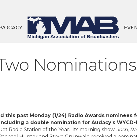
DVOCACY
EVE
Two Nominations
this past Monday (1/24) Radio Awards nominees f
including a double nomination for Audacy’s WYCD
 Radio Station of the Year. Its morning show,
Josh, Ra
Rachael Hunter and Steve Grunwald received a nominat