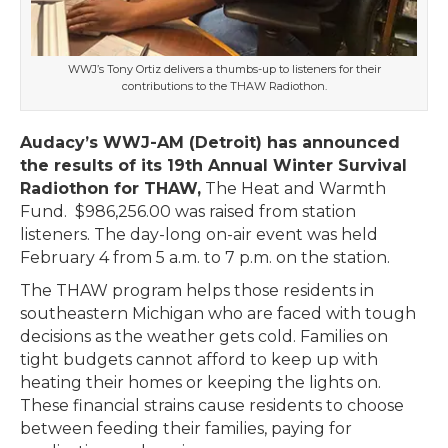
WWJ’s Tony Ortiz delivers a thumbs-up to listeners for their
contributions to the THAW Radiothon.
Audacy’s WWJ-AM (Detroit) has announced
the results of its 19th Annual Winter Survival
Radiothon for THAW,
The Heat and Warmth
Fund. $986,256.00 was raised from station
listeners. The day-long on-air event was held
February 4 from 5 a.m. to 7 p.m. on the station.
The THAW program helps those residents in
southeastern Michigan who are faced with tough
decisions as the weather gets cold. Families on
tight budgets cannot afford to keep up with
heating their homes or keeping the lights on.
These financial strains cause residents to choose
between feeding their families, paying for