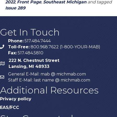
2022
,
Front Page
,
Southeast Michigan
and tagged
Issue 289
Get In Touch
Phone:
517.484.7444
Toll-Free:
800.968.7622 (1-800-YOUR-MAB)
phone
Fax:
517.484.5810
222 N. Chestnut Street
map
Lansing, MI 48933
General E-Mail: mab @ michmab.com
email
Staff E-Mail: last name @ michmab.com
Additional Resources
Privacy policy
EAS/FCC