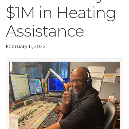
$1M in Heating
Assistance
February 11, 2022