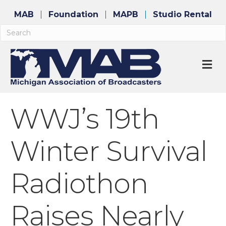
MAB
Foundation
MAPB
Studio Rental
M
WWJ’s 19th
Winter Survival
Radiothon
Raises Nearly