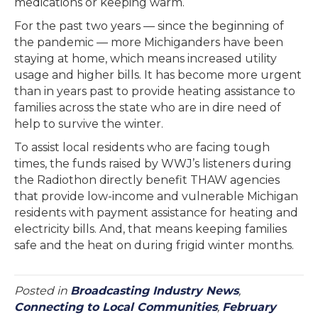
medications or keeping warm.
For the past two years — since the beginning of
the pandemic — more Michiganders have been
staying at home, which means increased utility
usage and higher bills. It has become more urgent
than in years past to provide heating assistance to
families across the state who are in dire need of
help to survive the winter.
To assist local residents who are facing tough
times, the funds raised by WWJ’s listeners during
the Radiothon directly benefit THAW agencies
that provide low-income and vulnerable Michigan
residents with payment assistance for heating and
electricity bills. And, that means keeping families
safe and the heat on during frigid winter months.
Posted in
Broadcasting Industry News
,
Connecting to Local Communities
,
February