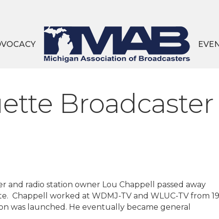
DVOCACY
EVE
tte Broadcaster
 and radio station owner Lou Chappell passed away
ette. Chappell worked at WDMJ-TV and WLUC-TV from 1
tion was launched. He eventually became general