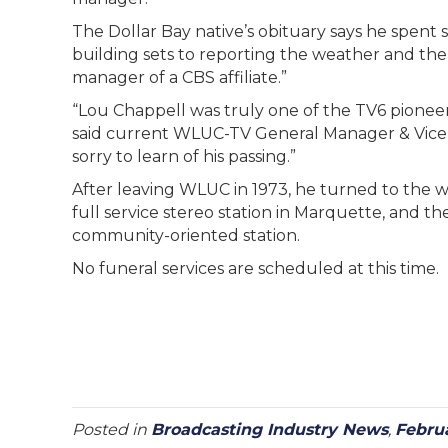
The Dollar Bay native’s obituary says he spent
building sets to reporting the weather and t
manager of a CBS affiliate.”
“Lou Chappell was truly one of the TV6 pionee
said current WLUC-TV General Manager & Vice
sorry to learn of his passing.”
After leaving WLUC in 1973, he turned to the 
full service stereo station in Marquette, and
community-oriented station.
No funeral services are scheduled at this time.
Posted in
Broadcasting Industry News
,
Febru