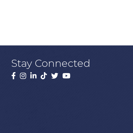
Stay Connected
Facebook
Instagram
LinkedIn
TikTok
X
YouTube