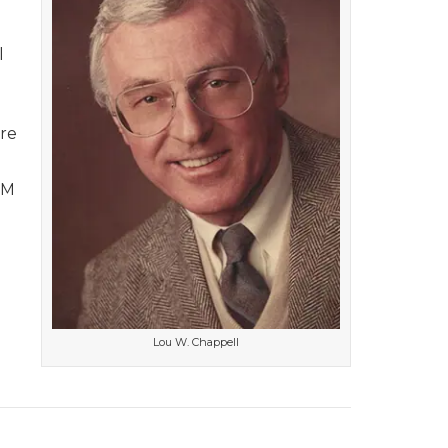
l
’re
FM
Lou W. Chappell