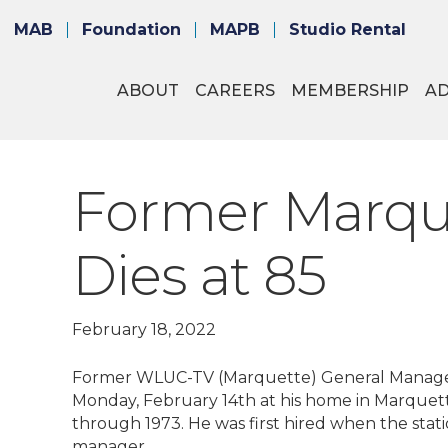
MAB
Foundation
MAPB
Studio Rental
ABOUT
CAREERS
MEMBERSHIP
A
Former Marque
Dies at 85
February 18, 2022
Former WLUC-TV (Marquette) General Manager
Monday, February 14th at his home in Marqu
through 1973. He was first hired when the sta
manager.