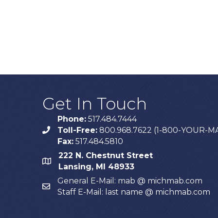
Get In Touch
Phone:
517.484.7444
Toll-Free:
800.968.7622 (1-800-YOUR-M
phone
Fax:
517.484.5810
222 N. Chestnut Street
map
Lansing, MI 48933
General E-Mail: mab @ michmab.com
email
Staff E-Mail: last name @ michmab.com