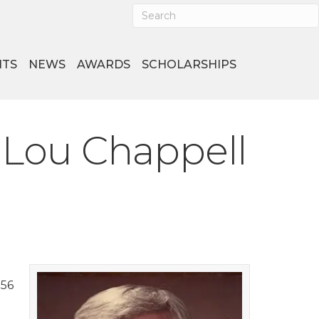
NTS
NEWS
AWARDS
SCHOLARSHIPS
 Lou Chappell
956