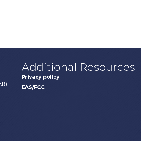
Additional Resources
Privacy policy
AB)
EAS/FCC