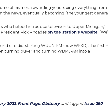
 some of his most rewarding years doing everything from
hen the news, eventually becoming “the youngest genera
rs who helped introduce television to Upper Michigan,”
 President Rick Rhoades
on the station’s website
. “We
world of radio, starting WUUN-FM (now WFXD), the first 
 then turning buyer and turning WDMJ-AM into a
ary 2022
,
Front Page
,
Obituary
and tagged
Issue 290