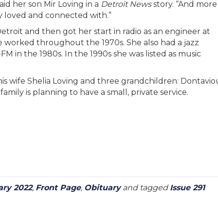
said her son Mir Loving in a
Detroit News
story. “And more
ly loved and connected with.”
roit and then got her start in radio as an engineer at
worked throughout the 1970s. She also had a jazz
in the 1980s. In the 1990s she was listed as music
 his wife Shelia Loving and three grandchildren: Dontavio
mily is planning to have a small, private service.
ary 2022
,
Front Page
,
Obituary
and tagged
Issue 291