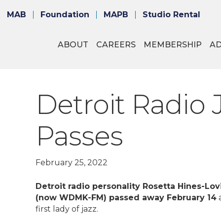
MAB
Foundation
MAPB
Studio Rental
ABOUT
CAREERS
MEMBERSHIP
A
Detroit Radio 
Passes
February 25, 2022
Detroit radio personality Rosetta Hines-L
(now WDMK-FM) passed away February 14
a
first lady of jazz.