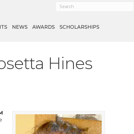
NTS
NEWS
AWARDS
SCHOLARSHIPS
osetta Hines
FM
e