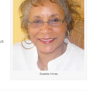
us
Rosetta Hines