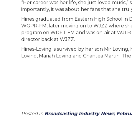
“Her career was her life, she just loved music,” 
importantly, it was about her fans that she tru
Hines graduated from Eastern High School in Det
WGPR-FM, later moving on to WJZZ where she 
program on WDET-FM and was on-air at WJLB-FM 
director back at WJZZ.
Hines-Loving is survived by her son Mir Loving,
Loving, Mariah Loving and Chantea Martin. The fa
Posted in
Broadcasting Industry News
,
Febru