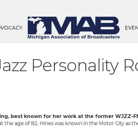
DVOCACY
EVE
Jazz Personality R
oving, best known for her work at the former WJZZ-
t the age of 82. Hines was known in the Motor City as th