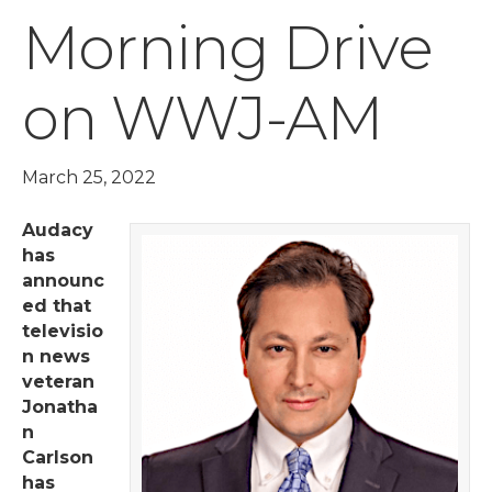
Morning Drive
on WWJ-AM
March 25, 2022
Audacy
has
announc
ed that
televisio
n news
veteran
Jonatha
n
Carlson
has