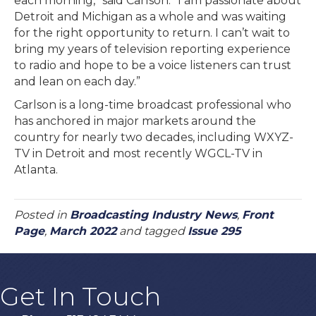
each morning,” said Carlson. “I am passionate about
Detroit and Michigan as a whole and was waiting
for the right opportunity to return. I can’t wait to
bring my years of television reporting experience
to radio and hope to be a voice listeners can trust
and lean on each day.”
Carlson is a long-time broadcast professional who
has anchored in major markets around the
country for nearly two decades, including WXYZ-
TV in Detroit and most recently WGCL-TV in
Atlanta.
Posted in
Broadcasting Industry News
,
Front
Page
,
March 2022
and tagged
Issue 295
Get In Touch