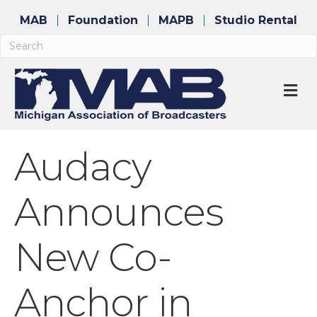
MAB
Foundation
MAPB
Studio Rental
M
Audacy
Announces
New Co-
Anchor in