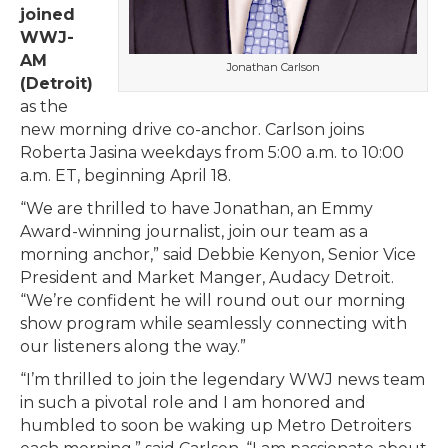
joined
WWJ-
AM
Jonathan Carlson
(Detroit)
as the
new morning drive co-anchor. Carlson joins
Roberta Jasina weekdays from 5:00 a.m. to 10:00
a.m. ET, beginning April 18.
“We are thrilled to have Jonathan, an Emmy
Award-winning journalist, join our team as a
morning anchor,” said Debbie Kenyon, Senior Vice
President and Market Manger, Audacy Detroit.
“We’re confident he will round out our morning
show program while seamlessly connecting with
our listeners along the way.”
“I’m thrilled to join the legendary WWJ news team
in such a pivotal role and I am honored and
humbled to soon be waking up Metro Detroiters