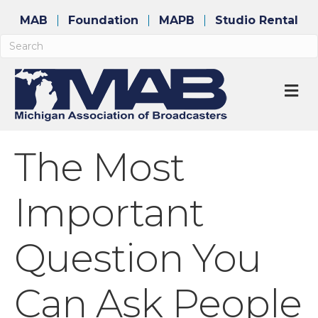
MAB
Foundation
MAPB
Studio Rental
M
The Most
Important
Question You
Can Ask People