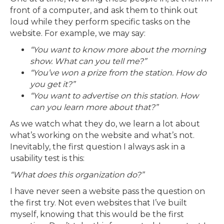
front of a computer, and ask them to think out
loud while they perform specific tasks on the
website. For example, we may say:
“You want to know more about the morning
show. What can you tell me?”
“You’ve won a prize from the station. How do
you get it?”
“You want to advertise on this station. How
can you learn more about that?”
As we watch what they do, we learn a lot about
what’s working on the website and what’s not.
Inevitably, the first question I always ask in a
usability test is this:
“What does this organization do?”
I have never seen a website pass the question on
the first try. Not even websites that I’ve built
myself, knowing that this would be the first