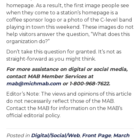
homepage. As a result, the first image people see
when they come to a station’s homepage is a
coffee sponsor logo or a photo of the C-level band
playing in town this weekend. These images do not
help visitors answer the question, “What does this
organization do?”
Don’t take this question for granted. It’s not as
straight-forward as you might think.
For more assistance on digital or social media,
contact MAB Member Services at
mab@michmab.com
or 1-800-968-7622.
Editor’s Note: The views and opinions of this article
do not necessarily reflect those of the MAB.
Contact the MAB for information on the MAB’s
official editorial policy.
Posted in
Digital/Social/Web
,
Front Page
,
March