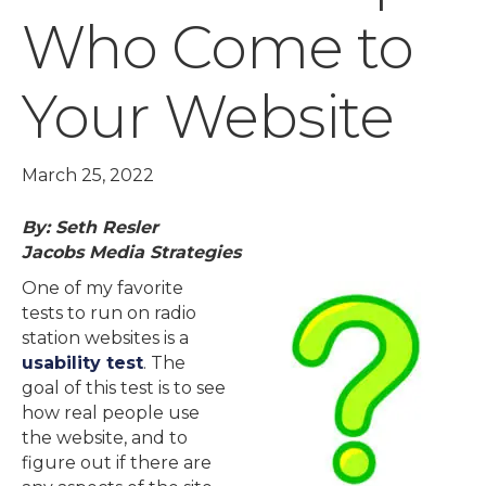
Who Come to
Your Website
March 25, 2022
By: Seth Resler
Jacobs Media Strategies
One of my favorite
tests to run on radio
station websites is a
usability test
. The
goal of this test is to see
how real people use
the website, and to
figure out if there are