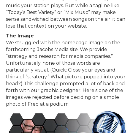
music your station plays. But while a tagline like
“Today’s Best Variety” or “Mix Music” may make
sense sandwiched between songs on the air, it can
lose that context on your website.
The Image
We struggled with the homepage image on the
forthcoming Jacobs Media site. We provide
“strategy and research for media companies.”
Unfortunately, none of those words are
particularly visual. (Quick: Close your eyes and
think of “strategy.” What picture popped into your
head?) This challenge prompted a lot of back and
forth with our graphic designer. Here’s one of the
images we rejected before deciding on a simple
photo of Fred at a podium: