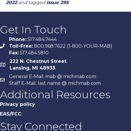
2022
and tagged
Issue 295
Get In Touch
Phone:
517.484.7444
Toll-Free:
800.968.7622 (1-800-YOUR-MAB)
phone
Fax:
517.484.5810
222 N. Chestnut Street
map
Lansing, MI 48933
General E-Mail: mab @ michmab.com
email
Staff E-Mail: last name @ michmab.com
Additional Resources
Privacy policy
EAS/FCC
Stay Connected