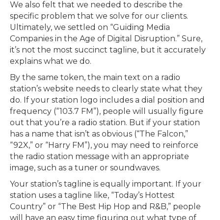
We also felt that we needed to describe the
specific problem that we solve for our clients.
Ultimately, we settled on “Guiding Media
Companies in the Age of Digital Disruption.” Sure,
it’s not the most succinct tagline, but it accurately
explains what we do.
By the same token, the main text on a radio
station’s website needs to clearly state what they
do. If your station logo includes a dial position and
frequency (“103.7 FM”), people will usually figure
out that you’re a radio station. But if your station
has a name that isn’t as obvious (“The Falcon,”
“92X,” or “Harry FM”), you may need to reinforce
the radio station message with an appropriate
image, such as a tuner or soundwaves.
Your station’s tagline is equally important. If your
station uses a tagline like, “Today’s Hottest
Country” or “The Best Hip Hop and R&B,” people
will have an easy time figuring out what type of