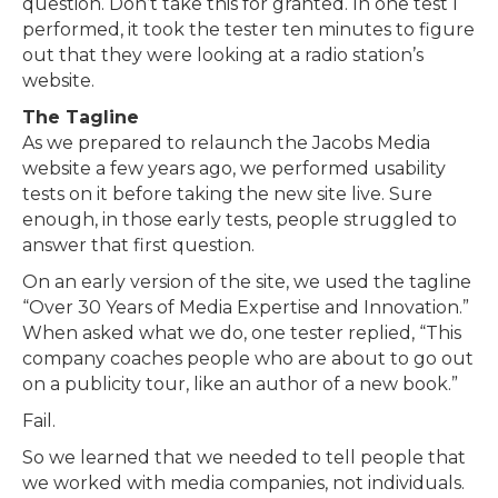
question. Don’t take this for granted. In one test I
performed, it took the tester ten minutes to figure
out that they were looking at a radio station’s
website.
The Tagline
As we prepared to relaunch the Jacobs Media
website a few years ago, we performed usability
tests on it before taking the new site live. Sure
enough, in those early tests, people struggled to
answer that first question.
On an early version of the site, we used the tagline
“Over 30 Years of Media Expertise and Innovation.”
When asked what we do, one tester replied, “This
company coaches people who are about to go out
on a publicity tour, like an author of a new book.”
Fail.
So we learned that we needed to tell people that
we worked with media companies, not individuals.