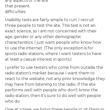
any aspects of the site
that present
difficulties.
Usability tests are fairly simple to run. I recruit
three people to test the site. This test is not an
exact science, so I am not concerned with their
age, gender or any other demographic
characteristics; I just want people who know how
to use the internet. (The only exception is for
sports radio stations, where I want testers to have
at least a casual interest in sports.)
I prefer to use testers who come from outside the
radio station’s market because I want them to
react to the website, not any prior knowledge they
may have from listening to the radio. If the site
performs well with people who don’t know the
radio station, then it’s sure to do well with people
who do.
One at a time, we bring these people in, sit them in