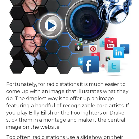
Fortunately, for radio stations it is much easier to
come up with an image that illustrates what they
do. The simplest way is to offer up an image
featuring a handful of recognizable core artists. If
you play Billy Eilish or the Foo Fighters or Drake,
stick them in a montage and make it the central
image on the website.
Too often, radio stations use a slidehow on their