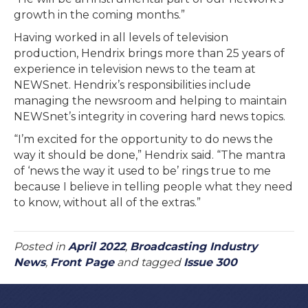
growth in the coming months.”
Having worked in all levels of television
production, Hendrix brings more than 25 years of
experience in television news to the team at
NEWSnet. Hendrix’s responsibilities include
managing the newsroom and helping to maintain
NEWSnet’s integrity in covering hard news topics.
“I’m excited for the opportunity to do news the
way it should be done,” Hendrix said. “The mantra
of ‘news the way it used to be’ rings true to me
because I believe in telling people what they need
to know, without all of the extras.”
Posted in
April 2022
,
Broadcasting Industry
News
,
Front Page
and tagged
Issue 300