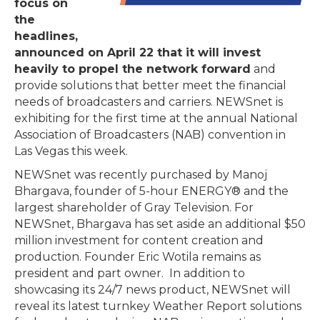
focus on
the
headlines,
announced on April 22 that it will invest
heavily to propel the network forward
and
provide solutions that better meet the financial
needs of broadcasters and carriers. NEWSnet is
exhibiting for the first time at the annual National
Association of Broadcasters (NAB) convention in
Las Vegas this week.
NEWSnet was recently purchased by Manoj
Bhargava, founder of 5-hour ENERGY® and the
largest shareholder of Gray Television. For
NEWSnet, Bhargava has set aside an additional $50
million investment for content creation and
production. Founder Eric Wotila remains as
president and part owner. In addition to
showcasing its 24/7 news product, NEWSnet will
reveal its latest turnkey Weather Report solutions