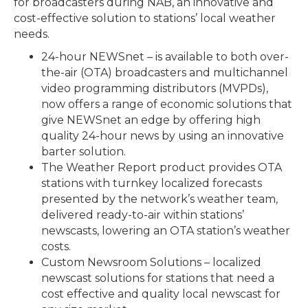
for broadcasters during NAB, an innovative and
cost-effective solution to stations’ local weather
needs.
24-hour NEWSnet – is available to both over-
the-air (OTA) broadcasters and multichannel
video programming distributors (MVPDs),
now offers a range of economic solutions that
give NEWSnet an edge by offering high
quality 24-hour news by using an innovative
barter solution.
The Weather Report product provides OTA
stations with turnkey localized forecasts
presented by the network’s weather team,
delivered ready-to-air within stations’
newscasts, lowering an OTA station’s weather
costs.
Custom Newsroom Solutions – localized
newscast solutions for stations that need a
cost effective and quality local newscast for