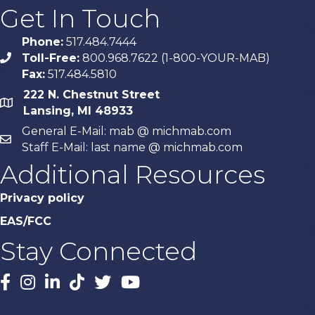
Get In Touch
Phone:
517.484.7444
Toll-Free:
800.968.7622 (1-800-YOUR-MAB)
phone
Fax:
517.484.5810
222 N. Chestnut Street
map
Lansing, MI 48933
General E-Mail: mab @ michmab.com
email
Staff E-Mail: last name @ michmab.com
Additional Resources
Privacy policy
EAS/FCC
Stay Connected
Facebook
Instagram
LinkedIn
TikTok
X
YouTube