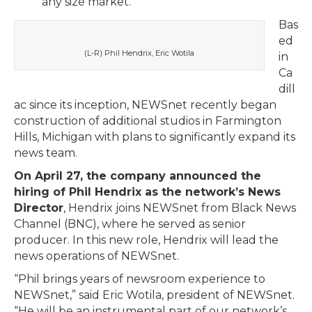
any size market.
Bas
ed
(L-R) Phil Hendrix, Eric Wotila
in
Ca
dill
ac since its inception, NEWSnet recently began
construction of additional studios in Farmington
Hills, Michigan with plans to significantly expand its
news team.
On April 27, the company announced the
hiring of Phil Hendrix as the network’s News
Director
, Hendrix joins NEWSnet from Black News
Channel (BNC), where he served as senior
producer. In this new role, Hendrix will lead the
news operations of NEWSnet.
“Phil brings years of newsroom experience to
NEWSnet,” said Eric Wotila, president of NEWSnet.
“He will be an instrumental part of our network’s