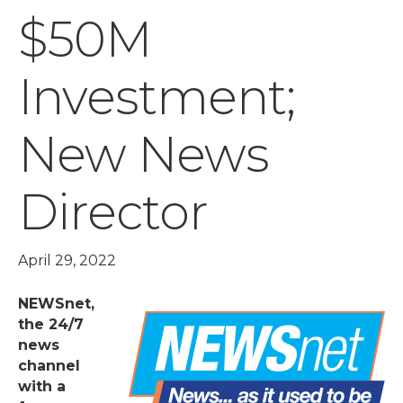
$50M
Investment;
New News
Director
April 29, 2022
NEWSnet,
the 24/7
news
channel
with a