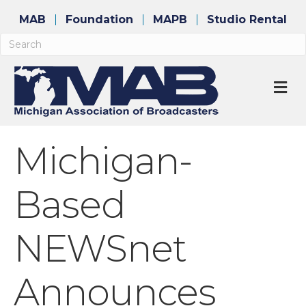
MAB
Foundation
MAPB
Studio Rental
M
Michigan-
Based
NEWSnet
Announces